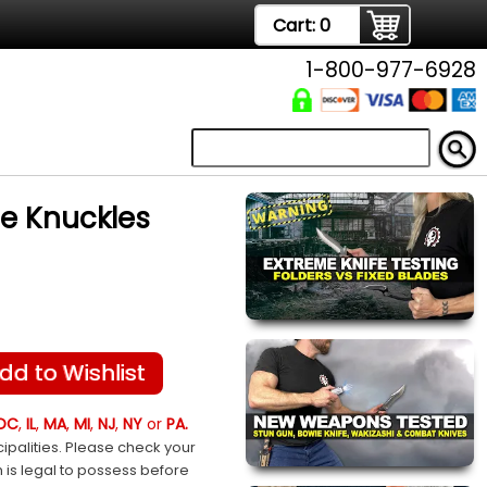
Cart:
0
1-800-977-6928
de Knuckles
dd to Wishlist
DC
,
IL
,
MA
,
MI
,
NJ
,
NY
or
PA.
ipalities. Please check your
m is legal to possess before