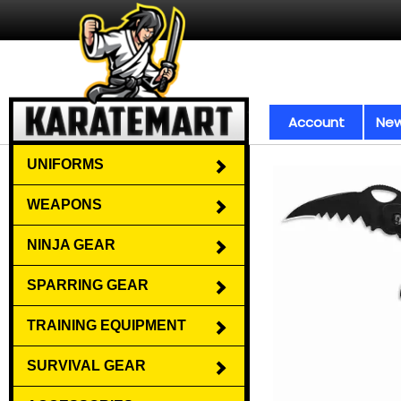
Account
New
UNIFORMS
WEAPONS
NINJA GEAR
SPARRING GEAR
TRAINING EQUIPMENT
SURVIVAL GEAR