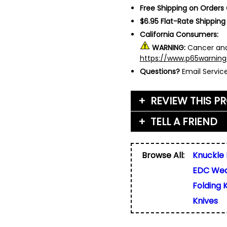
Free Shipping on Orders
$6.95 Flat-Rate Shipping
California Consumers:
WARNING:
Cancer and
https://www.p65warning
Questions?
Email Servi
REVIEW THIS P
TELL A FRIEND
Your Name (or Nickna
Friend's Name
*
Browse All:
Knuckle 
Email Address
*
EDC We
Used for verification on
share, or sell email add
Friend's Email Address
*
Folding 
We'll send one message
Knives
do not add your email, n
any list.
Rating
*