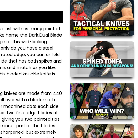
our fist with as many pointed
take home the
Dark Dual Blade
gn of this wild-looking
 only do you have a steel
rrated edge, you can unfold
ide that has both spikes and
mix and match as you like,
this bladed knuckle knife is
ng knives are made from 440
all over with a black matte
lver machined dots each side.
as two fine edge blades at
, giving you two pointed tips
he inner part of the blades
unsharpened, but extremely