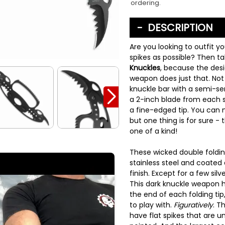
ordering.
DESCRIPTION
Are you looking to outfit y
spikes as possible? Then 
Knuckles
, because the desi
weapon does just that. Not
knuckle bar with a semi-se
a 2-inch blade from each s
a fine-edged tip. You can 
but one thing is for sure - 
one of a kind!
These wicked double foldi
stainless steel and coated 
finish. Except for a few si
This dark knuckle weapon h
the end of each folding tip
to play with.
Figuratively
. T
have flat spikes that are 