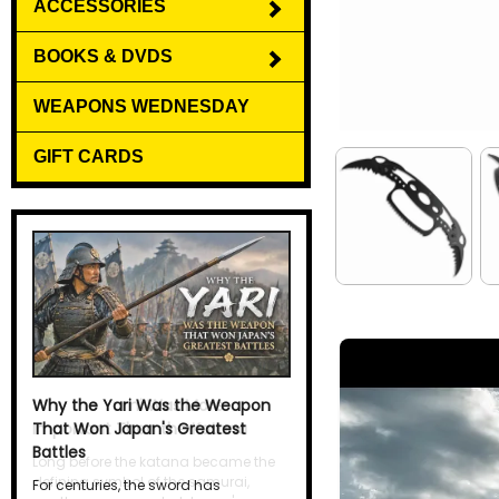
ACCESSORIES
BOOKS & DVDS
WEAPONS WEDNESDAY
GIFT CARDS
Why the Yari Was the Weapon
That Won Japan's Greatest
Battles
For centuries, the sword has