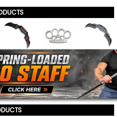
RODUCTS
Your Name
*
Review
*
Your Email Address
*
Dual Blade Folding
Steampunk
Twin Blade Pocket
Message
*
Knife
Knuckle Duster
Knife
To prevent abuse, all re
$19.95
$17.95
$20.95
staff before appearing on
We'll include the product l
ODUCTS