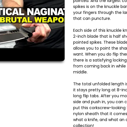
pointed. And the largest co
spikes is on the knuckle ba
your fingers through the la
that can puncture.
Each side of this knuckle kn
2-inch blade that is half 
pointed spikes. These blade
allows you to point the sha
want. When you do flip them
there is a satisfying locking
from coming back in while 
middle.
The total unfolded length i
it stays pretty long at 8-i
long flip tabs. After you m
side and push in, you can 
put this corkscrew-looking
nylon sheath that it comes
what a knife, and what an
collection!