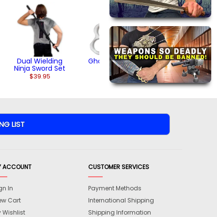
Nude Knuckles
$11.95
(1)
Dual Wielding
Ghost Knuckles
Ninja Sword Set
$11.95
$39.95
Y ACCOUNT
CUSTOMER SERVICES
gn In
Payment Methods
ew Cart
International Shipping
 Wishlist
Shipping Information