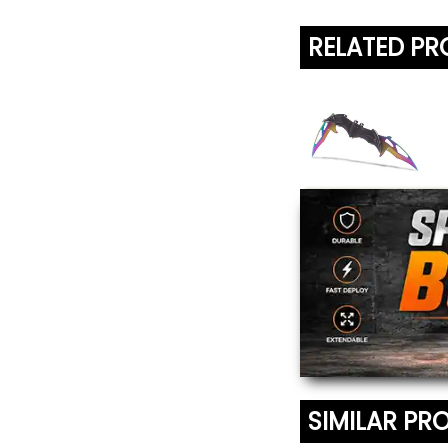
RELATED P
Titanium Blade
Bat Knife
$18.95
SIMILAR PR