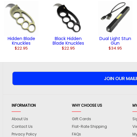
Hidden Blade
Black Hidden
Dual Light Stun
Knuckles
Blade Knuckles
Gun
$22.95
$22.95
$34.95
INFORMATION
WHY CHOOSE US
M
About Us
Gift Cards
Si
Contact Us
Flat-Rate Shipping
Vi
Privacy Policy
FAQs
My