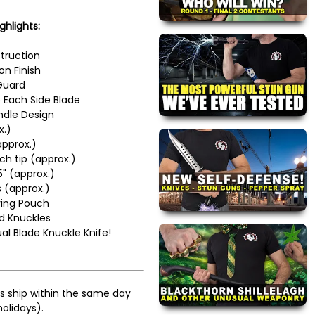
ghlights:
truction
on Finish
Guard
 Each Side Blade
dle Design
x.)
approx.)
ch tip (approx.)
5" (approx.)
 (approx.)
ying Pouch
d Knuckles
 Blade Knuckle Knife!
s ship within the same day
olidays).