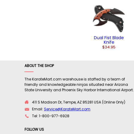
Dual Fist Blade
Knife
$34.95
ABOUT THE SHOP
The KarateMart.com warehouse is staffed by a team of
friendly and knowledgeable ninjas situated near Arizona
State University and Phoenix Sky Harbor International Airport.
411 S Madison Dr, Tempe, AZ 85281 USA (Online Only)
Email:
Service@KarateMart.com
Tel: 1-800-977-6928
FOLLOW US