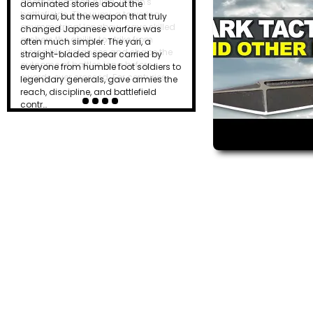
dominated stories about the
samurai, but the weapon that truly
changed Japanese warfare was
often much simpler. The yari, a
straight-bladed spear carried by
everyone from humble foot soldiers to
legendary generals, gave armies the
reach, discipline, and battlefield
contr…