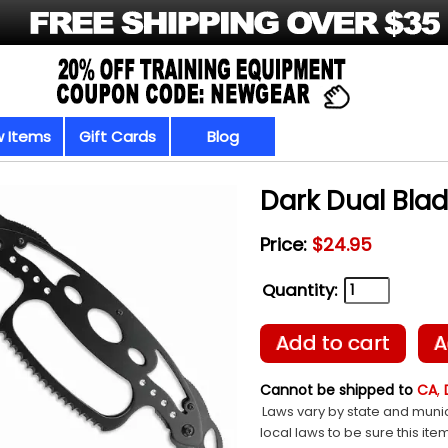
 Items
Gift Cards
Blog
Dark Dual Bla
Price:
$24.95
Quantity:
Add to cart
A
Cannot be shipped to
CA
,
Laws vary by state and munic
local laws to be sure this ite