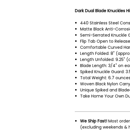
Dark Dual Blade Knuckles Hi
440 Stainless Steel Cons
Matte Black Anti-Corrosi
Semi-Serrated Knuckle 
Flip Tab Open to Release
Comfortable Curved Han
Length Folded: 8" (appro
Length Unfolded: 9.25" (
Blade Length: 3/4" on ea
Spiked Knuckle Guard: 3.
Total Weight: 6.7 ounces
Woven Black Nylon Carr
Unique Spiked and Blade
Take Home Your Own Dual
We Ship Fast!
Most order
(excluding weekends & h