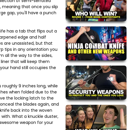
llection of semi-serrated
r, meaning that once you slip
rge gap, you'll have a punch
ife has a tab that flips out a
sharpened edge and half
s are unassisted, but that
rp tips in any orientation you
 all the way to the sides,
 liner that will keep them
your hand still occupies the
s roughly 9 inches long, while
nches when folded due to the
ove the locking latch to the
conceal the blades again, and
 knife back into the woven
 with. What a knuckle duster,
 awesome weapon for your