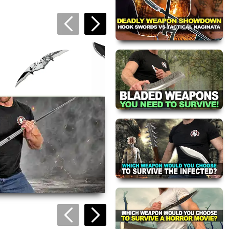
Dark Mandible
Pocket Knife
$19.95
Bat Wing Folding
Urban Assault
Knife
Knuckle Knife
views are approved by our
$19.95
$13.95
 this page.
ink automatically.