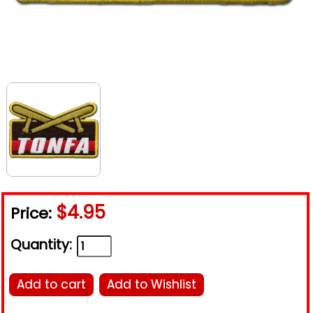
$4.95
Price:
Quantity:
Add to cart
Add to Wishlist