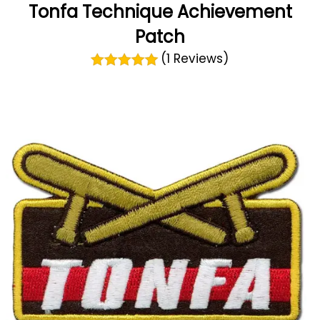
Tonfa Technique Achievement
Patch
(1 Reviews)