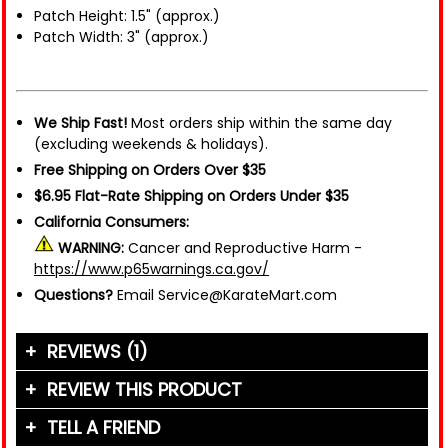
Patch Height: 1.5" (approx.)
Patch Width: 3" (approx.)
We Ship Fast!
Most orders ship within the same day
(excluding weekends & holidays).
Free Shipping on Orders Over $35
$6.95 Flat-Rate Shipping on Orders Under $35
California Consumers:
WARNING:
Cancer and Reproductive Harm -
https://www.p65warnings.ca.gov/
Questions?
Email Service@KarateMart.com
REVIEWS (1)
REVIEW THIS PRODUCT
TELL A FRIEND
Your Name (or Nickname)
*
"The patch is cool to have on your uniform but it