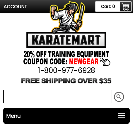
ACCOUNT
Cart:
0
1-800-977-6928
Menu