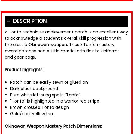
DESCRIPTION
A Tonfa technique achievement patch is an excellent way
to acknowledge a student's overall skill progression with
the classic Okinawan weapon. These Tonfa mastery
award patches add a little martial arts flair to uniforms
and gear bags.
Product highlights:
Patch can be easily sewn or glued on
Dark black background
Pure white lettering spells "Tonfa"
"Tonfa" is highlighted in a warrior red stripe
Brown crossed Tonfa design
Gold/dark yellow trim
Okinawan Weapon Mastery Patch Dimensions: