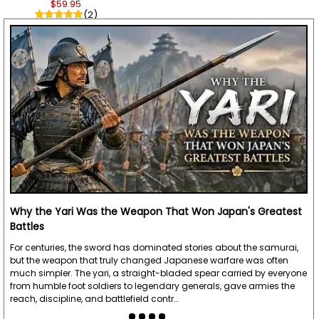
$59.95
(2)
Why the Yari Was the Weapon That Won Japan's Greatest
Battles
For centuries, the sword has dominated stories about the samurai,
but the weapon that truly changed Japanese warfare was often
much simpler. The yari, a straight-bladed spear carried by everyone
from humble foot soldiers to legendary generals, gave armies the
reach, discipline, and battlefield contr…