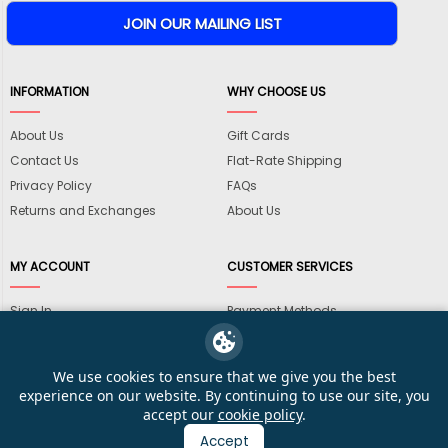
INFORMATION
WHY CHOOSE US
About Us
Gift Cards
Contact Us
Flat-Rate Shipping
Privacy Policy
FAQs
Returns and Exchanges
About Us
MY ACCOUNT
CUSTOMER SERVICES
Sign In
Payment Methods
View Cart
International Shipping
My Wishlist
Shipping Information
We use cookies to ensure that we give you the best
Track My Order
Wholesale Accounts
experience on our website. By continuing to use our site, you
accept our
cookie policy
.
Accept
© 2026 KarateMart Martial Arts Supplies