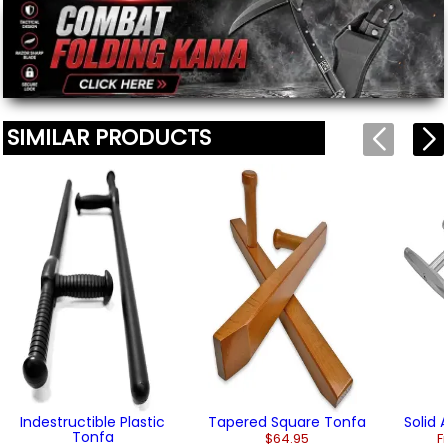
(2)
We'll include the product link automatically.
SIMILAR PRODUCTS
Indestructible Plastic
Tapered Square Tonfa
Solid
Tonfa
$64.95
F