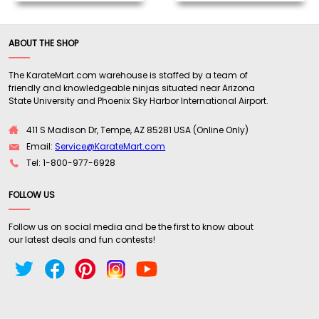
ABOUT THE SHOP
The KarateMart.com warehouse is staffed by a team of
friendly and knowledgeable ninjas situated near Arizona
State University and Phoenix Sky Harbor International Airport.
411 S Madison Dr, Tempe, AZ 85281 USA (Online Only)
Email:
Service@KarateMart.com
Tel: 1-800-977-6928
FOLLOW US
Follow us on social media and be the first to know about
our latest deals and fun contests!