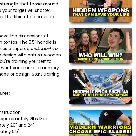
 strength that those around
 your target will shatter,
s or the tibia of a domestic
have the dimensions of
 tonfas. The 5.5" handle is
 has a tapered
tsukagashira
in design with natural wooden
ou're training yourself to
't want your muscle memory
ape or design. Start training
ures:
nstruction
pproximately 2lbs 13oz
tely 20" and 24"
tely 5.5"