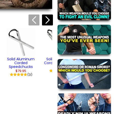
Wooden Youth
Tonfa (14")
$44.95
(1)
Solid Aluminum
Solid Aluminum
Corded
Corded Nunchaku
Speedchucks
$79.95
$79.95
(1)
(3)