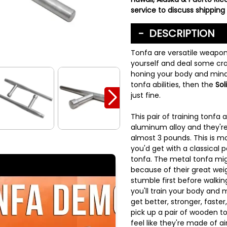
service to discuss shipping 
DESCRIPTION
Tonfa are versatile weapon
yourself and deal some cra
honing your body and mind
tonfa abilities, then the
Sol
just fine.
This pair of training tonfa
aluminum alloy and they'r
almost 3 pounds. This is m
you'd get with a classical p
tonfa. The metal tonfa mig
because of their great wei
stumble first before walkin
you'll train your body and 
get better, stronger, faste
pick up a pair of wooden to
feel like they're made of ai