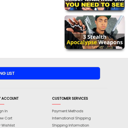
Y ACCOUNT
CUSTOMER SERVICES
gn In
Payment Methods
ew Cart
International Shipping
 Wishlist
Shipping Information