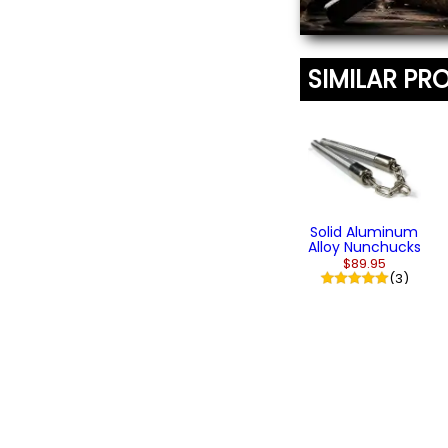
SIMILAR PR
Solid Aluminum
Alloy Nunchucks
$89.95
(3)