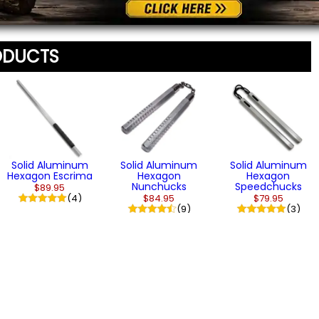
ODUCTS
Solid Aluminum
Solid Aluminum
Solid Aluminum
Hexagon Escrima
Hexagon
Hexagon
Nunchucks
Speedchucks
$89.95
(4)
$84.95
$79.95
(9)
(3)