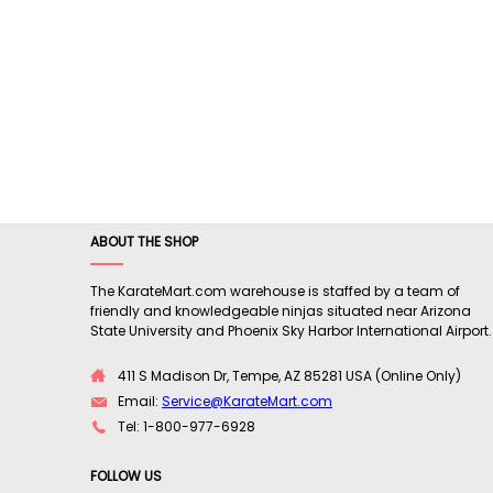
ABOUT THE SHOP
The KarateMart.com warehouse is staffed by a team of
friendly and knowledgeable ninjas situated near Arizona
State University and Phoenix Sky Harbor International Airport.
411 S Madison Dr, Tempe, AZ 85281 USA (Online Only)
Email:
Service@KarateMart.com
Tel: 1-800-977-6928
FOLLOW US