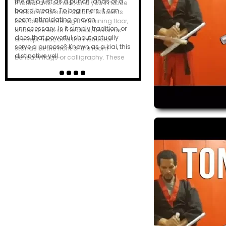
the dojo just as a punch lands or a
board breaks. To beginners, it can
seem intimidating or even
unnecessary. Is it simply tradition, or
does that powerful shout actually
serve a purpose? Known as a kiai, this
distinctive yell…