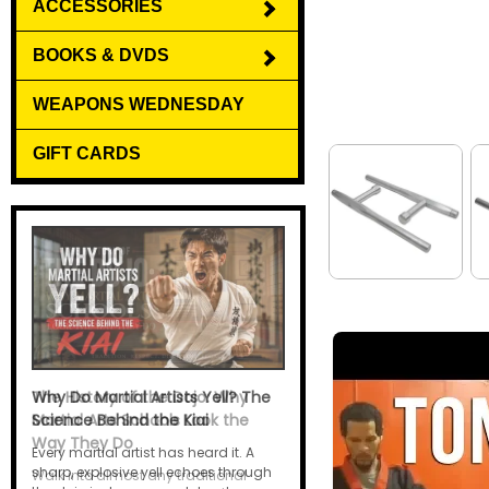
ACCESSORIES
BOOKS & DVDS
WEAPONS WEDNESDAY
GIFT CARDS
Why Do Martial Artists Yell? The
Science Behind the Kiai
Every martial artist has heard it. A
sharp, explosive yell echoes through