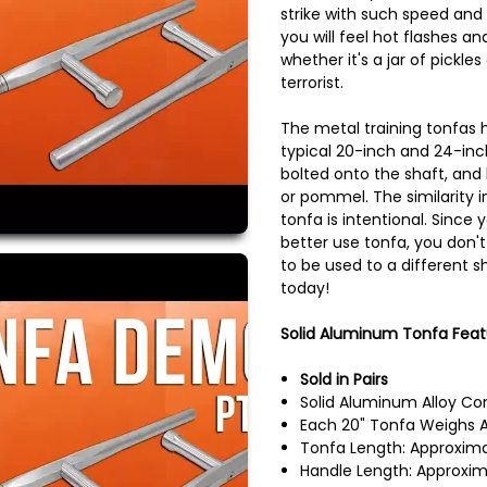
strike with such speed and
you will feel hot flashes and
whether it's a jar of pickle
terrorist.
The metal training tonfas 
typical 20-inch and 24-inch
bolted onto the shaft, and
or pommel. The similarity 
tonfa is intentional. Since y
better use tonfa, you don
to be used to a different sh
today!
Solid Aluminum Tonfa Feat
Sold in Pairs
Solid Aluminum Alloy Co
Each 20" Tonfa Weighs A
Tonfa Length: Approxima
Handle Length: Approxima