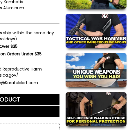
by
Kombativ
es Aluminum
s ship within the same day
olidays).
 Over $35
 on Orders Under $35
 Reproductive Harm -
s.ca.gov/
ce@KarateMart.com
RODUCT
me)
*