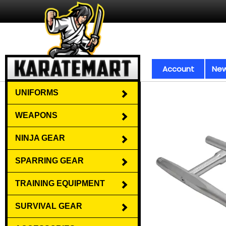
Account
New
UNIFORMS
WEAPONS
NINJA GEAR
SPARRING GEAR
TRAINING EQUIPMENT
SURVIVAL GEAR