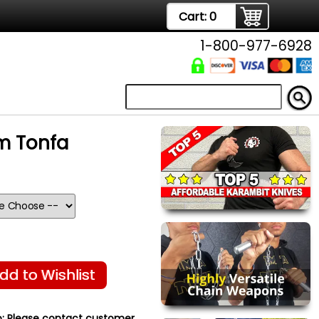
Cart:
0
1-800-977-6928
m Tonfa
dd to Wishlist
:
Please contact customer