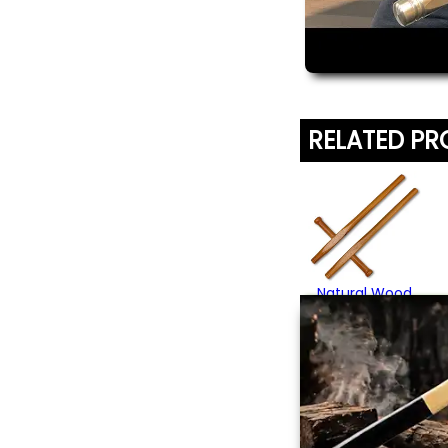
RELATED P
Natural Wood
Tonfa
From $52.95
(3)