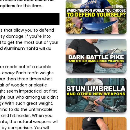
options for this item.
s that allow you to defend
zy damage. If you're into
 to get the most out of your
id Aluminum Tonfa
will do
 are made out of a durable
e
heavy
. Each tonfa weighs
ore than three times what
air of wooden or plastic
ht seem impractical at first
ght, but who among us didn't
g? With such great weight,
mind to do the unthinkable:
r, and hit harder. When you
nfa, the natural weapons will
r by comparison. You will