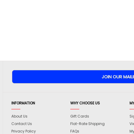
INFORMATION
WHY CHOOSE US
M
About Us
Gift Cards
Si
Contact Us
Flat-Rate Shipping
Vi
Privacy Policy
FAQs
My