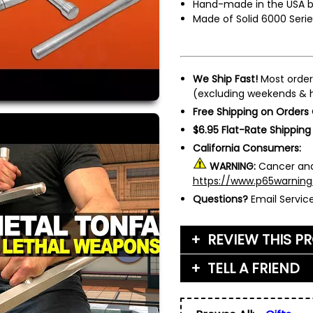
Hand-made in the USA 
Made of Solid 6000 Seri
We Ship Fast!
Most order
(excluding weekends & h
Free Shipping on Orders
$6.95 Flat-Rate Shipping
California Consumers:
WARNING:
Cancer and
https://www.p65warning
Questions?
Email Servi
REVIEW THIS P
TELL A FRIEND
Your Name (or Nickna
Friend's Name
*