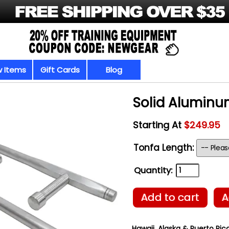
 Items
Gift Cards
Blog
Solid Aluminu
Starting At
$249.95
Tonfa Length:
Quantity:
Add to cart
A
Hawaii, Alaska & Puerto Rico