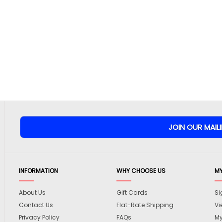
INFORMATION
WHY CHOOSE US
M
About Us
Gift Cards
Si
Contact Us
Flat-Rate Shipping
Vi
Privacy Policy
FAQs
My