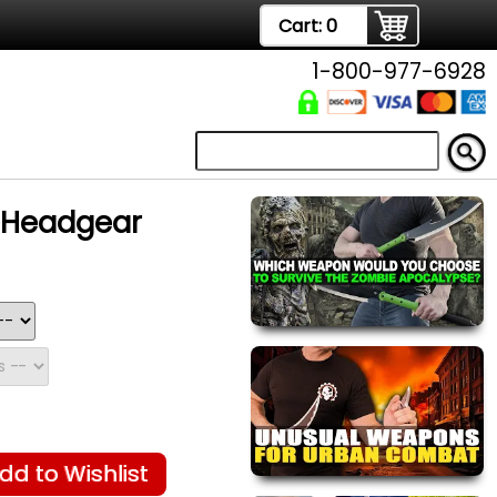
Cart:
0
1-800-977-6928
g Headgear
dd to Wishlist