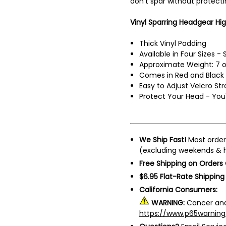
don't spar without protect
Vinyl Sparring Headgear Hig
Thick Vinyl Padding
Available in Four Sizes -
Approximate Weight: 7 
Comes in Red and Black
Easy to Adjust Velcro Str
Protect Your Head - You'l
We Ship Fast!
Most order
(excluding weekends & h
Free Shipping on Orders
$6.95 Flat-Rate Shipping
California Consumers:
WARNING:
Cancer and
https://www.p65warning