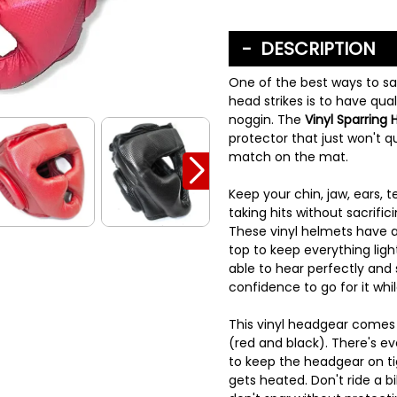
DESCRIPTION
One of the best ways to s
head strikes is to have qua
noggin. The
Vinyl Sparring
protector that just won't qui
match on the mat.
Keep your chin, jaw, ears,
taking hits without sacrific
These vinyl helmets have 
top to keep everything ligh
able to hear perfectly and 
confidence to go for it whil
This vinyl headgear comes i
(red and black). There's ev
to keep the headgear on ti
gets heated. Don't ride a b