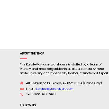
ABOUT THE SHOP
The KarateMart.com warehouse is staffed by a team of
friendly and knowledgeable ninjas situated near Arizona
State University and Phoenix Sky Harbor International Airport.
411 S Madison Dr, Tempe, AZ 85281 USA (Online Only)
Email:
Service@KarateMart.com
Tel: 1-800-977-6928
FOLLOW US