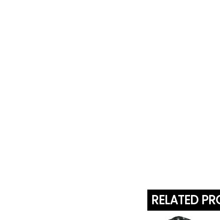
RELATED P