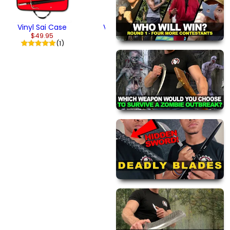
Vinyl Sai Case
Vinyl Kicks
$49.95
$29.95
(1)