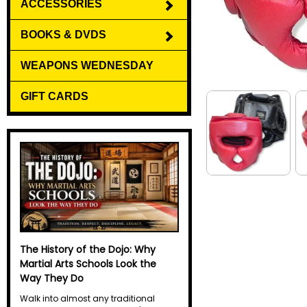
ACCESSORIES
BOOKS & DVDS
WEAPONS WEDNESDAY
GIFT CARDS
Why Do Martial Artists Yell? The
Science Behind the Kiai
Every martial artist has heard it. A
sharp, explosive yell echoes through