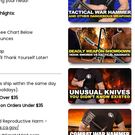
ing your head!
hlights:
 See Chart Below
ounces
ap
l Thank Yourself Later!
s ship within the same day
olidays).
 Over $35
 on Orders Under $35
 Reproductive Harm -
s.ca.gov/