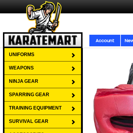
Account
New
UNIFORMS
WEAPONS
NINJA GEAR
SPARRING GEAR
TRAINING EQUIPMENT
SURVIVAL GEAR