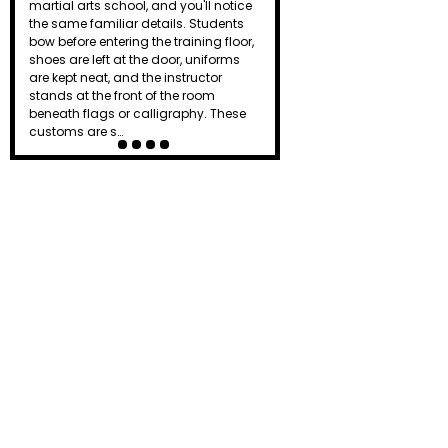
the dojo just as a punch lands or a
board breaks. To beginners, it can
seem intimidating or even
unnecessary. Is it simply tradition, or
does that powerful shout actually
serve a purpose? Known as a kiai, this
distinctive yell…