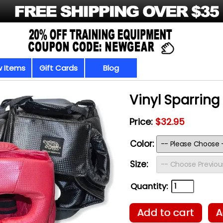
 Items
Gift Cards
Blog
Vinyl Sparrin
Price:
$32.95
Color:
Size:
Quantity:
Add to cart
A