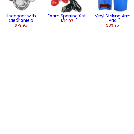
Headgear with
Foam Sparring Set
Vinyl Striking Arm
Clear Shield
Pad
$99.93
$79.95
$39.95