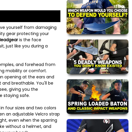
ave yourself from damaging
lity gear protecting your
 Headgear
is the face
t, just like you during a
 temples, and forehead from
ing mobility or comfort.
an opening at the ears and
t and breathable. You'll be
see, giving you the
e staying safe.
n four sizes and two colors
en an adjustable Velcro strap
ght, even when the sparring
ike without a helmet, and