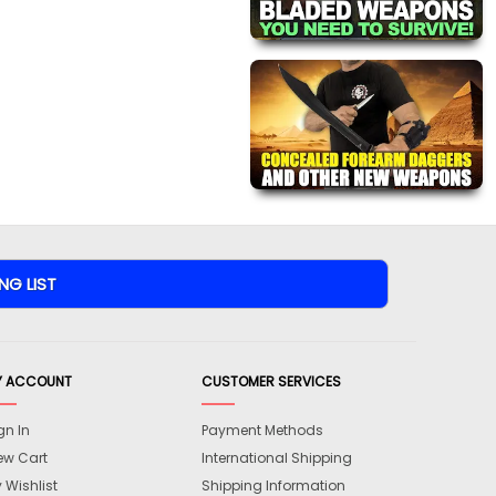
Y ACCOUNT
CUSTOMER SERVICES
gn In
Payment Methods
ew Cart
International Shipping
 Wishlist
Shipping Information