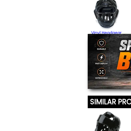
Vinyl Headgear
with Cage
$59.95
SIMILAR PR