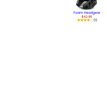
Foam Headgear
$42.95
(1)