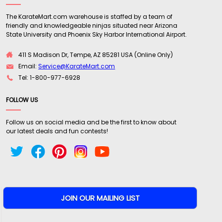
Believe it or not the trigger/switch actually does
The KarateMart.com warehouse is staffed by a team of
not make it uncomfortable to hold either, holding
friendly and knowledgeable ninjas situated near Arizona
both as a closed fist around it and open
State University and Phoenix Sky Harbor International Airport.
thumbed towards the tip. The only thing I wish
411 S Madison Dr, Tempe, AZ 85281 USA (Online Only)
could be different is if it could come in a larger
Email:
Service@KarateMart.com
size. Something more for home protection than
Tel: 1-800-977-6928
compact, and on the go, personal protection. I
train with blunt objects, tonfa, bo staff, and of
FOLLOW US
course batons, for protection and would LOVE to
see a longer 2 handed version of this! I strongly
Follow us on social media and be the first to know about
recommend this product to police and security
our latest deals and fun contests!
as well as any fellow baton enthusiast or anyone
looking for an effective and compact blunt
defense weapon!"
Written By:
Greg
11/15/17 - 3:39pm