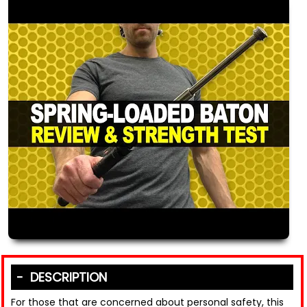
DESCRIPTION
For those that are concerned about personal safety, this