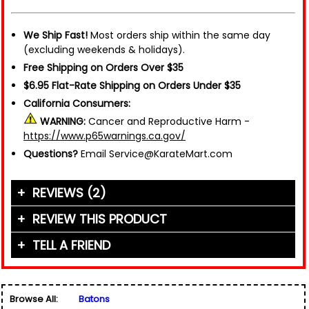
We Ship Fast!
Most orders ship within the same day
(excluding weekends & holidays).
Free Shipping on Orders Over $35
$6.95 Flat-Rate Shipping on Orders Under $35
California Consumers:
WARNING:
Cancer and Reproductive Harm -
https://www.p65warnings.ca.gov/
Questions?
Email Service@KarateMart.com
REVIEWS (2)
REVIEW THIS PRODUCT
TELL A FRIEND
Your Name (or Nickname)
*
"Everyone that knows me, Knows Im a weapons
guy. Knife, gun, stun gun Im the guy to go to. I
Friend's Name
*
have been in the weapons trade since the 90s.
Browse All:
Batons
Worked for many of the highest end weapons'
Email Address
*