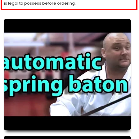
is legal to possess before ordering.