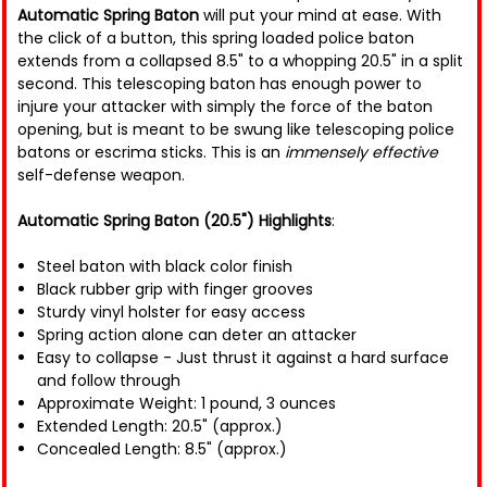
Automatic Spring Baton
will put your mind at ease. With
the click of a button, this spring loaded police baton
extends from a collapsed 8.5" to a whopping 20.5" in a split
second. This telescoping baton has enough power to
injure your attacker with simply the force of the baton
opening, but is meant to be swung like telescoping police
batons or escrima sticks. This is an
immensely effective
self-defense weapon.
Automatic Spring Baton (20.5") Highlights
:
Steel baton with black color finish
Black rubber grip with finger grooves
Sturdy vinyl holster for easy access
Spring action alone can deter an attacker
Easy to collapse - Just thrust it against a hard surface
and follow through
Approximate Weight: 1 pound, 3 ounces
Extended Length: 20.5" (approx.)
Concealed Length: 8.5" (approx.)