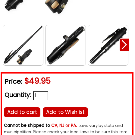
$49.95
Price:
Quantity:
Add to cart
Add to Wishlist
Cannot be shipped to
CA
,
NJ
or
PA.
Laws vary by state and
municipalities. Please check your local laws to be sure this item