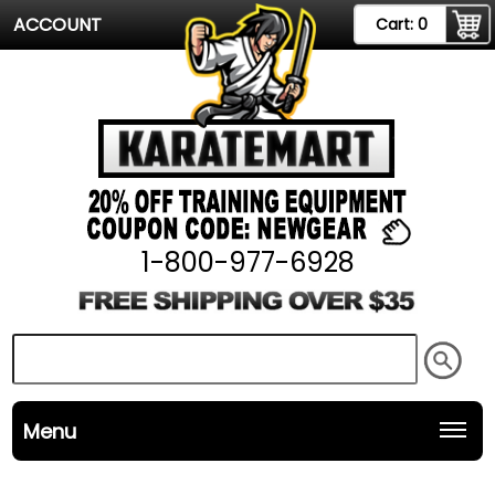
ACCOUNT
Cart:
0
1-800-977-6928
Menu