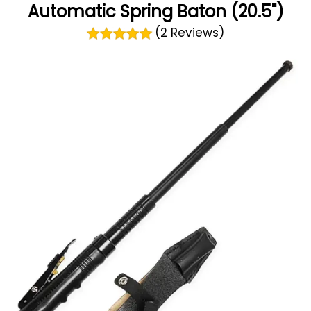
Automatic Spring Baton (20.5")
(2 Reviews)