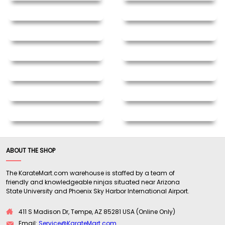
ABOUT THE SHOP
The KarateMart.com warehouse is staffed by a team of
friendly and knowledgeable ninjas situated near Arizona
State University and Phoenix Sky Harbor International Airport.
411 S Madison Dr, Tempe, AZ 85281 USA (Online Only)
Email:
Service@KarateMart.com