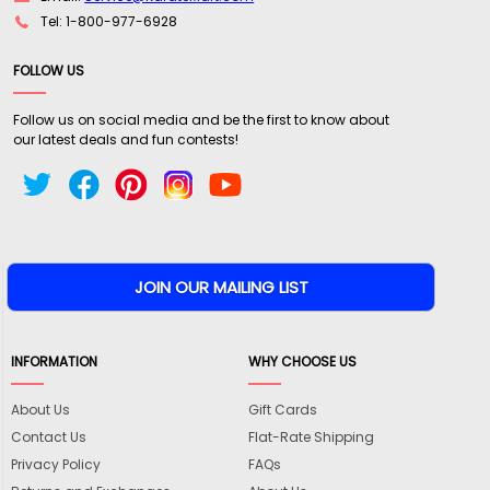
Tel: 1-800-977-6928
FOLLOW US
Follow us on social media and be the first to know about
our latest deals and fun contests!
INFORMATION
WHY CHOOSE US
About Us
Gift Cards
Contact Us
Flat-Rate Shipping
Privacy Policy
FAQs