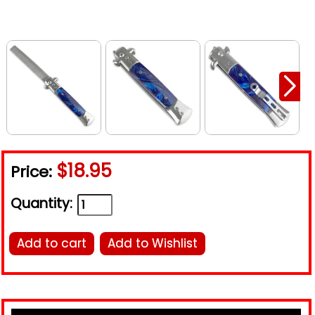
$18.95
Price:
Quantity:
Add to cart
Add to Wishlist