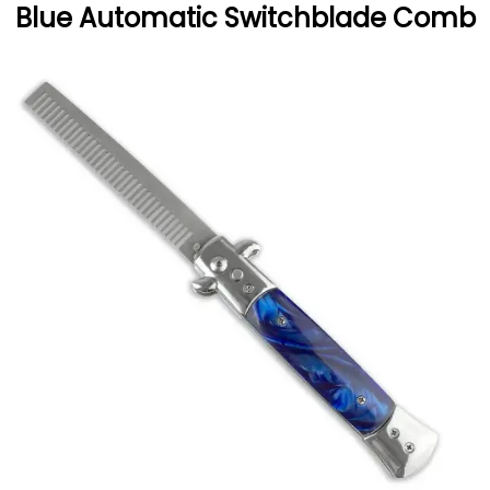
Blue Automatic Switchblade Comb