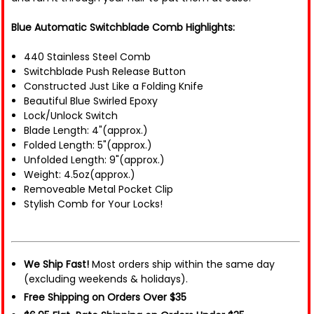
Blue Automatic Switchblade Comb Highlights:
440 Stainless Steel Comb
Switchblade Push Release Button
Constructed Just Like a Folding Knife
Beautiful Blue Swirled Epoxy
Lock/Unlock Switch
Blade Length: 4"(approx.)
Folded Length: 5"(approx.)
Unfolded Length: 9"(approx.)
Weight: 4.5oz(approx.)
Removeable Metal Pocket Clip
Stylish Comb for Your Locks!
We Ship Fast!
Most orders ship within the same day
(excluding weekends & holidays).
Free Shipping on Orders Over $35