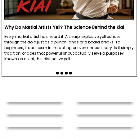
Why Do Martial Artists Yell? The Science Behind the Kiai
Every martial artist has heard it. A sharp, explosive yell echoes
through the dojo just as a punch lands or a board breaks. To
beginners, it can seem intimidating or even unnecessary. Is it simply
tradition, or does that powerful shout actually serve a purpose?
Known as a kiai, this distinctive yell…