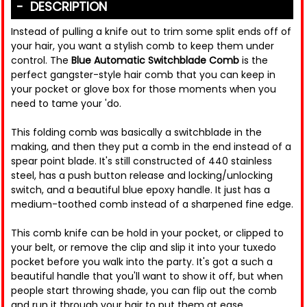
DESCRIPTION
Instead of pulling a knife out to trim some split ends off of
your hair, you want a stylish comb to keep them under
control. The
Blue Automatic Switchblade Comb
is the
perfect gangster-style hair comb that you can keep in
your pocket or glove box for those moments when you
need to tame your 'do.
This folding comb was basically a switchblade in the
making, and then they put a comb in the end instead of a
spear point blade. It's still constructed of 440 stainless
steel, has a push button release and locking/unlocking
switch, and a beautiful blue epoxy handle. It just has a
medium-toothed comb instead of a sharpened fine edge.
This comb knife can be hold in your pocket, or clipped to
your belt, or remove the clip and slip it into your tuxedo
pocket before you walk into the party. It's got a such a
beautiful handle that you'll want to show it off, but when
people start throwing shade, you can flip out the comb
and run it through your hair to put them at ease.