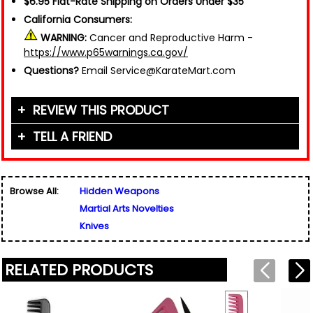
$6.95 Flat-Rate Shipping on Orders Under $35
California Consumers:
WARNING:
Cancer and Reproductive Harm -
https://www.p65warnings.ca.gov/
Questions?
Email Service@KarateMart.com
REVIEW THIS PRODUCT
TELL A FRIEND
Your Name (or Nickname)
*
Friend's Name
*
Browse All:
Hidden Weapons
Email Address
*
Martial Arts Novelties
Used for verification only. We do not display, share,
Friend's Email Address
*
or sell email addresses.
Knives
We'll send one message about this product. We do
not add your email, nor your friend's email, to any
list.
RELATED PRODUCTS
Rating
*