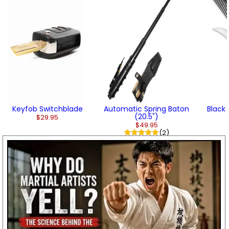
Keyfob Switchblade
Automatic Spring Baton
Black
(20.5")
$29.95
$49.95
(2)