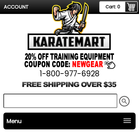
ACCOUNT
Cart:
0
1-800-977-6928
Menu