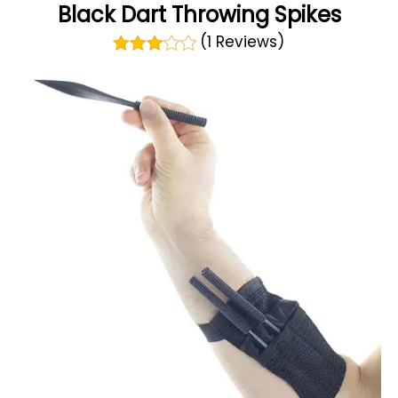
Black Dart Throwing Spikes
(1 Reviews)