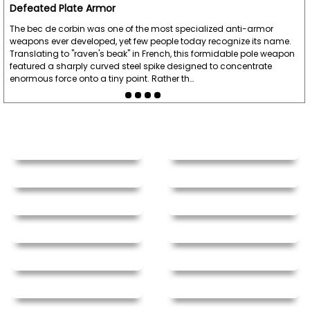
Defeated Plate Armor
The bec de corbin was one of the most specialized anti-armor
weapons ever developed, yet few people today recognize its name.
Translating to "raven's beak" in French, this formidable pole weapon
featured a sharply curved steel spike designed to concentrate
enormous force onto a tiny point. Rather th…