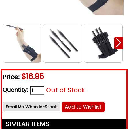
$16.95
Price:
Out of Stock
Quantity:
Add to Wishlist
Email Me When In-Stock
SIMILAR ITEMS