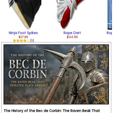
Ninja Foot Spikes
Rope Dart
Rop
$17.95
$34.95
(1)
The History of the Bec de Corbin: The Raven Beak That