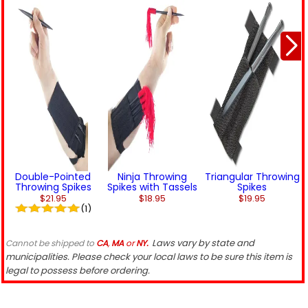
Double-Pointed
Ninja Throwing
Triangular Throwing
Throwing Spikes
Spikes with Tassels
Spikes
$21.95
$18.95
$19.95
(1)
Laws vary by state and
Cannot be shipped to
CA
,
MA
or
NY.
municipalities. Please check your local laws to be sure this item is
legal to possess before ordering.