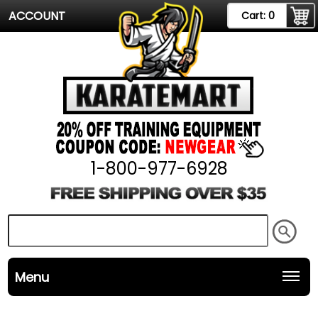
ACCOUNT
Cart:
0
1-800-977-6928
Menu