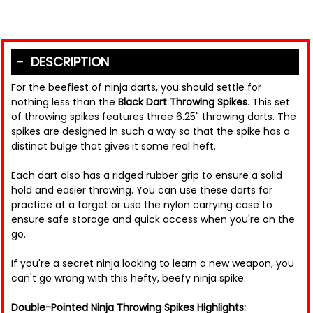
DESCRIPTION
For the beefiest of ninja darts, you should settle for
nothing less than the
Black Dart Throwing Spikes
. This set
of throwing spikes features three 6.25" throwing darts. The
spikes are designed in such a way so that the spike has a
distinct bulge that gives it some real heft.
Each dart also has a ridged rubber grip to ensure a solid
hold and easier throwing. You can use these darts for
practice at a target or use the nylon carrying case to
ensure safe storage and quick access when you're on the
go.
If you're a secret ninja looking to learn a new weapon, you
can't go wrong with this hefty, beefy ninja spike.
Double-Pointed Ninja Throwing Spikes Highlights: