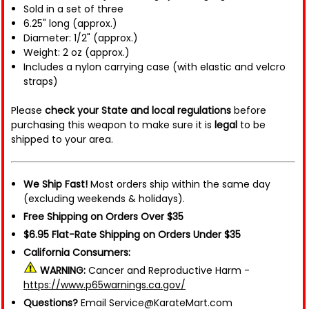
Sold in a set of three
6.25" long (approx.)
Diameter: 1/2" (approx.)
Weight: 2 oz (approx.)
Includes a nylon carrying case (with elastic and velcro
straps)
Please
check your State and local regulations
before
purchasing this weapon to make sure it is
legal
to be
shipped to your area.
We Ship Fast!
Most orders ship within the same day
(excluding weekends & holidays).
Free Shipping on Orders Over $35
$6.95 Flat-Rate Shipping on Orders Under $35
California Consumers:
WARNING:
Cancer and Reproductive Harm -
https://www.p65warnings.ca.gov/
Questions?
Email Service@KarateMart.com