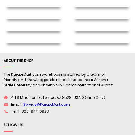
ABOUT THE SHOP
The KarateMart.com warehouse is staffed by a team of
friendly and knowledgeable ninjas situated near Arizona
State University and Phoenix Sky Harbor International Airport.
411 S Madison Dr, Tempe, AZ 85281 USA (Online Only)
Email:
Service@KarateMart.com
Tel: 1-800-977-6928
FOLLOW US