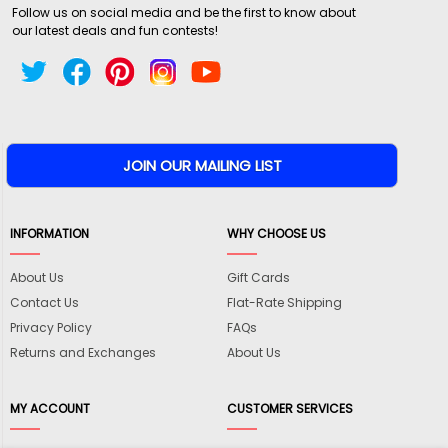
Follow us on social media and be the first to know about
our latest deals and fun contests!
INFORMATION
WHY CHOOSE US
About Us
Gift Cards
Contact Us
Flat-Rate Shipping
Privacy Policy
FAQs
Returns and Exchanges
About Us
MY ACCOUNT
CUSTOMER SERVICES