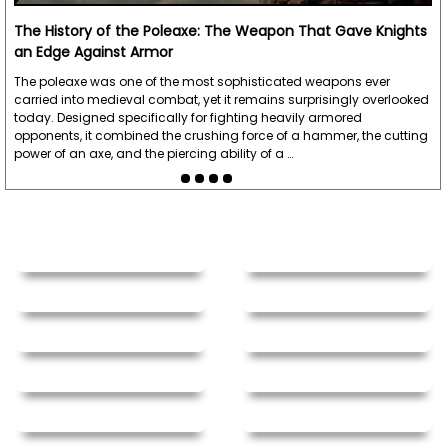
The History of the Poleaxe: The Weapon That Gave Knights
an Edge Against Armor
The poleaxe was one of the most sophisticated weapons ever
carried into medieval combat, yet it remains surprisingly overlooked
today. Designed specifically for fighting heavily armored
opponents, it combined the crushing force of a hammer, the cutting
power of an axe, and the piercing ability of a …