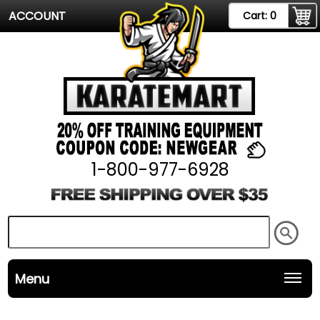
ACCOUNT
Cart:
0
1-800-977-6928
Menu