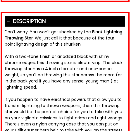
DESCRIPTION
Don't worry. You won't get shocked by the
Black Lightning
Throwing Star
. We just call it that because of the four-
point lightning design of this shuriken.
With a two-tone finish of anodized black with shiny
chrome edges, this throwing star is electrifying. The black
throwing star has a 4 inch diameter and one-ounce
weight, so you'll be throwing this star across the room (or
in the back yard if you have any sense, young man!) at
lightning speed.
If you happen to have electrical powers that allow you to
transfer lightning to thrown weapons, then this throwing
star would be the perfect choice for you to take with you
on your vigilante missions to fight crime and right wrongs.
There's even a nylon carrying case that you can put on
your utility super hero belt to take with you on the streets.