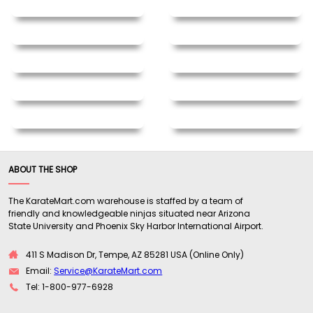
ABOUT THE SHOP
The KarateMart.com warehouse is staffed by a team of
friendly and knowledgeable ninjas situated near Arizona
State University and Phoenix Sky Harbor International Airport.
411 S Madison Dr, Tempe, AZ 85281 USA (Online Only)
Email:
Service@KarateMart.com
Tel: 1-800-977-6928