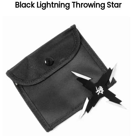
Black Lightning Throwing Star