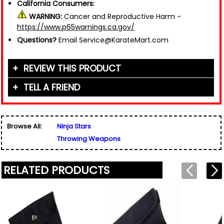
California Consumers:
WARNING:
Cancer and Reproductive Harm -
https://www.p65warnings.ca.gov/
Questions?
Email Service@KarateMart.com
REVIEW THIS PRODUCT
TELL A FRIEND
Your Name (or Nickname)
*
Friend's Name
*
Browse All:
Ninja Stars
Email Address
*
Throwing Weapons
Used for verification only. We do not display, share,
Friend's Email Address
*
or sell email addresses.
We'll send one message about this product. We do
RELATED PRODUCTS
not add your email, nor your friend's email, to any
list.
Rating
*
Your Name
*