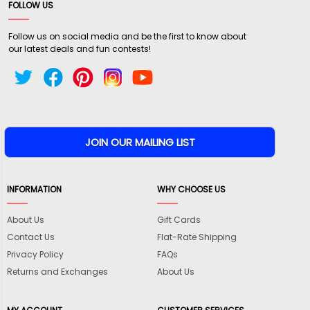
FOLLOW US
Follow us on social media and be the first to know about
our latest deals and fun contests!
INFORMATION
WHY CHOOSE US
About Us
Gift Cards
Contact Us
Flat-Rate Shipping
Privacy Policy
FAQs
Returns and Exchanges
About Us