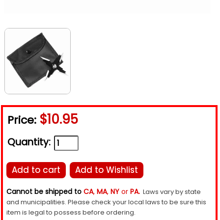
$10.95
Price:
Quantity:
Add to cart
Add to Wishlist
Cannot be shipped to
CA
,
MA
,
NY
or
PA.
Laws vary by state
and municipalities. Please check your local laws to be sure this
item is legal to possess before ordering.