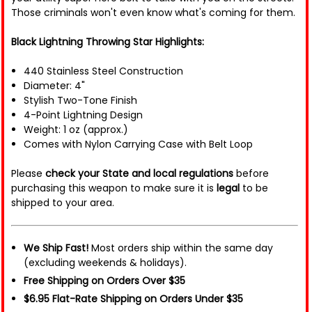
Those criminals won't even know what's coming for them.
Black Lightning Throwing Star Highlights:
440 Stainless Steel Construction
Diameter: 4"
Stylish Two-Tone Finish
4-Point Lightning Design
Weight: 1 oz (approx.)
Comes with Nylon Carrying Case with Belt Loop
Please
check your State and local regulations
before
purchasing this weapon to make sure it is
legal
to be
shipped to your area.
We Ship Fast!
Most orders ship within the same day
(excluding weekends & holidays).
Free Shipping on Orders Over $35
$6.95 Flat-Rate Shipping on Orders Under $35