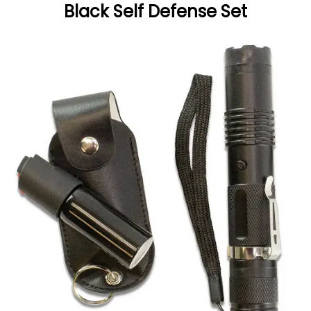
Black Self Defense Set