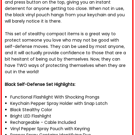
and press button on the top, giving you an instant
deterrent for anyone getting too close. When not in use,
the black vinyl pouch hangs from your keychain and you
will barely notice it is there.
This set of stealthy compact items is a great way to
protect someone you love who may not be good with
self-defense moves. They can be used by most anyone,
and it will actually provide confidence to those that are a
bit hesitant of being out by themselves. Now, they can
have TWO ways of protecting themselves when they are
out in the world!
Black Self-Defense Set Highlights:
Functional Flashlight With Shocking Prongs
Keychain Pepper Spray Holder with Snap Latch
Black Stealthy Color
Bright LED Flashlight
Rechargeable - Cable Included
Vinyl Pepper Spray Pouch with Keyring