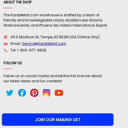
ABOUT THE SHOP
The KarateMart.com warehouse is staffed by a team of
friendly and knowledgeable ninjas situated near Arizona
State University and Phoenix Sky Harbor International Airport.
411 S Madison Dr, Tempe, AZ 85281 USA (Online Only)
Email:
Service@KarateMart.com
Tel: 1-800-977-6928
FOLLOW US
Follow us on social media and be the first to know about
our latest deals and fun contests!