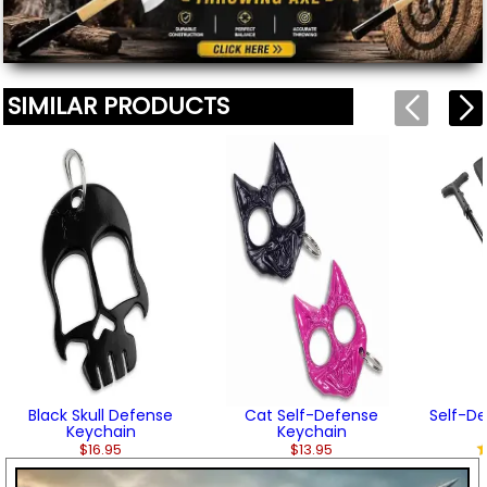
SIMILAR PRODUCTS
Black Skull Defense
Cat Self-Defense
Self-D
Keychain
Keychain
$16.95
$13.95