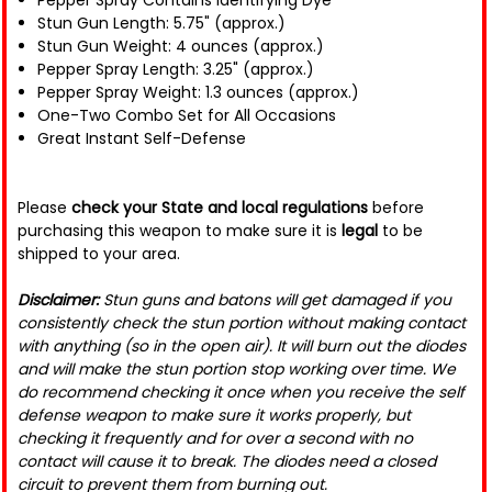
Pepper Spray Contains Identifying Dye
Stun Gun Length: 5.75" (approx.)
Stun Gun Weight: 4 ounces (approx.)
Pepper Spray Length: 3.25" (approx.)
Pepper Spray Weight: 1.3 ounces (approx.)
One-Two Combo Set for All Occasions
Great Instant Self-Defense
Please
check your State and local regulations
before
purchasing this weapon to make sure it is
legal
to be
shipped to your area.
Disclaimer:
Stun guns and batons will get damaged if you
consistently check the stun portion without making contact
with anything (so in the open air). It will burn out the diodes
and will make the stun portion stop working over time. We
do recommend checking it once when you receive the self
defense weapon to make sure it works properly, but
checking it frequently and for over a second with no
contact will cause it to break. The diodes need a closed
circuit to prevent them from burning out.