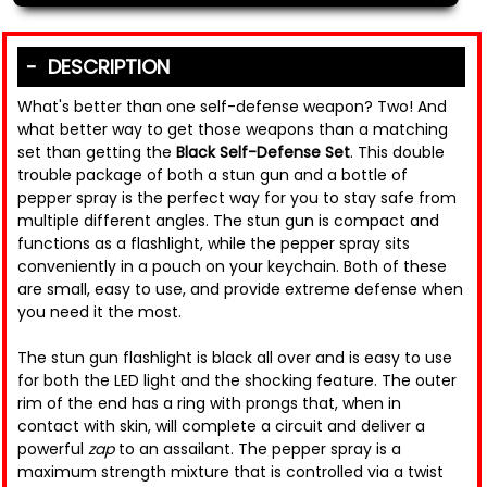
DESCRIPTION
What's better than one self-defense weapon? Two! And
what better way to get those weapons than a matching
set than getting the
Black Self-Defense Set
. This double
trouble package of both a stun gun and a bottle of
pepper spray is the perfect way for you to stay safe from
multiple different angles. The stun gun is compact and
functions as a flashlight, while the pepper spray sits
conveniently in a pouch on your keychain. Both of these
are small, easy to use, and provide extreme defense when
you need it the most.
The stun gun flashlight is black all over and is easy to use
for both the LED light and the shocking feature. The outer
rim of the end has a ring with prongs that, when in
contact with skin, will complete a circuit and deliver a
powerful
zap
to an assailant. The pepper spray is a
maximum strength mixture that is controlled via a twist