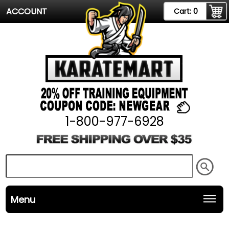
ACCOUNT
Cart:
0
1-800-977-6928
Menu