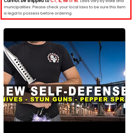
Cannot be shipped to
CT
,
IL
,
MI
or
RI.
Laws vary by state and
municipalities. Please check your local laws to be sure this item
is legal to possess before ordering.