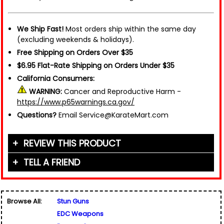
We Ship Fast!
Most orders ship within the same day
(excluding weekends & holidays).
Free Shipping on Orders Over $35
$6.95 Flat-Rate Shipping on Orders Under $35
California Consumers:
WARNING:
Cancer and Reproductive Harm -
https://www.p65warnings.ca.gov/
Questions?
Email Service@KarateMart.com
REVIEW THIS PRODUCT
TELL A FRIEND
Your Name (or Nickname)
*
Friend's Name
*
Browse All:
Stun Guns
Email Address
*
EDC Weapons
Used for verification only. We do not display, share,
Friend's Email Address
*