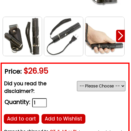
$26.95
Price:
Did you read the
disclaimer?:
Quantity:
Add to cart
Add to Wishlist