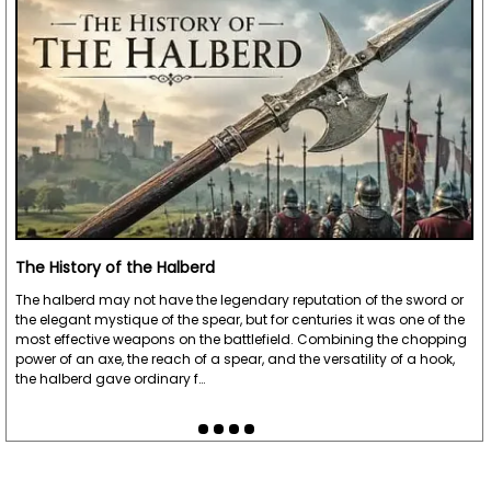
The History of the Halberd
The halberd may not have the legendary reputation of the sword or
the elegant mystique of the spear, but for centuries it was one of the
most effective weapons on the battlefield. Combining the chopping
power of an axe, the reach of a spear, and the versatility of a hook,
the halberd gave ordinary f…