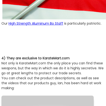
Our
High Strength Aluminum Bo Staff
is particularly patriotic.
4) They are exclusive to KarateMart.com
Not only is KarateMart.com the only place you can find these
weapons, but the way in which we do it is highly secretive. We
go at great lengths to protect our trade secrets.
You can check out the product descriptions, as well as see
the videos that our products guy, Ian, has been hard at work
making: