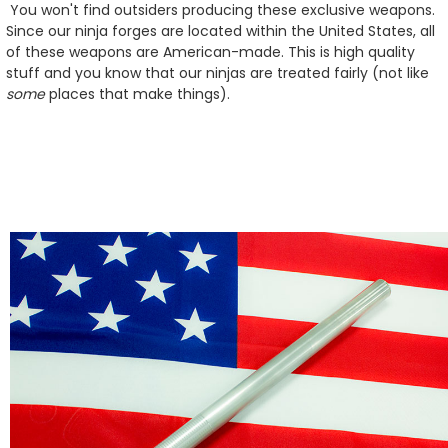
You won't find outsiders producing these exclusive weapons.
Since our ninja forges are located within the United States, all
of these weapons are American-made. This is high quality
stuff and you know that our ninjas are treated fairly (not like
some
places that make things).