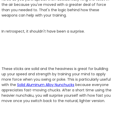
the air because you've moved with a greater deal of force
than you needed to. That's the logic behind how these
weapons can help with your training.
In retrospect, it shouldn't have been a surprise.
These sticks are solid and the heaviness is great for building
up your speed and strength by training your mind to apply
more force when you swing or poke. This is particularly useful
with the
Solid Aluminum Alloy Nunchucks
because everyone
appreciates fast-moving chucks. After a short time using the
heavier nunchaku, you will surprise yourself with how fast you
move once you switch back to the natural, lighter version.