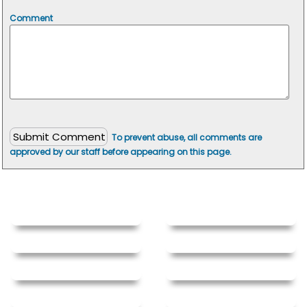
Comment
To prevent abuse, all comments are
approved by our staff before appearing on this page.