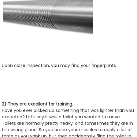
Upon close inspection, you may find your fingerprints
2) They are excellent for training.
Have you ever picked up something that was lighter than you
expected? Let's say it was a toilet you wanted to move.
Toilets are normally pretty heavy, and sometimes they are in
the wrong place. So you brace your muscles to apply a lot of
force as you yank up, but then accidentally fling the toilet in