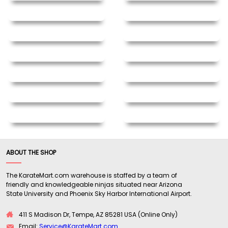
ABOUT THE SHOP
The KarateMart.com warehouse is staffed by a team of
friendly and knowledgeable ninjas situated near Arizona
State University and Phoenix Sky Harbor International Airport.
411 S Madison Dr, Tempe, AZ 85281 USA (Online Only)
Email:
Service@KarateMart.com