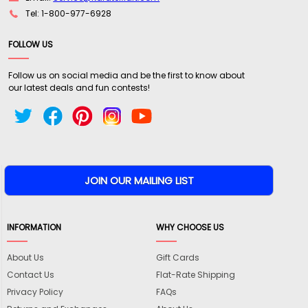
Tel: 1-800-977-6928
FOLLOW US
Follow us on social media and be the first to know about
our latest deals and fun contests!
INFORMATION
WHY CHOOSE US
About Us
Gift Cards
Contact Us
Flat-Rate Shipping
Privacy Policy
FAQs