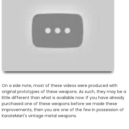
On a side note, most of these videos were produced with
original prototypes of these weapons. As such, they may be a
little different than what is available now. If you have already
purchased one of these weapons before we made these
improvements, then you are one of the few in possession of
KarateMart's vintage metal weapons.