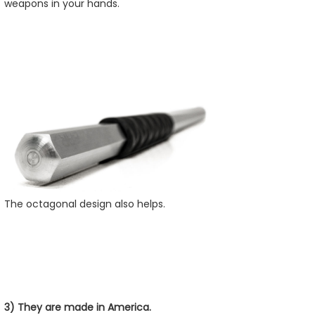
weapons in your hands.
The octagonal design also helps.
3) They are made in America.