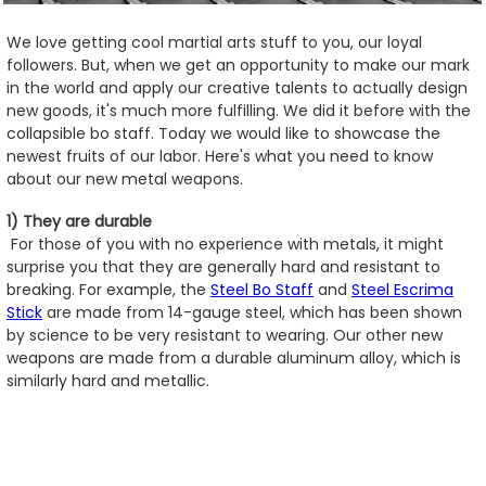
We love getting cool martial arts stuff to you, our loyal
followers. But, when we get an opportunity to make our mark
in the world and apply our creative talents to actually design
new goods, it's much more fulfilling. We did it before with the
collapsible bo staff. Today we would like to showcase the
newest fruits of our labor. Here's what you need to know
about our new metal weapons.
1) They are durable
For those of you with no experience with metals, it might
surprise you that they are generally hard and resistant to
breaking. For example, the
Steel Bo Staff
and
Steel Escrima
Stick
are made from 14-gauge steel, which has been shown
by science to be very resistant to wearing. Our other new
weapons are made from a durable aluminum alloy, which is
similarly hard and metallic.