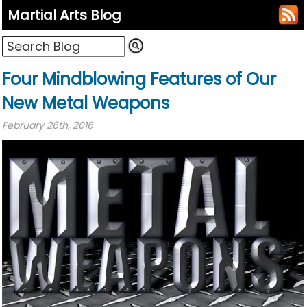
Martial Arts Blog
Four Mindblowing Features of Our
New Metal Weapons
February 26th, 2016