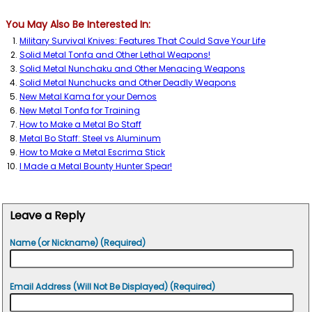
You May Also Be Interested In:
Military Survival Knives: Features That Could Save Your Life
Solid Metal Tonfa and Other Lethal Weapons!
Solid Metal Nunchaku and Other Menacing Weapons
Solid Metal Nunchucks and Other Deadly Weapons
New Metal Kama for your Demos
New Metal Tonfa for Training
How to Make a Metal Bo Staff
Metal Bo Staff: Steel vs Aluminum
How to Make a Metal Escrima Stick
I Made a Metal Bounty Hunter Spear!
Leave a Reply
Name (or Nickname) (Required)
Email Address (Will Not Be Displayed) (Required)