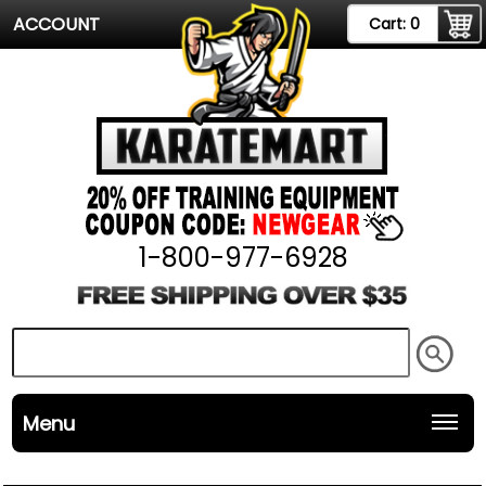
ACCOUNT
Cart:
0
1-800-977-6928
Menu