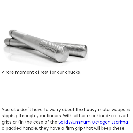
A rare moment of rest for our chucks.
You also don't have to worry about the heavy metal weapons
slipping through your fingers. With either machined-grooved
grips or (in the case of the
Solid Aluminum Octagon Escrima
)
a padded handle, they have a firm grip that will keep these