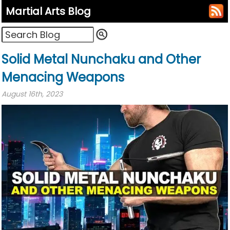
Martial Arts Blog
Solid Metal Nunchaku and Other
Menacing Weapons
August 16th, 2023