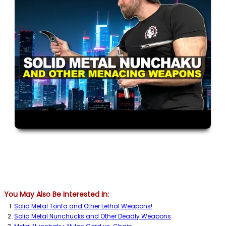
You May Also Be Interested In:
Solid Metal Tonfa and Other Lethal Weapons!
Solid Metal Nunchucks and Other Deadly Weapons