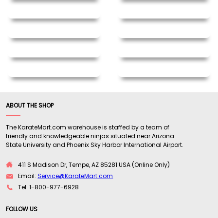
ABOUT THE SHOP
The KarateMart.com warehouse is staffed by a team of
friendly and knowledgeable ninjas situated near Arizona
State University and Phoenix Sky Harbor International Airport.
411 S Madison Dr, Tempe, AZ 85281 USA (Online Only)
Email:
Service@KarateMart.com
Tel: 1-800-977-6928
FOLLOW US