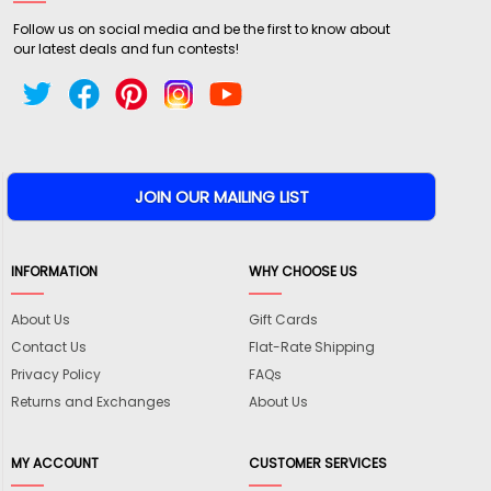
Follow us on social media and be the first to know about
our latest deals and fun contests!
INFORMATION
WHY CHOOSE US
About Us
Gift Cards
Contact Us
Flat-Rate Shipping
Privacy Policy
FAQs
Returns and Exchanges
About Us
MY ACCOUNT
CUSTOMER SERVICES