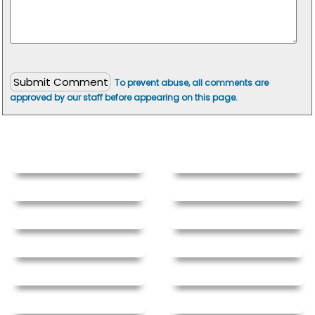
To prevent abuse, all comments are
approved by our staff before appearing on this page.