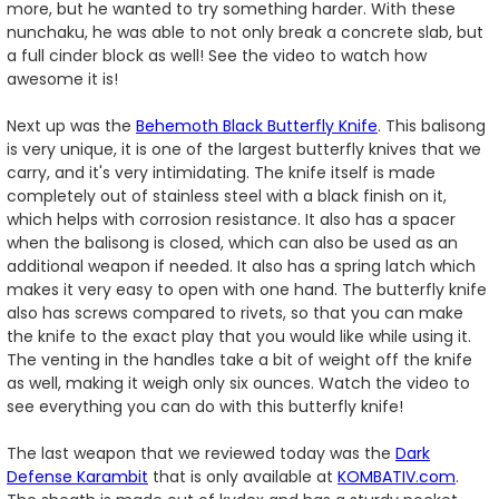
more, but he wanted to try something harder. With these
nunchaku, he was able to not only break a concrete slab, but
a full cinder block as well! See the video to watch how
awesome it is!
Next up was the
Behemoth Black Butterfly Knife
. This balisong
is very unique, it is one of the largest butterfly knives that we
carry, and it's very intimidating. The knife itself is made
completely out of stainless steel with a black finish on it,
which helps with corrosion resistance. It also has a spacer
when the balisong is closed, which can also be used as an
additional weapon if needed. It also has a spring latch which
makes it very easy to open with one hand. The butterfly knife
also has screws compared to rivets, so that you can make
the knife to the exact play that you would like while using it.
The venting in the handles take a bit of weight off the knife
as well, making it weigh only six ounces. Watch the video to
see everything you can do with this butterfly knife!
The last weapon that we reviewed today was the
Dark
Defense Karambit
that is only available at
KOMBATIV.com
.