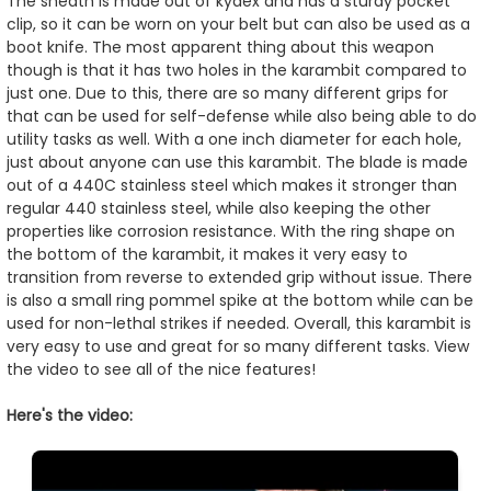
The sheath is made out of kydex and has a sturdy pocket
clip, so it can be worn on your belt but can also be used as a
boot knife. The most apparent thing about this weapon
though is that it has two holes in the karambit compared to
just one. Due to this, there are so many different grips for
that can be used for self-defense while also being able to do
utility tasks as well. With a one inch diameter for each hole,
just about anyone can use this karambit. The blade is made
out of a 440C stainless steel which makes it stronger than
regular 440 stainless steel, while also keeping the other
properties like corrosion resistance. With the ring shape on
the bottom of the karambit, it makes it very easy to
transition from reverse to extended grip without issue. There
is also a small ring pommel spike at the bottom while can be
used for non-lethal strikes if needed. Overall, this karambit is
very easy to use and great for so many different tasks. View
the video to see all of the nice features!
Here's the video: