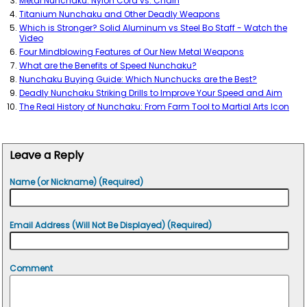
Metal Nunchaku: Nylon Cord vs. Chain
Titanium Nunchaku and Other Deadly Weapons
Which is Stronger? Solid Aluminum vs Steel Bo Staff - Watch the
Video
Four Mindblowing Features of Our New Metal Weapons
What are the Benefits of Speed Nunchaku?
Nunchaku Buying Guide: Which Nunchucks are the Best?
Deadly Nunchaku Striking Drills to Improve Your Speed and Aim
The Real History of Nunchaku: From Farm Tool to Martial Arts Icon
Leave a Reply
Name (or Nickname) (Required)
Email Address (Will Not Be Displayed) (Required)
Comment