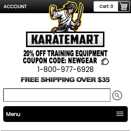
ACCOUNT
Cart:
0
1-800-977-6928
Menu