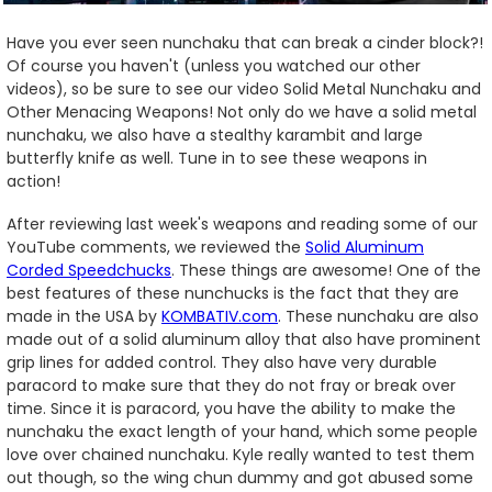
Have you ever seen nunchaku that can break a cinder block?!
Of course you haven't (unless you watched our other
videos), so be sure to see our video Solid Metal Nunchaku and
Other Menacing Weapons! Not only do we have a solid metal
nunchaku, we also have a stealthy karambit and large
butterfly knife as well. Tune in to see these weapons in
action!
After reviewing last week's weapons and reading some of our
YouTube comments, we reviewed the
Solid Aluminum
Corded Speedchucks
. These things are awesome! One of the
best features of these nunchucks is the fact that they are
made in the USA by
KOMBATIV.com
. These nunchaku are also
made out of a solid aluminum alloy that also have prominent
grip lines for added control. They also have very durable
paracord to make sure that they do not fray or break over
time. Since it is paracord, you have the ability to make the
nunchaku the exact length of your hand, which some people
love over chained nunchaku. Kyle really wanted to test them
out though, so the wing chun dummy and got abused some