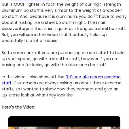
but is MUCH lighter. In fact, the weight of our high-strength
aluminum bo staff is very similar to the weight of a wooden
bo staff. And, because it is aluminum, you don't have to worry
about it rusting like a steel bo staff might. The main
disadvantage is that it isn't quite as strong as a steel bo staff.
But, you will see in the video that it actually holds up
beautifully to a lot of abuse.
So to summarize, if you are purchasing a metal staff to build
up your speed, go with a steel bo staff, however if you are
buying one for looks, go with the aluminum bo staff.
In this video, I also show off the
3-Piece aluminum escrima
staff
. Customers are always asking us about these escrima
staffs, so I wanted to show how they connect and give an
up-close look at what they look like.
Here's the Video: