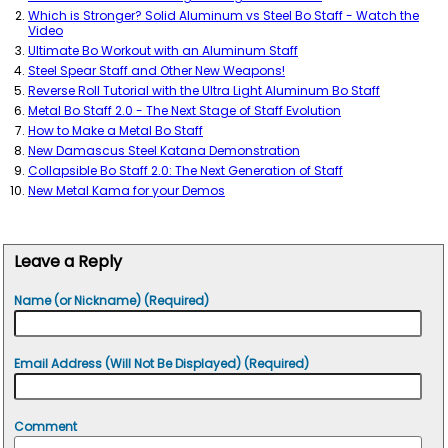
Which is Stronger? Solid Aluminum vs Steel Bo Staff - Watch the
Video
Ultimate Bo Workout with an Aluminum Staff
Steel Spear Staff and Other New Weapons!
Reverse Roll Tutorial with the Ultra Light Aluminum Bo Staff
Metal Bo Staff 2.0 - The Next Stage of Staff Evolution
How to Make a Metal Bo Staff
New Damascus Steel Katana Demonstration
Collapsible Bo Staff 2.0: The Next Generation of Staff
New Metal Kama for your Demos
Leave a Reply
Name (or Nickname) (Required)
Email Address (Will Not Be Displayed) (Required)
Comment