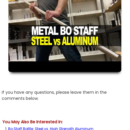
If you have any questions, please leave them in the
comments below.
You May Also Be Interested In:
Bo Staff Battle: Steel vs. High Strength Aluminum