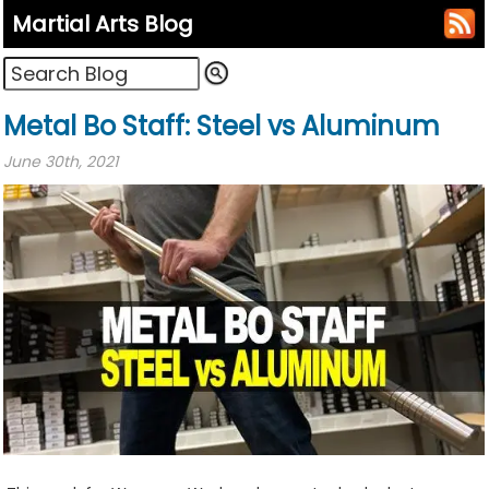
Martial Arts Blog
Metal Bo Staff: Steel vs Aluminum
June 30th, 2021