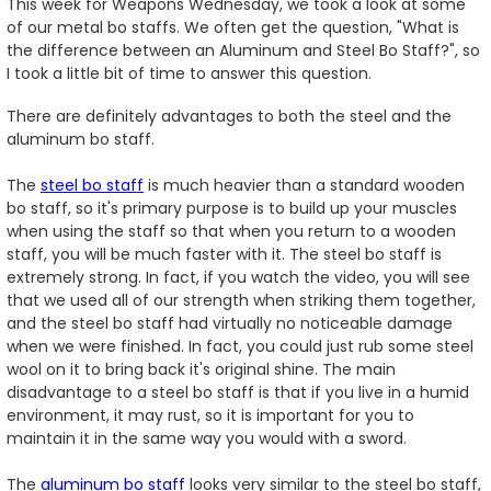
This week for Weapons Wednesday, we took a look at some
of our metal bo staffs. We often get the question, "What is
the difference between an Aluminum and Steel Bo Staff?", so
I took a little bit of time to answer this question.
There are definitely advantages to both the steel and the
aluminum bo staff.
The
steel bo staff
is much heavier than a standard wooden
bo staff, so it's primary purpose is to build up your muscles
when using the staff so that when you return to a wooden
staff, you will be much faster with it. The steel bo staff is
extremely strong. In fact, if you watch the video, you will see
that we used all of our strength when striking them together,
and the steel bo staff had virtually no noticeable damage
when we were finished. In fact, you could just rub some steel
wool on it to bring back it's original shine. The main
disadvantage to a steel bo staff is that if you live in a humid
environment, it may rust, so it is important for you to
maintain it in the same way you would with a sword.
The
aluminum bo staff
looks very similar to the steel bo staff,