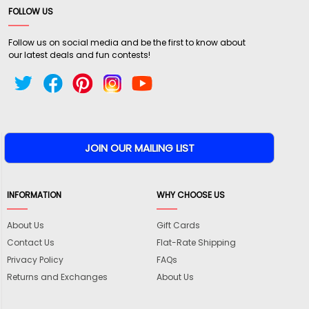
FOLLOW US
Follow us on social media and be the first to know about
our latest deals and fun contests!
INFORMATION
WHY CHOOSE US
About Us
Gift Cards
Contact Us
Flat-Rate Shipping
Privacy Policy
FAQs
Returns and Exchanges
About Us