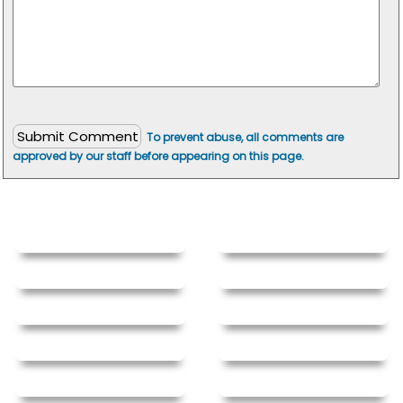
To prevent abuse, all comments are
approved by our staff before appearing on this page.