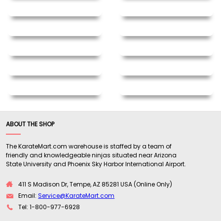
ABOUT THE SHOP
The KarateMart.com warehouse is staffed by a team of
friendly and knowledgeable ninjas situated near Arizona
State University and Phoenix Sky Harbor International Airport.
411 S Madison Dr, Tempe, AZ 85281 USA (Online Only)
Email:
Service@KarateMart.com
Tel: 1-800-977-6928