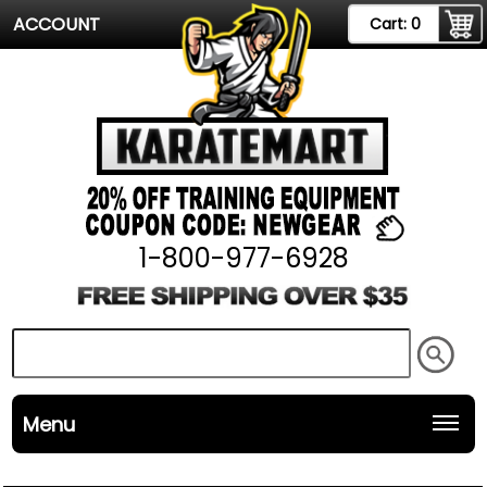
ACCOUNT
Cart:
0
1-800-977-6928
Menu