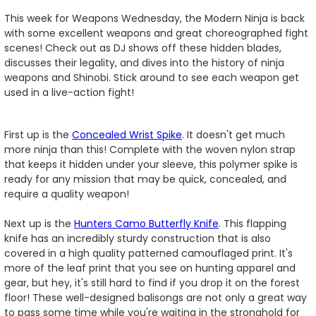
This week for Weapons Wednesday, the Modern Ninja is back
with some excellent weapons and great choreographed fight
scenes! Check out as DJ shows off these hidden blades,
discusses their legality, and dives into the history of ninja
weapons and Shinobi. Stick around to see each weapon get
used in a live-action fight!
First up is the
Concealed Wrist Spike
. It doesn't get much
more ninja than this! Complete with the woven nylon strap
that keeps it hidden under your sleeve, this polymer spike is
ready for any mission that may be quick, concealed, and
require a quality weapon!
Next up is the
Hunters Camo Butterfly Knife
. This flapping
knife has an incredibly sturdy construction that is also
covered in a high quality patterned camouflaged print. It's
more of the leaf print that you see on hunting apparel and
gear, but hey, it's still hard to find if you drop it on the forest
floor! These well-designed balisongs are not only a great way
to pass some time while you're waiting in the stronghold for