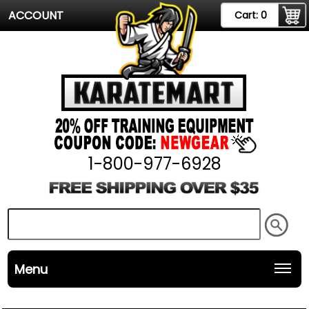
ACCOUNT
Cart:
0
1-800-977-6928
Menu