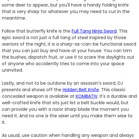
some deer to appear, but you'll have a handy folding knife
that is very sharp for whatever you may need to cut in the
meantime.
Follow that butterfly knife is the
Full Tang Ninja Sword
. This
epic sword is not just a full tang of steel inspired by those
warriors of the night, it is a sharp-as-can-be functional sword
that you can just buy and have at your house. You can trim
the bushes, dispatch fruit, or use it to scare the daylights out
of anyone who accidently tries to come into your space
uninvited.
Lastly, and not to be outdone by an assassin's sword, DJ
presents and shows off the
Hidden Belt Knife
. This classic
concealed weapon is available at
KOMBATIV
. It's a durable and
well-crafted knife that sits just list a belt buckle would, but
can provide you with a razor sharp blade the moment you
need it. And no one is the wiser until you make them wise to
it.
As usual, use caution when handling any weapon and always