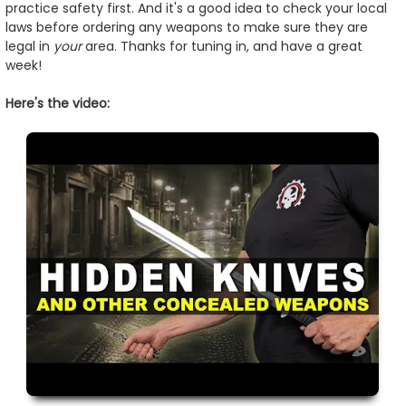
practice safety first. And it's a good idea to check your local
laws before ordering any weapons to make sure they are
legal in
your
area. Thanks for tuning in, and have a great
week!
Here's the video: