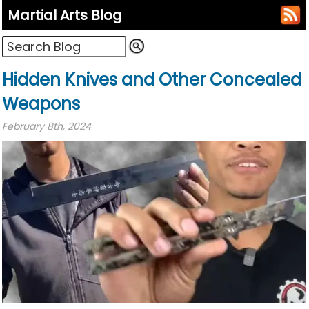
Martial Arts Blog
Hidden Knives and Other Concealed
Weapons
February 8th, 2024