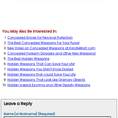
You May Also Be Interested In:
Concealed Knives for Personal Protection
The Best Concealed Weapons For Your Purse!
New Video on Concealed Weapons at KarateMart.com
Concealed Forearm Daggers and Other New Weapons!
The Best Hidden Weapons
Hidden Weapons That Can Save Your Life!
Hidden Weapons You Didn't Know Existed
Hidden Weapons that could Save Your Life
Hidden Weapons That Look Like Ordinary Objects
Hidden Icepick Escrima and Other Deadly Weapons
Leave a Reply
Name (or Nickname) (Required)