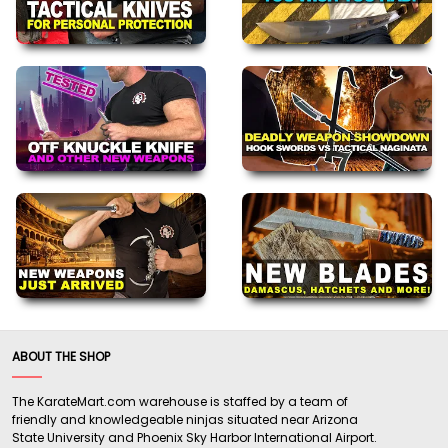
ABOUT THE SHOP
The KarateMart.com warehouse is staffed by a team of
friendly and knowledgeable ninjas situated near Arizona
State University and Phoenix Sky Harbor International Airport.