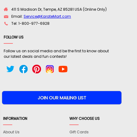
411 S Madison Dr, Tempe, AZ 85281 USA (Online Only)
Email:
Service@KarateMart.com
Tel: 1-800-977-6928
FOLLOW US
Follow us on social media and be the first to know about
our latest deals and fun contests!
INFORMATION
WHY CHOOSE US
About Us
Gift Cards