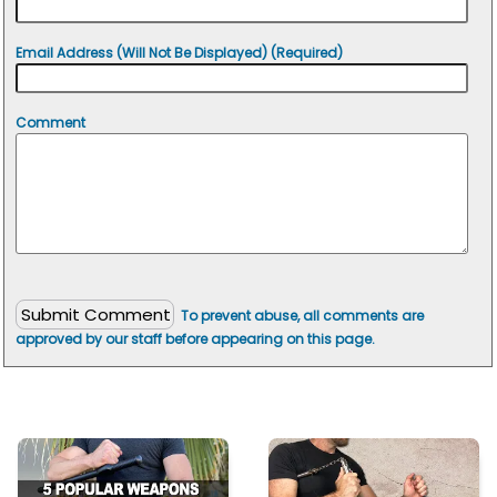
Email Address (Will Not Be Displayed) (Required)
Comment
To prevent abuse, all comments are
approved by our staff before appearing on this page.