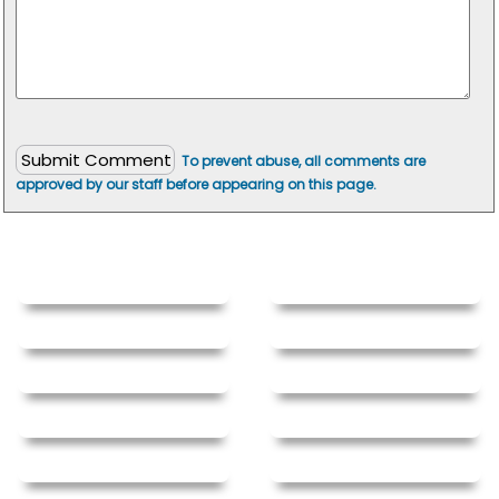
To prevent abuse, all comments are
approved by our staff before appearing on this page.