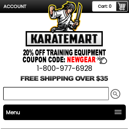
ACCOUNT
Cart:
0
1-800-977-6928
Menu