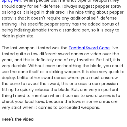
Spray Pen
. When people ask me what type of weapon they
should carry for self-defense, I always suggest pepper spray
as long as it is legal in their area. The nice thing about pepper
spray is that it doesn't require any additional self-defense
training. This specific pepper spray has the added bonus of
being indistinguishable from a standard pen, so it is easy to
hide in plain site.
The last weapon I tested was the
Tactical Sword Cane
. I've
tested quite a few different sword canes on video over the
years, and this is definitely one of my favorites. First off, it is
very durable. Without even unsheathing the blade, you could
use the cane itself as a striking weapon. It is also very quick to
deploy. Unlike other sword canes where you must unscrew
the cane to reveal the sword, this one uses a compression
fitting to quickly release the blade. But, one very important
thing I need to mention when it comes to sword canes is to
check your local laws, because the laws in some areas are
very strict when it comes to concealed weapons.
Here's the video: