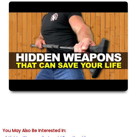
You May Also Be Interested In: