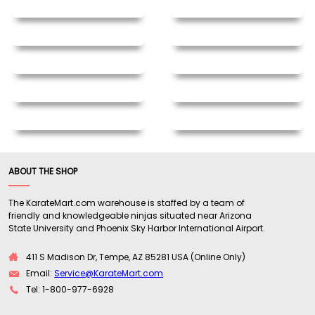
ABOUT THE SHOP
The KarateMart.com warehouse is staffed by a team of
friendly and knowledgeable ninjas situated near Arizona
State University and Phoenix Sky Harbor International Airport.
411 S Madison Dr, Tempe, AZ 85281 USA (Online Only)
Email:
Service@KarateMart.com
Tel: 1-800-977-6928