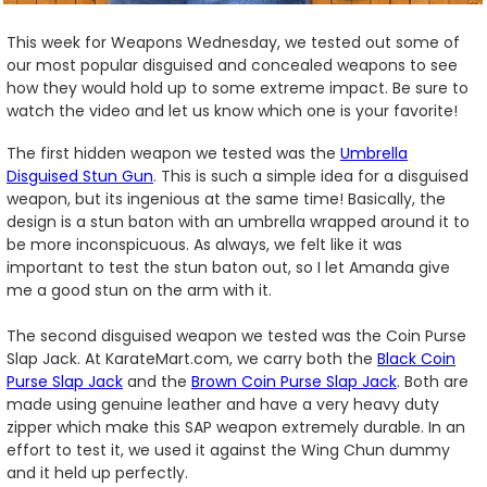
This week for Weapons Wednesday, we tested out some of
our most popular disguised and concealed weapons to see
how they would hold up to some extreme impact. Be sure to
watch the video and let us know which one is your favorite!
The first hidden weapon we tested was the
Umbrella
Disguised Stun Gun
. This is such a simple idea for a disguised
weapon, but its ingenious at the same time! Basically, the
design is a stun baton with an umbrella wrapped around it to
be more inconspicuous. As always, we felt like it was
important to test the stun baton out, so I let Amanda give
me a good stun on the arm with it.
The second disguised weapon we tested was the Coin Purse
Slap Jack. At KarateMart.com, we carry both the
Black Coin
Purse Slap Jack
and the
Brown Coin Purse Slap Jack
. Both are
made using genuine leather and have a very heavy duty
zipper which make this SAP weapon extremely durable. In an
effort to test it, we used it against the Wing Chun dummy
and it held up perfectly.