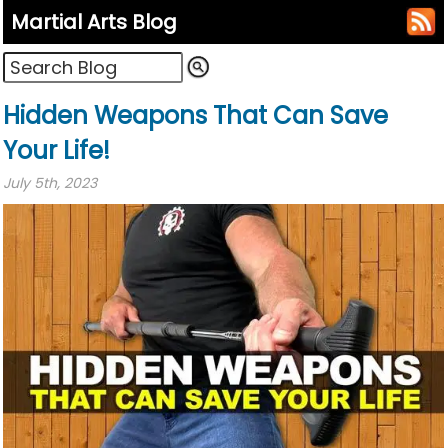
Martial Arts Blog
Hidden Weapons That Can Save
Your Life!
July 5th, 2023