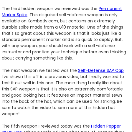
The third hidden weapon we reviewed was the
Permanent
Marker Spike
. This disguised self-defense weapon is only
available on Kombativ.com, but contains an extremely
durable spike made from a G10 material. One of the things
that's so great about this weapon is that it looks just like a
standard permanent marker and is so quick to deploy. But,
with any weapon, your should work with a self-defense
instructor and practice your technique before even thinking
about carrying something like this.
The next weapon we tested was the
Self-Defense SAP Cap
.
I've shown this off in a previous video, but I really wanted to
test it out well in this one. The main thing I really like about
this SAP weapon is that it is also an extremely comfortable
and good looking hat. It features an impact material sewn
into the back of the hat, which can be used for striking. Be
sure to watch the video to see more of this hidden hat
weapon!
The fifth weapon I reviewed today was the
Hidden Pepper