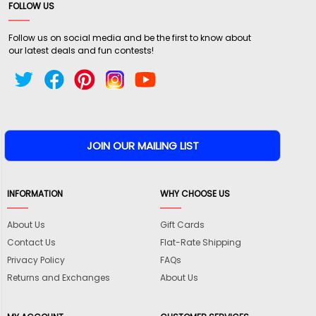
FOLLOW US
Follow us on social media and be the first to know about
our latest deals and fun contests!
INFORMATION
WHY CHOOSE US
About Us
Gift Cards
Contact Us
Flat-Rate Shipping
Privacy Policy
FAQs
Returns and Exchanges
About Us