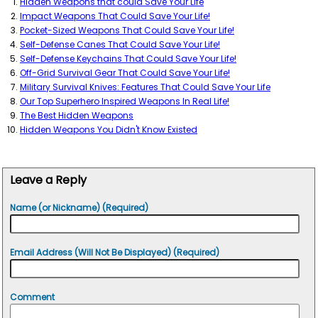
Hidden Weapons that could Save Your Life
Impact Weapons That Could Save Your Life!
Pocket-Sized Weapons That Could Save Your Life!
Self-Defense Canes That Could Save Your Life!
Self-Defense Keychains That Could Save Your Life!
Off-Grid Survival Gear That Could Save Your Life!
Military Survival Knives: Features That Could Save Your Life
Our Top Superhero Inspired Weapons In Real Life!
The Best Hidden Weapons
Hidden Weapons You Didn't Know Existed
Leave a Reply
Name (or Nickname) (Required)
Email Address (Will Not Be Displayed) (Required)
Comment