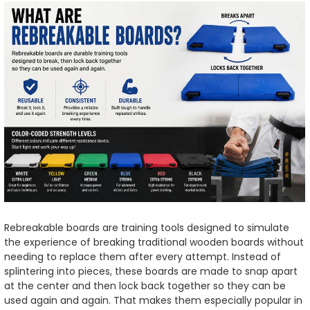
Rebreakable boards are training tools designed to simulate
the experience of breaking traditional wooden boards without
needing to replace them after every attempt. Instead of
splintering into pieces, these boards are made to snap apart
at the center and then lock back together so they can be
used again and again. That makes them especially popular in