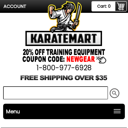
ACCOUNT
Cart:
0
1-800-977-6928
Menu