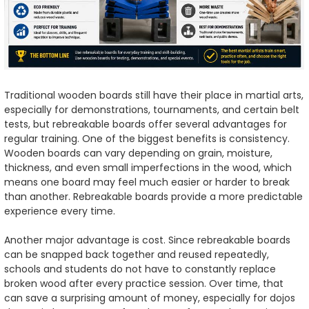
Traditional wooden boards still have their place in martial arts,
especially for demonstrations, tournaments, and certain belt
tests, but rebreakable boards offer several advantages for
regular training. One of the biggest benefits is consistency.
Wooden boards can vary depending on grain, moisture,
thickness, and even small imperfections in the wood, which
means one board may feel much easier or harder to break
than another. Rebreakable boards provide a more predictable
experience every time.
Another major advantage is cost. Since rebreakable boards
can be snapped back together and reused repeatedly,
schools and students do not have to constantly replace
broken wood after every practice session. Over time, that
can save a surprising amount of money, especially for dojos