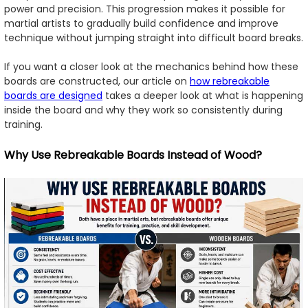
power and precision. This progression makes it possible for
martial artists to gradually build confidence and improve
technique without jumping straight into difficult board breaks.
If you want a closer look at the mechanics behind how these
boards are constructed, our article on
how rebreakable
boards are designed
takes a deeper look at what is happening
inside the board and why they work so consistently during
training.
Why Use Rebreakable Boards Instead of Wood?