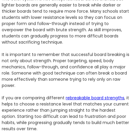
lighter boards are generally easier to break while darker or
thicker boards tend to require more force. Many schools start
students with lower resistance levels so they can focus on
proper form and follow-through instead of trying to
overpower the board with brute strength. As skill improves,
students can gradually progress to more difficult boards
without sacrificing technique.
It is important to remember that successful board breaking is
not only about strength. Proper targeting, speed, body
mechanics, follow-through, and confidence all play a major
role. Someone with good technique can often break a board
more effectively than someone trying to rely only on raw
power.
If you are comparing different
rebreakable board strengths
, it
helps to choose a resistance level that matches your current
experience rather than jumping straight to the hardest
option. Starting too difficult can lead to frustration and poor
habits, while progressing gradually tends to build much better
results over time.