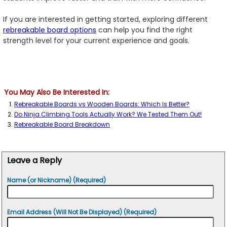
If you are interested in getting started, exploring different
rebreakable board options
can help you find the right
strength level for your current experience and goals.
You May Also Be Interested In:
Rebreakable Boards vs Wooden Boards: Which Is Better?
Do Ninja Climbing Tools Actually Work? We Tested Them Out!
Rebreakable Board Breakdown
Leave a Reply
Name (or Nickname) (Required)
Email Address (Will Not Be Displayed) (Required)