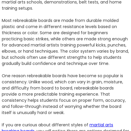
martial arts schools, demonstrations, belt tests, and home
training setups.
Most rebreakable boards are made from durable molded
plastic and come in different resistance levels based on
thickness or color. Some are designed for beginners
practicing basic strikes, while others are made strong enough
for advanced martial artists training powerful kicks, punches,
elbows, or hand techniques. The color system varies by brand,
but schools often use different strengths to help students
gradually build confidence and technique over time.
One reason rebreakable boards have become so popular is
consistency. Unlike wood, which can vary in grain, moisture,
and difficulty from board to board, rebreakable boards
provide a more predictable training experience. That
consistency helps students focus on proper form, accuracy,
and follow-through instead of worrying whether the board
itself is unusually hard or weak.
If you are curious about different styles of
martial arts