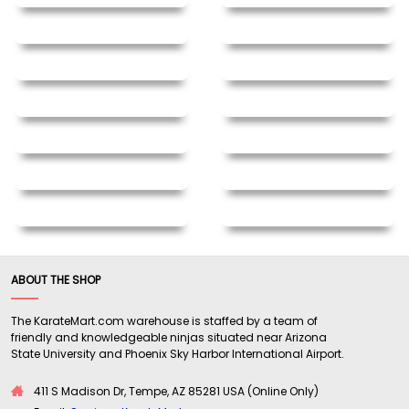
ABOUT THE SHOP
The KarateMart.com warehouse is staffed by a team of
friendly and knowledgeable ninjas situated near Arizona
State University and Phoenix Sky Harbor International Airport.
411 S Madison Dr, Tempe, AZ 85281 USA (Online Only)