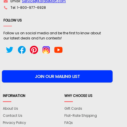
Email:
Service@KarateMart.com
Tel: 1-800-977-6928
FOLLOW US
Follow us on social media and be the first to know about
our latest deals and fun contests!
INFORMATION
WHY CHOOSE US
About Us
Gift Cards
Contact Us
Flat-Rate Shipping
Privacy Policy
FAQs