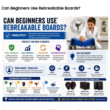
Can Beginners Use Rebreakable Boards?