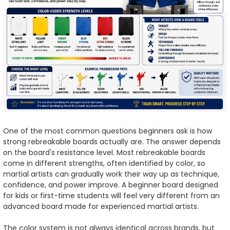
One of the most common questions beginners ask is how
strong rebreakable boards actually are. The answer depends
on the board's resistance level. Most rebreakable boards
come in different strengths, often identified by color, so
martial artists can gradually work their way up as technique,
confidence, and power improve. A beginner board designed
for kids or first-time students will feel very different from an
advanced board made for experienced martial artists.
The color system is not always identical across brands, but