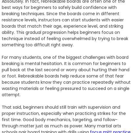
Absolutely. In fact, rebreakable boards are often one of the
best ways for beginners to safely build confidence with
breaking techniques. Since the boards come in different
resistance levels, instructors can start students with easier
boards that match their age, experience level, and striking
ability. This gradual progression helps beginners focus on
technique instead of feeling overwhelmed by trying to break
something too difficult right away.
For many students, one of the biggest challenges with board
breaking is mental hesitation. It is common for beginners to
pull back at the last second or worry about hurting their hand
or foot. Rebreakable boards help reduce some of that fear
because students know they can practice repeatedly without
wasting materials or feeling pressured to succeed on a single
attempt.
That said, beginners should still train with supervision and
proper instruction, especially when practicing strikes for the
first time. Good body mechanics, targeting, and follow-
through matter just as much as power. Many martial arts
schools pair board training with drills using
focus mitt practice