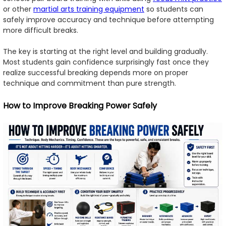
or other
martial arts training equipment
so students can
safely improve accuracy and technique before attempting
more difficult breaks.
The key is starting at the right level and building gradually.
Most students gain confidence surprisingly fast once they
realize successful breaking depends more on proper
technique and commitment than pure strength.
How to Improve Breaking Power Safely