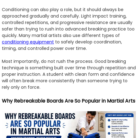
Conditioning can also play a role, but it should always be
approached gradually and carefully. Light impact training,
controlled repetitions, and progressive resistance are usually
safer than trying to rush into advanced breaking practice too
quickly. Many martial artists also use different types of
conditioning equipment
to safely develop coordination,
timing, and controlled power over time.
Most importantly, do not rush the process. Good breaking
technique is something built over time through repetition and
proper instruction. A student with clean form and confidence
will often break more consistently than someone trying to
rely only on force.
Why Rebreakable Boards Are So Popular in Martial Arts