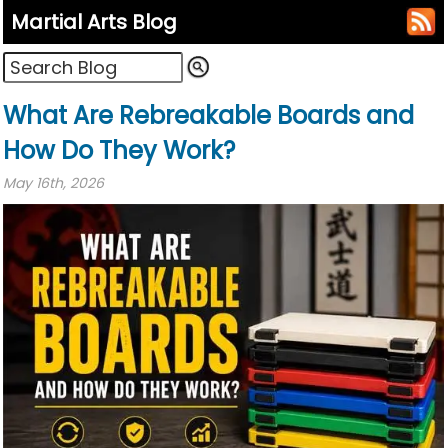
Martial Arts Blog
What Are Rebreakable Boards and
How Do They Work?
May 16th, 2026