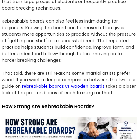
that train large groups of students or frequently practice
board breaking techniques.
Rebreakable boards can also feel less intimidating for
beginners. Knowing the board can be reused often gives
students more opportunities to practice without the pressure
of "getting one shot" at a successful break. That repeated
practice helps students build confidence, improve form, and
better understand follow-through before moving on to
harder breaking challenges.
That said, there are still reasons some martial artists prefer
wood. If you want a deeper comparison between the two, our
guide on
rebreakable boards vs wooden boards
takes a closer
look at the pros and cons of each training method.
How Strong Are Rebreakable Boards?