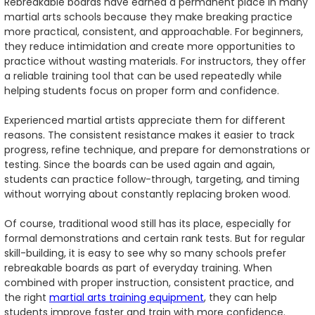
Rebreakable boards have earned a permanent place in many
martial arts schools because they make breaking practice
more practical, consistent, and approachable. For beginners,
they reduce intimidation and create more opportunities to
practice without wasting materials. For instructors, they offer
a reliable training tool that can be used repeatedly while
helping students focus on proper form and confidence.
Experienced martial artists appreciate them for different
reasons. The consistent resistance makes it easier to track
progress, refine technique, and prepare for demonstrations or
testing. Since the boards can be used again and again,
students can practice follow-through, targeting, and timing
without worrying about constantly replacing broken wood.
Of course, traditional wood still has its place, especially for
formal demonstrations and certain rank tests. But for regular
skill-building, it is easy to see why so many schools prefer
rebreakable boards as part of everyday training. When
combined with proper instruction, consistent practice, and
the right
martial arts training equipment
, they can help
students improve faster and train with more confidence.