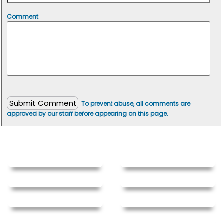
Comment
To prevent abuse, all comments are
approved by our staff before appearing on this page.