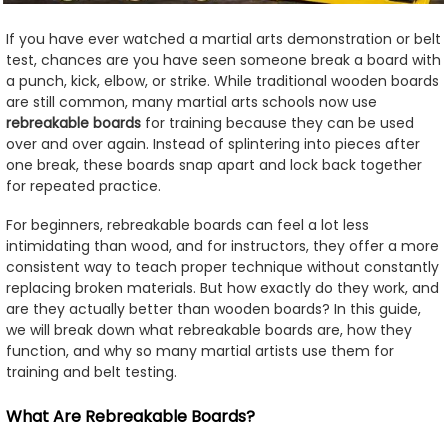
If you have ever watched a martial arts demonstration or belt
test, chances are you have seen someone break a board with
a punch, kick, elbow, or strike. While traditional wooden boards
are still common, many martial arts schools now use
rebreakable boards
for training because they can be used
over and over again. Instead of splintering into pieces after
one break, these boards snap apart and lock back together
for repeated practice.
For beginners, rebreakable boards can feel a lot less
intimidating than wood, and for instructors, they offer a more
consistent way to teach proper technique without constantly
replacing broken materials. But how exactly do they work, and
are they actually better than wooden boards? In this guide,
we will break down what rebreakable boards are, how they
function, and why so many martial artists use them for
training and belt testing.
What Are Rebreakable Boards?