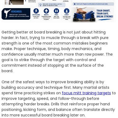
Getting better at board breaking is not just about hitting
harder. In fact, trying to muscle through a break with pure
strength is one of the most common mistakes beginners
make. Proper technique, timing, body mechanics, and
confidence usually matter much more than raw power. The
goal is to strike through the target with control and
commitment instead of stopping at the surface of the
board.
One of the safest ways to improve breaking ability is by
building accuracy and technique first. Many martial artists
spend time practicing strikes on
focus mitt training targets
to
improve targeting, speed, and follow-through before
attempting harder breaks. Drills that reinforce proper hand
positioning, kicking form, and balance often translate directly
into more successful board breaking later on.