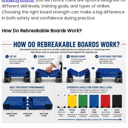
breaking boards
, you will notice there are options designed for
different skill levels, training goals, and types of strikes.
Choosing the right board strength can make a big difference
in both safety and confidence during practice.
How Do Rebreakable Boards Work?