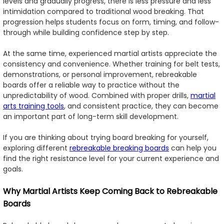
levels and gradually progress, there is less pressure and less
intimidation compared to traditional wood breaking. That
progression helps students focus on form, timing, and follow-
through while building confidence step by step.
At the same time, experienced martial artists appreciate the
consistency and convenience. Whether training for belt tests,
demonstrations, or personal improvement, rebreakable
boards offer a reliable way to practice without the
unpredictability of wood. Combined with proper drills,
martial
arts training tools
, and consistent practice, they can become
an important part of long-term skill development.
If you are thinking about trying board breaking for yourself,
exploring different
rebreakable breaking boards
can help you
find the right resistance level for your current experience and
goals.
Why Martial Artists Keep Coming Back to Rebreakable
Boards