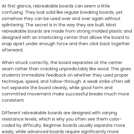
At first glance, rebreakable boards can seem a little
confusing. They look solid like regular breaking boards, yet
somehow they can be used over and over again without
splintering. The secret is in the way they are built. Most
rebreakable boards are made from strong molded plastic and
designed with an interlocking center that allows the board to
snap apart under enough force and then click back together
afterward.
When struck correctly, the board separates at the center
seam rather than cracking unpredictably like wood. This gives
students immediate feedback on whether they used proper
technique, speed, and follow-through. A weak strike often will
not separate the board cleanly, while good form and
committed movement make successful breaks much more
consistent.
Different rebreakable boards are designed with varying
resistance levels, which is why you often see them color-
coded by difficulty. Beginner boards usually separate more
easily, while advanced boards require significantly more