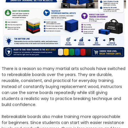
There is a reason so many martial arts schools have switched
to rebreakable boards over the years. They are durable,
reusable, consistent, and practical for everyday training.
Instead of constantly buying replacement wood, instructors
can use the same boards repeatedly while still giving
students a realistic way to practice breaking technique and
build confidence.
Rebreakable boards also make training more approachable
for beginners. Since students can start with easier resistance