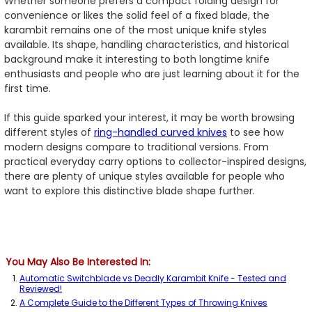
Whether someone prefers a compact folding design for
convenience or likes the solid feel of a fixed blade, the
karambit remains one of the most unique knife styles
available. Its shape, handling characteristics, and historical
background make it interesting to both longtime knife
enthusiasts and people who are just learning about it for the
first time.
If this guide sparked your interest, it may be worth browsing
different styles of
ring-handled curved knives
to see how
modern designs compare to traditional versions. From
practical everyday carry options to collector-inspired designs,
there are plenty of unique styles available for people who
want to explore this distinctive blade shape further.
You May Also Be Interested In:
Automatic Switchblade vs Deadly Karambit Knife - Tested and
Reviewed!
A Complete Guide to the Different Types of Throwing Knives