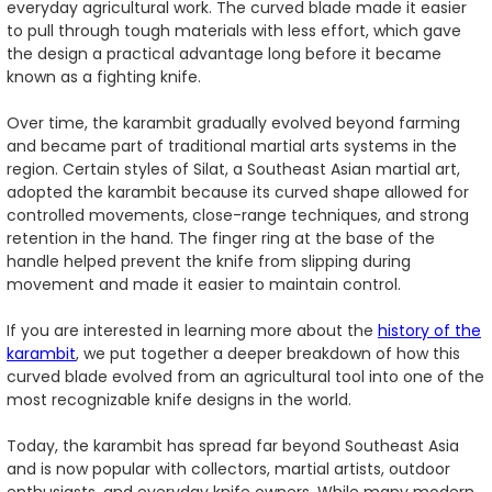
everyday agricultural work. The curved blade made it easier
to pull through tough materials with less effort, which gave
the design a practical advantage long before it became
known as a fighting knife.
Over time, the karambit gradually evolved beyond farming
and became part of traditional martial arts systems in the
region. Certain styles of Silat, a Southeast Asian martial art,
adopted the karambit because its curved shape allowed for
controlled movements, close-range techniques, and strong
retention in the hand. The finger ring at the base of the
handle helped prevent the knife from slipping during
movement and made it easier to maintain control.
If you are interested in learning more about the
history of the
karambit
, we put together a deeper breakdown of how this
curved blade evolved from an agricultural tool into one of the
most recognizable knife designs in the world.
Today, the karambit has spread far beyond Southeast Asia
and is now popular with collectors, martial artists, outdoor