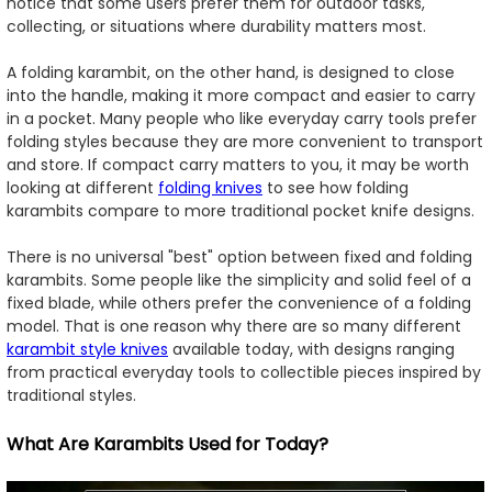
notice that some users prefer them for outdoor tasks,
collecting, or situations where durability matters most.
A folding karambit, on the other hand, is designed to close
into the handle, making it more compact and easier to carry
in a pocket. Many people who like everyday carry tools prefer
folding styles because they are more convenient to transport
and store. If compact carry matters to you, it may be worth
looking at different
folding knives
to see how folding
karambits compare to more traditional pocket knife designs.
There is no universal "best" option between fixed and folding
karambits. Some people like the simplicity and solid feel of a
fixed blade, while others prefer the convenience of a folding
model. That is one reason why there are so many different
karambit style knives
available today, with designs ranging
from practical everyday tools to collectible pieces inspired by
traditional styles.
What Are Karambits Used for Today?