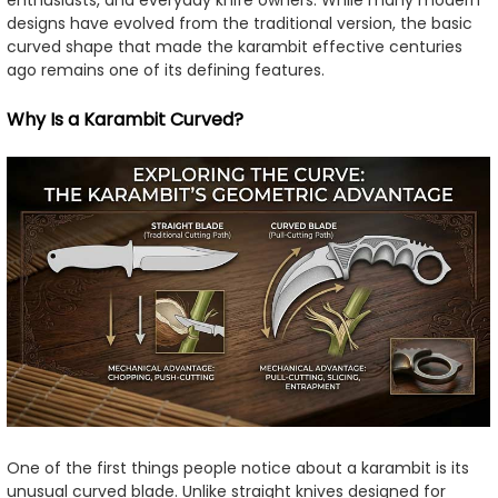
enthusiasts, and everyday knife owners. While many modern
designs have evolved from the traditional version, the basic
curved shape that made the karambit effective centuries
ago remains one of its defining features.
Why Is a Karambit Curved?
One of the first things people notice about a karambit is its
unusual curved blade. Unlike straight knives designed for