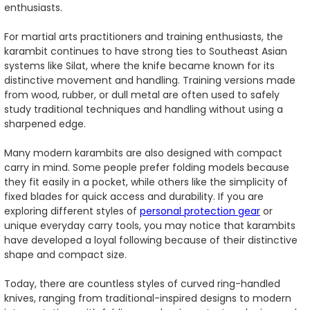
enthusiasts.
For martial arts practitioners and training enthusiasts, the
karambit continues to have strong ties to Southeast Asian
systems like Silat, where the knife became known for its
distinctive movement and handling. Training versions made
from wood, rubber, or dull metal are often used to safely
study traditional techniques and handling without using a
sharpened edge.
Many modern karambits are also designed with compact
carry in mind. Some people prefer folding models because
they fit easily in a pocket, while others like the simplicity of
fixed blades for quick access and durability. If you are
exploring different styles of
personal protection gear
or
unique everyday carry tools, you may notice that karambits
have developed a loyal following because of their distinctive
shape and compact size.
Today, there are countless styles of curved ring-handled
knives, ranging from traditional-inspired designs to modern