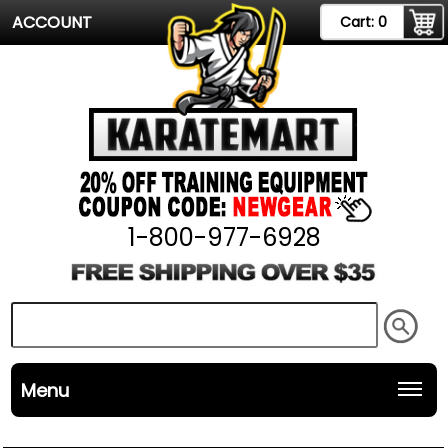
ACCOUNT
Cart:
0
1-800-977-6928
Menu