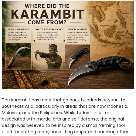
The karambit has roots that go back hundreds of years to
Southeast Asia, particularly in areas that are now Indonesia,
Malaysia, and the Philippines. While today it is often
associated with martial arts and self defense, the original
design was believed to be inspired by a small farming tool
used for cutting roots, harvesting crops, and handling other