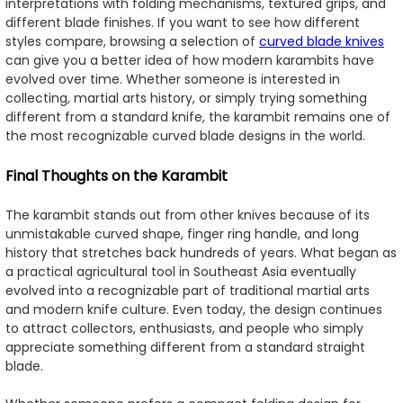
interpretations with folding mechanisms, textured grips, and
different blade finishes. If you want to see how different
styles compare, browsing a selection of
curved blade knives
can give you a better idea of how modern karambits have
evolved over time. Whether someone is interested in
collecting, martial arts history, or simply trying something
different from a standard knife, the karambit remains one of
the most recognizable curved blade designs in the world.
Final Thoughts on the Karambit
The karambit stands out from other knives because of its
unmistakable curved shape, finger ring handle, and long
history that stretches back hundreds of years. What began as
a practical agricultural tool in Southeast Asia eventually
evolved into a recognizable part of traditional martial arts
and modern knife culture. Even today, the design continues
to attract collectors, enthusiasts, and people who simply
appreciate something different from a standard straight
blade.