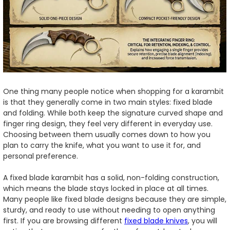
One thing many people notice when shopping for a karambit
is that they generally come in two main styles: fixed blade
and folding. While both keep the signature curved shape and
finger ring design, they feel very different in everyday use.
Choosing between them usually comes down to how you
plan to carry the knife, what you want to use it for, and
personal preference.
A fixed blade karambit has a solid, non-folding construction,
which means the blade stays locked in place at all times.
Many people like fixed blade designs because they are simple,
sturdy, and ready to use without needing to open anything
first. If you are browsing different
fixed blade knives
, you will