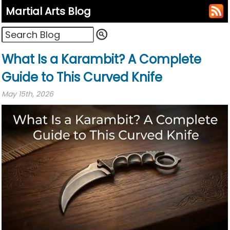
Martial Arts Blog
What Is a Karambit? A Complete
Guide to This Curved Knife
May 15th, 2026