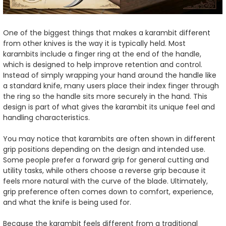
One of the biggest things that makes a karambit different
from other knives is the way it is typically held. Most
karambits include a finger ring at the end of the handle,
which is designed to help improve retention and control.
Instead of simply wrapping your hand around the handle like
a standard knife, many users place their index finger through
the ring so the handle sits more securely in the hand. This
design is part of what gives the karambit its unique feel and
handling characteristics.
You may notice that karambits are often shown in different
grip positions depending on the design and intended use.
Some people prefer a forward grip for general cutting and
utility tasks, while others choose a reverse grip because it
feels more natural with the curve of the blade. Ultimately,
grip preference often comes down to comfort, experience,
and what the knife is being used for.
Because the karambit feels different from a traditional