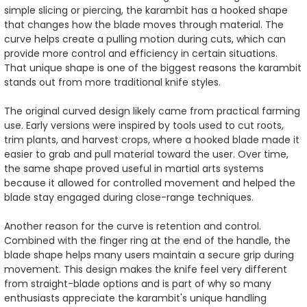
simple slicing or piercing, the karambit has a hooked shape
that changes how the blade moves through material. The
curve helps create a pulling motion during cuts, which can
provide more control and efficiency in certain situations.
That unique shape is one of the biggest reasons the karambit
stands out from more traditional knife styles.
The original curved design likely came from practical farming
use. Early versions were inspired by tools used to cut roots,
trim plants, and harvest crops, where a hooked blade made it
easier to grab and pull material toward the user. Over time,
the same shape proved useful in martial arts systems
because it allowed for controlled movement and helped the
blade stay engaged during close-range techniques.
Another reason for the curve is retention and control.
Combined with the finger ring at the end of the handle, the
blade shape helps many users maintain a secure grip during
movement. This design makes the knife feel very different
from straight-blade options and is part of why so many
enthusiasts appreciate the karambit's unique handling