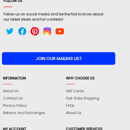
FOLLOW US
Follow us on social media and be the first to know about
our latest deals and fun contests!
INFORMATION
WHY CHOOSE US
About Us
Gift Cards
Contact Us
Flat-Rate Shipping
Privacy Policy
FAQs
Returns and Exchanges
About Us
MY ACCOUNT
CUSTOMER SERVICES