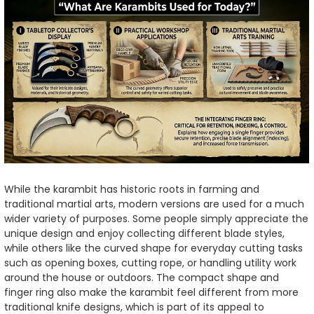
While the karambit has historic roots in farming and
traditional martial arts, modern versions are used for a much
wider variety of purposes. Some people simply appreciate the
unique design and enjoy collecting different blade styles,
while others like the curved shape for everyday cutting tasks
such as opening boxes, cutting rope, or handling utility work
around the house or outdoors. The compact shape and
finger ring also make the karambit feel different from more
traditional knife designs, which is part of its appeal to