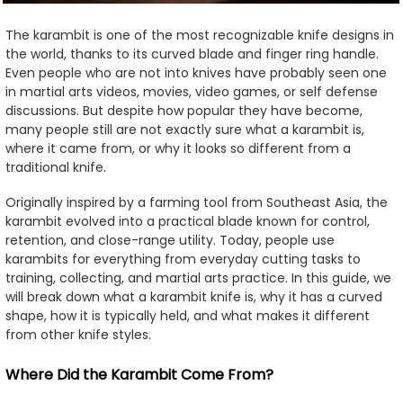
The karambit is one of the most recognizable knife designs in
the world, thanks to its curved blade and finger ring handle.
Even people who are not into knives have probably seen one
in martial arts videos, movies, video games, or self defense
discussions. But despite how popular they have become,
many people still are not exactly sure what a karambit is,
where it came from, or why it looks so different from a
traditional knife.
Originally inspired by a farming tool from Southeast Asia, the
karambit evolved into a practical blade known for control,
retention, and close-range utility. Today, people use
karambits for everything from everyday cutting tasks to
training, collecting, and martial arts practice. In this guide, we
will break down what a karambit knife is, why it has a curved
shape, how it is typically held, and what makes it different
from other knife styles.
Where Did the Karambit Come From?