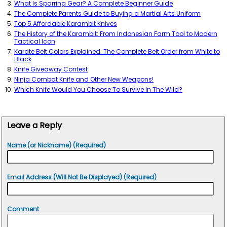
What Is Sparring Gear? A Complete Beginner Guide
The Complete Parents Guide to Buying a Martial Arts Uniform
Top 5 Affordable Karambit Knives
The History of the Karambit: From Indonesian Farm Tool to Modern
Tactical Icon
Karate Belt Colors Explained: The Complete Belt Order from White to
Black
Knife Giveaway Contest
Ninja Combat Knife and Other New Weapons!
Which Knife Would You Choose To Survive In The Wild?
Leave a Reply
Name (or Nickname) (Required)
Email Address (Will Not Be Displayed) (Required)
Comment