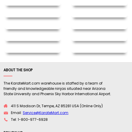
ABOUT THE SHOP
The KarateMart.com warehouse is staffed by a team of
friendly and knowledgeable ninjas situated near Arizona
State University and Phoenix Sky Harbor International Airport.
411 S Madison Dr, Tempe, AZ 85281 USA (Online Only)
Email:
Service@KarateMart.com
Tel: 1-800-977-6928