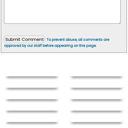
To prevent abuse, all comments are
approved by our staff before appearing on this page.