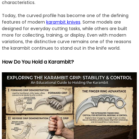
characteristics.
Today, the curved profile has become one of the defining
features of modern
karambit knives
. Some models are
designed for everyday cutting tasks, while others are built
more for collecting, training, or display. Even with modern
variations, the distinctive curve remains one of the reasons
the karambit continues to stand out in the knife world.
How Do You Hold a Karambit?