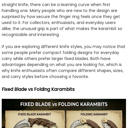
straight knife, there can be a learning curve when first
handling one. Many people who are new to the design are
surprised by how secure the finger ring feels once they get
used to it. For collectors, enthusiasts, and everyday users
alike, the unusual grip is part of what makes the karambit so
recognizable and interesting.
If you are exploring different knife styles, you may notice that
some people prefer compact folding designs for everyday
carry while others prefer larger fixed blades. Both have
advantages depending on what you are looking for, which is
why knife enthusiasts often compare different shapes, sizes,
and carry styles before choosing a favorite.
Fixed Blade vs Folding Karambits