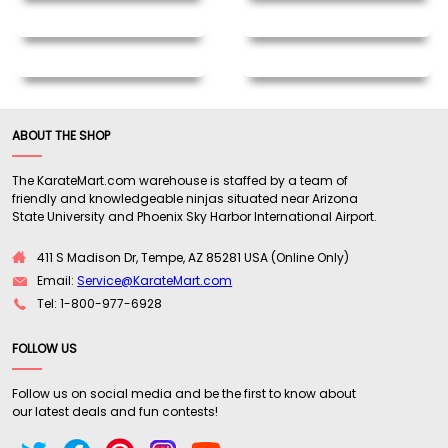
ABOUT THE SHOP
The KarateMart.com warehouse is staffed by a team of
friendly and knowledgeable ninjas situated near Arizona
State University and Phoenix Sky Harbor International Airport.
411 S Madison Dr, Tempe, AZ 85281 USA (Online Only)
Email:
Service@KarateMart.com
Tel: 1-800-977-6928
FOLLOW US
Follow us on social media and be the first to know about
our latest deals and fun contests!