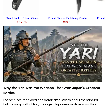
Dual Light Stun Gun
Dual Blade Folding Knife
Dual 
$34.95
$19.95
Why the Yari Was the Weapon That Won Japan's Greatest
Battles
For centuries, the sword has dominated stories about the samurai,
but the weapon that truly changed Japanese warfare was often