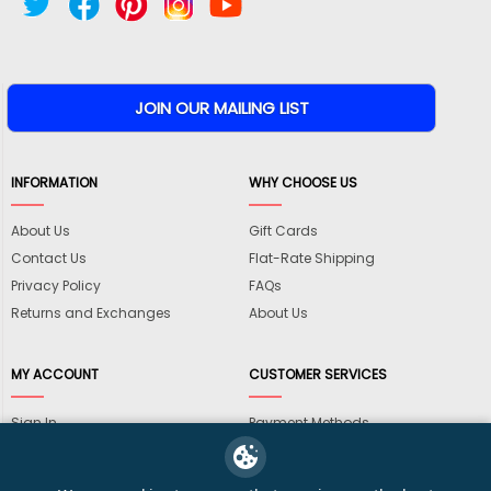
INFORMATION
WHY CHOOSE US
About Us
Gift Cards
Contact Us
Flat-Rate Shipping
Privacy Policy
FAQs
Returns and Exchanges
About Us
MY ACCOUNT
CUSTOMER SERVICES
Sign In
Payment Methods
View Cart
International Shipping
My Wishlist
Shipping Information