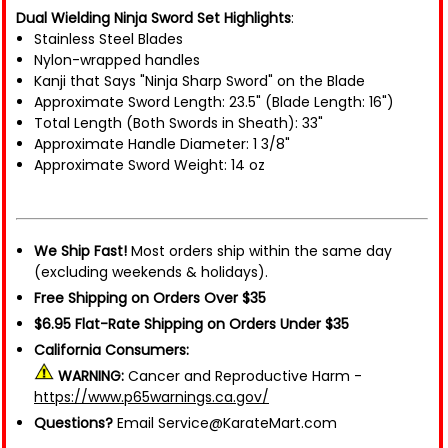
Dual Wielding Ninja Sword Set Highlights
:
Stainless Steel Blades
Nylon-wrapped handles
Kanji that Says "Ninja Sharp Sword" on the Blade
Approximate Sword Length: 23.5" (Blade Length: 16")
Total Length (Both Swords in Sheath): 33"
Approximate Handle Diameter: 1 3/8"
Approximate Sword Weight: 14 oz
We Ship Fast!
Most orders ship within the same day
(excluding weekends & holidays).
Free Shipping on Orders Over $35
$6.95 Flat-Rate Shipping on Orders Under $35
California Consumers:
WARNING:
Cancer and Reproductive Harm -
https://www.p65warnings.ca.gov/
Questions?
Email Service@KarateMart.com