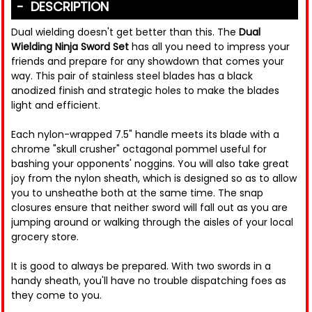
DESCRIPTION
Dual wielding doesn't get better than this. The
Dual
Wielding Ninja Sword Set
has all you need to impress your
friends and prepare for any showdown that comes your
way. This pair of stainless steel blades has a black
anodized finish and strategic holes to make the blades
light and efficient.
Each nylon-wrapped 7.5" handle meets its blade with a
chrome "skull crusher" octagonal pommel useful for
bashing your opponents' noggins. You will also take great
joy from the nylon sheath, which is designed so as to allow
you to unsheathe both at the same time. The snap
closures ensure that neither sword will fall out as you are
jumping around or walking through the aisles of your local
grocery store.
It is good to always be prepared. With two swords in a
handy sheath, you'll have no trouble dispatching foes as
they come to you.