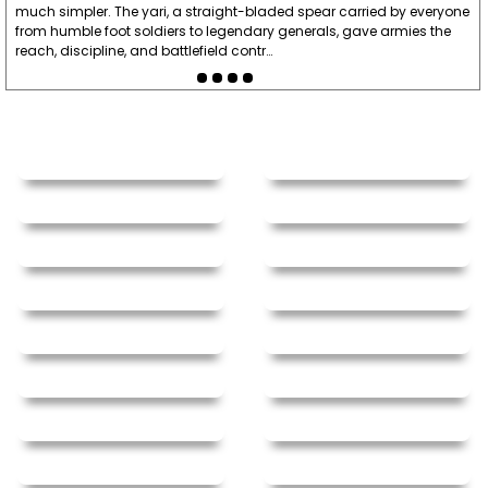
much simpler. The yari, a straight-bladed spear carried by everyone
from humble foot soldiers to legendary generals, gave armies the
reach, discipline, and battlefield contr…