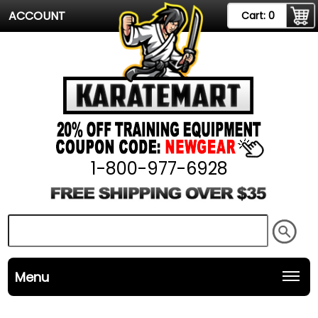
ACCOUNT
Cart:
0
1-800-977-6928
Menu