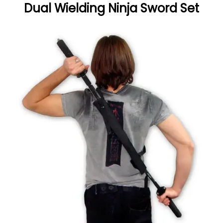
Dual Wielding Ninja Sword Set