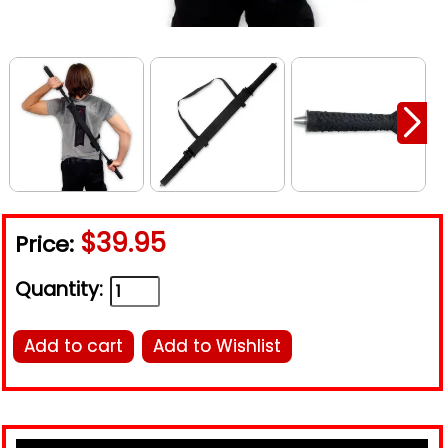
$39.95
Price:
Quantity:
Add to cart
Add to Wishlist