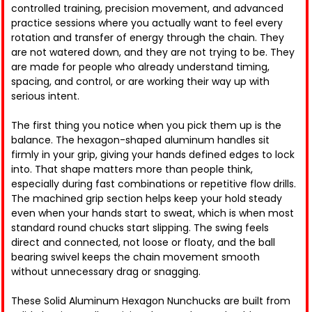
controlled training, precision movement, and advanced
practice sessions where you actually want to feel every
rotation and transfer of energy through the chain. They
are not watered down, and they are not trying to be. They
are made for people who already understand timing,
spacing, and control, or are working their way up with
serious intent.
The first thing you notice when you pick them up is the
balance. The hexagon-shaped aluminum handles sit
firmly in your grip, giving your hands defined edges to lock
into. That shape matters more than people think,
especially during fast combinations or repetitive flow drills.
The machined grip section helps keep your hold steady
even when your hands start to sweat, which is when most
standard round chucks start slipping. The swing feels
direct and connected, not loose or floaty, and the ball
bearing swivel keeps the chain movement smooth
without unnecessary drag or snagging.
These Solid Aluminum Hexagon Nunchucks are built from