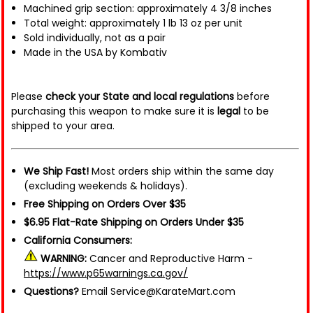
Machined grip section: approximately 4 3/8 inches
Total weight: approximately 1 lb 13 oz per unit
Sold individually, not as a pair
Made in the USA by Kombativ
Please
check your State and local regulations
before
purchasing this weapon to make sure it is
legal
to be
shipped to your area.
We Ship Fast!
Most orders ship within the same day
(excluding weekends & holidays).
Free Shipping on Orders Over $35
$6.95 Flat-Rate Shipping on Orders Under $35
California Consumers:
WARNING:
Cancer and Reproductive Harm -
https://www.p65warnings.ca.gov/
Questions?
Email Service@KarateMart.com