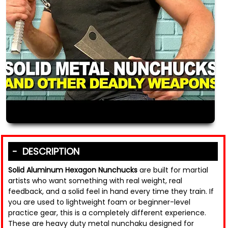
DESCRIPTION
Solid Aluminum Hexagon Nunchucks
are built for martial
artists who want something with real weight, real
feedback, and a solid feel in hand every time they train. If
you are used to lightweight foam or beginner-level
practice gear, this is a completely different experience.
These are heavy duty metal nunchaku designed for