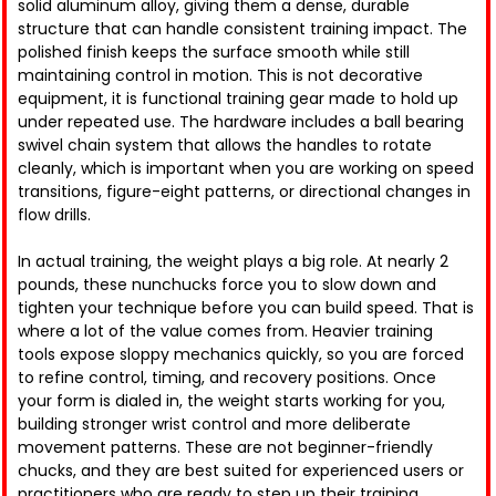
solid aluminum alloy, giving them a dense, durable
structure that can handle consistent training impact. The
polished finish keeps the surface smooth while still
maintaining control in motion. This is not decorative
equipment, it is functional training gear made to hold up
under repeated use. The hardware includes a ball bearing
swivel chain system that allows the handles to rotate
cleanly, which is important when you are working on speed
transitions, figure-eight patterns, or directional changes in
flow drills.
In actual training, the weight plays a big role. At nearly 2
pounds, these nunchucks force you to slow down and
tighten your technique before you can build speed. That is
where a lot of the value comes from. Heavier training
tools expose sloppy mechanics quickly, so you are forced
to refine control, timing, and recovery positions. Once
your form is dialed in, the weight starts working for you,
building stronger wrist control and more deliberate
movement patterns. These are not beginner-friendly
chucks, and they are best suited for experienced users or
practitioners who are ready to step up their training