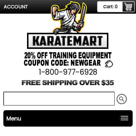
ACCOUNT
Cart:
0
1-800-977-6928
Menu