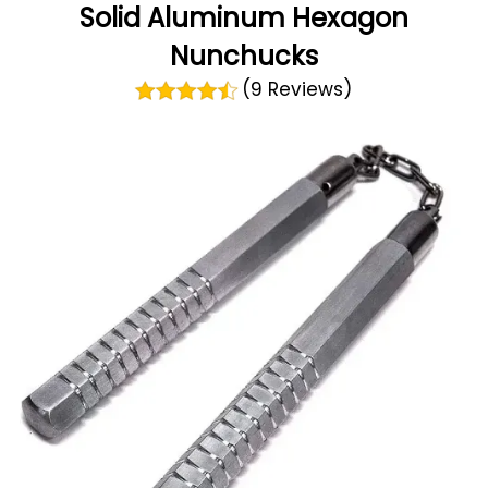
Solid Aluminum Hexagon
Nunchucks
(9 Reviews)