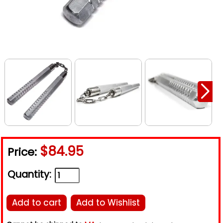
$84.95
Price:
Quantity:
Add to cart
Add to Wishlist