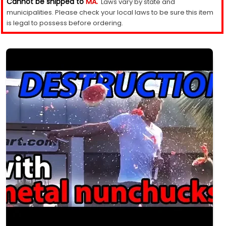
Cannot be shipped to
MA.
Laws vary by state and
municipalities. Please check your local laws to be sure this item
is legal to possess before ordering.