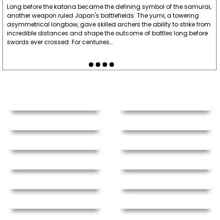
Long before the katana became the defining symbol of the samurai,
the most fun and effective grip strength-growers
another weapon ruled Japan's battlefields. The yumi, a towering
I've ever had. So far, I've had one pair for about
asymmetrical longbow, gave skilled archers the ability to strike from
incredible distances and shape the outcome of battles long before
two years with regular use, and I haven't noticed
swords ever crossed. For centuries…
much deterioration, besides one ball bearing
that grinds sometimes. Amazing chucks, just get
them ."
Written By:
Sarge Easter
7/18/22 - 3:01pm
"This nunchaku is so gorgeous nunchaku ever I've
seen in my life! This is also good for collection
too! Very very strong and great functions ever!
buy this!"
Written By:
Bongho
11/22/19 - 10:31am