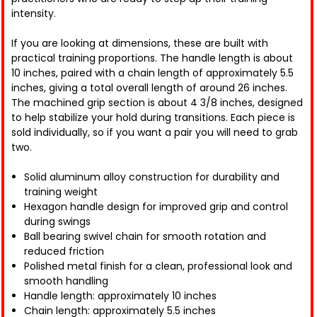
intensity.
If you are looking at dimensions, these are built with
practical training proportions. The handle length is about
10 inches, paired with a chain length of approximately 5.5
inches, giving a total overall length of around 26 inches.
The machined grip section is about 4 3/8 inches, designed
to help stabilize your hold during transitions. Each piece is
sold individually, so if you want a pair you will need to grab
two.
Solid aluminum alloy construction for durability and
training weight
Hexagon handle design for improved grip and control
during swings
Ball bearing swivel chain for smooth rotation and
reduced friction
Polished metal finish for a clean, professional look and
smooth handling
Handle length: approximately 10 inches
Chain length: approximately 5.5 inches