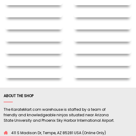
ABOUT THE SHOP
The KarateMart.com warehouse is staffed by a team of
friendly and knowledgeable ninjas situated near Arizona
State University and Phoenix Sky Harbor International Airport.
411 S Madison Dr, Tempe, AZ 85281 USA (Online Only)