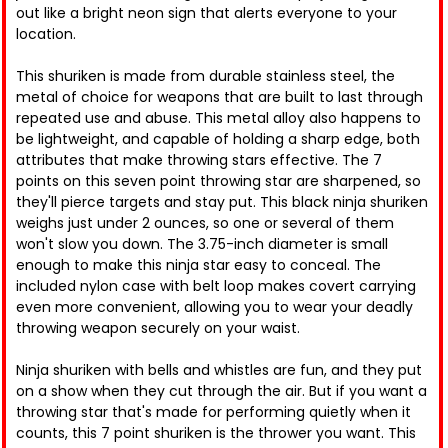
out like a bright neon sign that alerts everyone to your
location.
This shuriken is made from durable stainless steel, the
metal of choice for weapons that are built to last through
repeated use and abuse. This metal alloy also happens to
be lightweight, and capable of holding a sharp edge, both
attributes that make throwing stars effective. The 7
points on this seven point throwing star are sharpened, so
they'll pierce targets and stay put. This black ninja shuriken
weighs just under 2 ounces, so one or several of them
won't slow you down. The 3.75-inch diameter is small
enough to make this ninja star easy to conceal. The
included nylon case with belt loop makes covert carrying
even more convenient, allowing you to wear your deadly
throwing weapon securely on your waist.
Ninja shuriken with bells and whistles are fun, and they put
on a show when they cut through the air. But if you want a
throwing star that's made for performing quietly when it
counts, this 7 point shuriken is the thrower you want. This