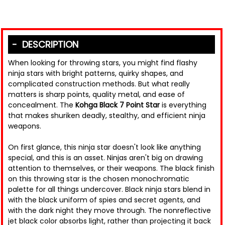
DESCRIPTION
When looking for throwing stars, you might find flashy
ninja stars with bright patterns, quirky shapes, and
complicated construction methods. But what really
matters is sharp points, quality metal, and ease of
concealment. The
Kohga Black 7 Point Star
is everything
that makes shuriken deadly, stealthy, and efficient ninja
weapons.
On first glance, this ninja star doesn't look like anything
special, and this is an asset. Ninjas aren't big on drawing
attention to themselves, or their weapons. The black finish
on this throwing star is the chosen monochromatic
palette for all things undercover. Black ninja stars blend in
with the black uniform of spies and secret agents, and
with the dark night they move through. The nonreflective
jet black color absorbs light, rather than projecting it back