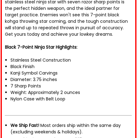
stainless steel ninja star with seven razor sharp points is
the perfect hidden weapon, and the ideal partner for
target practice. Enemies won't see this 7-point black
kohga throwing star coming, and the tough construction
will stand up to repeated throws in pursuit of accuracy.
Get yours today and achieve your lowkey dreams.
Black 7-Point Ninja Star Highlights:
Stainless Steel Construction
Black Finish
Kanji Symbol Carvings
Diameter: 3.75 inches
7 Sharp Points
Weight: Approximately 2 ounces
Nylon Case with Belt Loop
We Ship Fast!
Most orders ship within the same day
(excluding weekends & holidays).