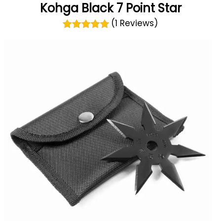
Kohga Black 7 Point Star
(1 Reviews)