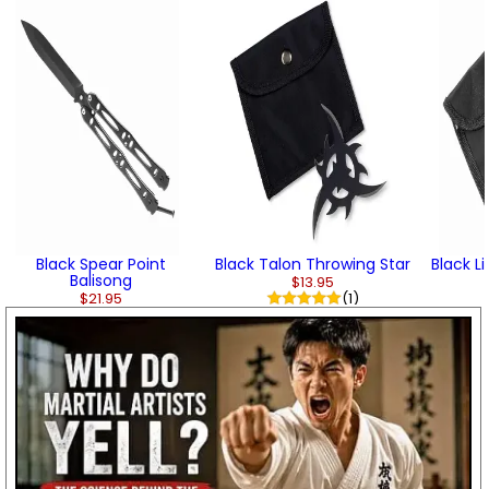
Black Spear Point
Black Talon Throwing Star
Black L
Balisong
$13.95
$21.95
(1)