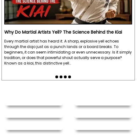
Why Do Martial Artists Yell? The Science Behind the Kiai
Every martial artist has heard it. A sharp, explosive yell echoes
through the dojo just as a punch lands or a board breaks. To
beginners, it can seem intimidating or even unnecessary. Is it simply
tradition, or does that powerful shout actually serve a purpose?
Known as a kiai, this distinctive yell…