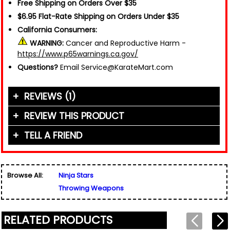
Free Shipping on Orders Over $35
$6.95 Flat-Rate Shipping on Orders Under $35
California Consumers:
WARNING:
Cancer and Reproductive Harm -
https://www.p65warnings.ca.gov/
Questions?
Email Service@KarateMart.com
REVIEWS (1)
REVIEW THIS PRODUCT
TELL A FRIEND
Your Name (or Nickname)
*
"Happy to add this to my arsenal."
Written By:
Friend's Name
Dalton
*
1/6/25 - 9:15pm
Browse All:
Ninja Stars
Email Address
*
Throwing Weapons
Used for verification only. We do not display, share,
Friend's Email Address
*
or sell email addresses.
We'll send one message about this product. We do
RELATED PRODUCTS
not add your email, nor your friend's email, to any
list.