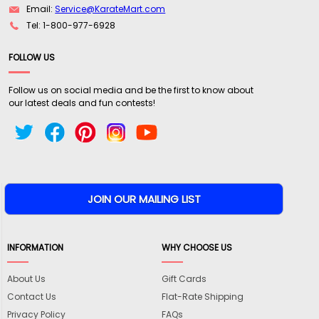
Email:
Service@KarateMart.com
Tel: 1-800-977-6928
FOLLOW US
Follow us on social media and be the first to know about
our latest deals and fun contests!
INFORMATION
WHY CHOOSE US
About Us
Gift Cards
Contact Us
Flat-Rate Shipping
Privacy Policy
FAQs