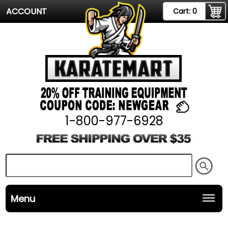
ACCOUNT
Cart:
0
1-800-977-6928
Menu