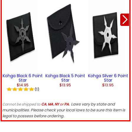
Kohga Black 6 Point
Kohga Black 5 Point
Kohga Silver 6 Point
Star
Star
Star
$14.95
$13.95
$13.95
(1)
Laws vary by state and
Cannot be shipped to
CA
,
MA
,
NY
or
PA.
municipalities. Please check your local laws to be sure this item is
legal to possess before ordering.