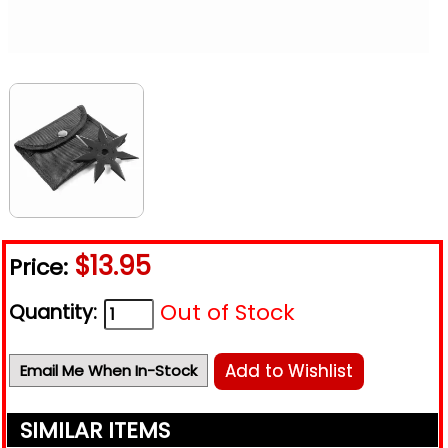
$13.95
Price:
Out of Stock
Quantity:
Add to Wishlist
Email Me When In-Stock
SIMILAR ITEMS