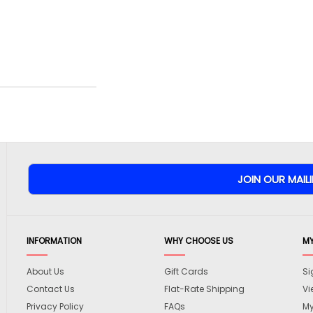
INFORMATION
WHY CHOOSE US
M
About Us
Gift Cards
Si
Contact Us
Flat-Rate Shipping
Vi
Privacy Policy
FAQs
My