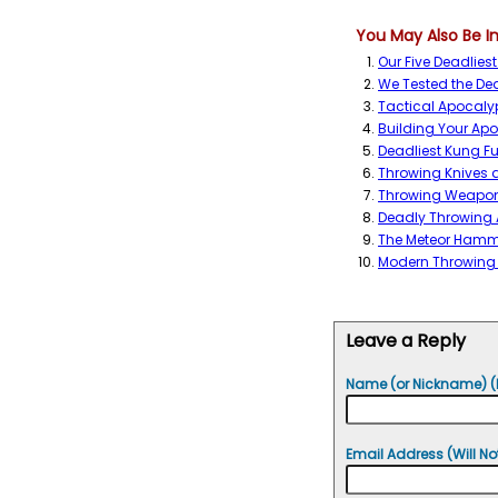
You May Also Be In
Our Five Deadlies
We Tested the Dea
Tactical Apocaly
Building Your Ap
Deadliest Kung 
Throwing Knives
Throwing Weapon
Deadly Throwing
The Meteor Hamm
Modern Throwing
Leave a Reply
Name (or Nickname) (
Email Address (Will No