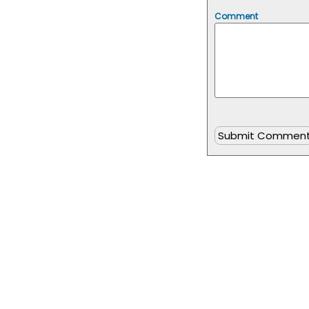
Comment