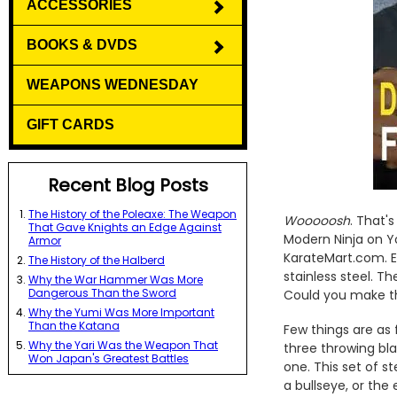
ACCESSORIES
BOOKS & DVDS
WEAPONS WEDNESDAY
GIFT CARDS
Recent Blog Posts
The History of the Poleaxe: The Weapon
Wooooosh
. That'
That Gave Knights an Edge Against
Modern Ninja on Y
Armor
KarateMart.com. E
The History of the Halberd
stainless steel. T
Why the War Hammer Was More
Dangerous Than the Sword
Could you make th
Why the Yumi Was More Important
Than the Katana
Few things are as 
Why the Yari Was the Weapon That
three throwing bla
Won Japan's Greatest Battles
one. This set of s
a bullseye, or the