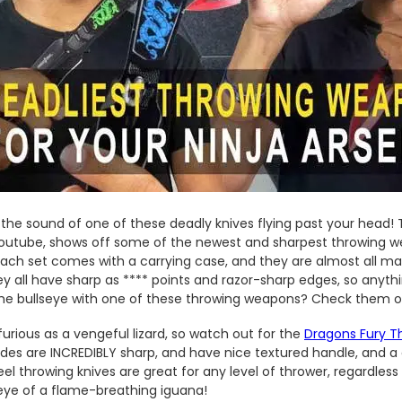
s the sound of one of these deadly knives flying past your head! T
outube, shows off some of the newest and sharpest throwing we
ach set comes with a carrying case, and they are almost all m
hey all have sharp as **** points and razor-sharp edges, so anyth
e bullseye with one of these throwing weapons? Check them ou
furious as a vengeful lizard, so watch out for the
Dragons Fury T
des are INCREDIBLY sharp, and have nice textured handle, and a 
teel throwing knives are great for any level of thrower, regardles
 eye of a flame-breathing iguana!