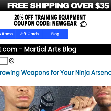
 Items
Gift Cards
Blog
t.com -
Martial Arts Blog
hrowing Weapons for Your Ninja Arsena