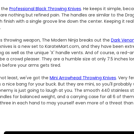
f the
Professional Black Throwing Knives
. He keeps it simple, bec
are nothing but refined pain. The handles are similar to the Drag
 finish with a single groove line down the center. Keeping it real
.
ous throwing weapon, The Modern Ninja breaks out the
Dark Veno
 knives is a new set to KarateMart.com, and they have been extr
ing as well as the unique 'X' handle vents. And of course, a red-
 be a crowd pleaser. They are a humble size at only 7.5 inches lo
in before your arms gets tired.
 not least, we've got the
Mini Arrowhead Throwing Knives
. Very f
it's a nice bang for your buck. But they are mini, so you'll probabl
enemy is just going to laugh at you. The smooth 440 stainless s
andles for balanced weight, and a carrying case for all 6 of the
 three in each hand to may yourself even more of a threat than