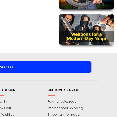
Y ACCOUNT
CUSTOMER SERVICES
gn In
Payment Methods
ew Cart
International Shipping
 Wishlist
Shipping Information