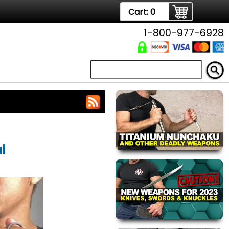
Cart:
0
1-800-977-6928
l