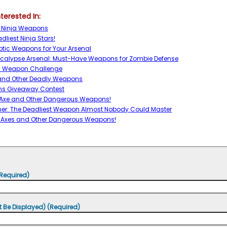
terested In:
t Ninja Weapons
dliest Ninja Stars!
ptic Weapons for Your Arsenal
ocalypse Arsenal: Must-Have Weapons for Zombie Defense
Fu Weapon Challenge
 and Other Deadly Weapons
s Giveaway Contest
 Axe and Other Dangerous Weapons!
er: The Deadliest Weapon Almost Nobody Could Master
 Axes and Other Dangerous Weapons!
Required)
t Be Displayed) (Required)