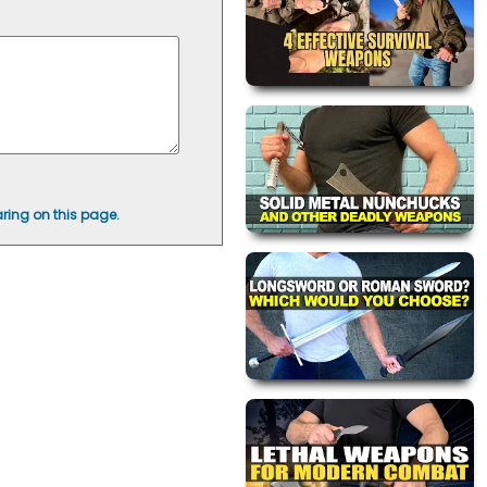
ring on this page.