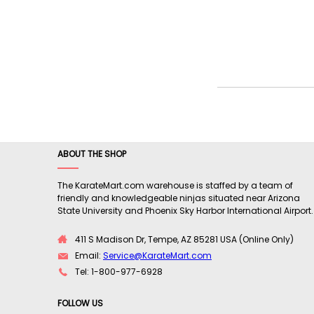
ABOUT THE SHOP
The KarateMart.com warehouse is staffed by a team of
friendly and knowledgeable ninjas situated near Arizona
State University and Phoenix Sky Harbor International Airport.
411 S Madison Dr, Tempe, AZ 85281 USA (Online Only)
Email:
Service@KarateMart.com
Tel: 1-800-977-6928
FOLLOW US