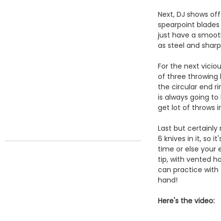
Next, DJ shows of
spearpoint blades 
just have a smooth
as steel and sharp
For the next vici
of three throwing
the circular end r
is always going to
get lot of throws 
Last but certainly
6 knives in it, so 
time or else your 
tip, with vented h
can practice with
hand!
Here's the video: