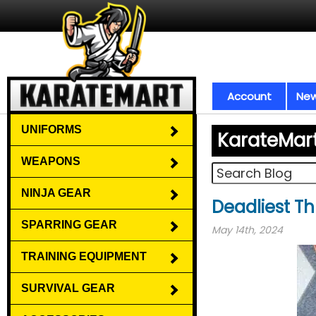
Account
New
UNIFORMS
KarateMar
WEAPONS
NINJA GEAR
Deadliest T
SPARRING GEAR
May 14th, 2024
TRAINING EQUIPMENT
SURVIVAL GEAR