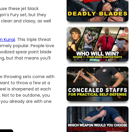
ause these jet black
on's Fury set, but they
 clean and classy, as well
m Kunai
. This triple threat
emely popular. People love
anodized spear point blade
ng, but that means you'll
ew throwing sets come with
y want to throw a few at a
teel is sharpened at each
m. Not to be outdone, you
 you already are with one