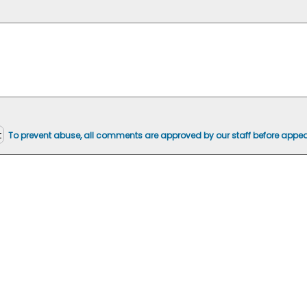
To prevent abuse, all comments are approved by our staff before appea