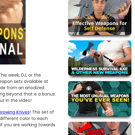
his week, DJ, or the
apon sets available at
ade from an anodized
ing beyond that is a bonus.
t in the video!
hrowing Knives
! This set of
different color to each
s if you are working towards