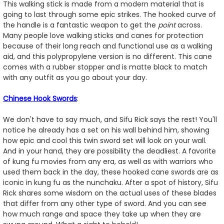
This walking stick is made from a modern material that is
going to last through some epic strikes. The hooked curve of
the handle is a fantastic weapon to get the
point
across.
Many people love walking sticks and canes for protection
because of their long reach and functional use as a walking
aid, and this polypropylene version is no different. This cane
comes with a rubber stopper and is matte black to match
with any outfit as you go about your day.
Chinese Hook Swords
:
We don't have to say much, and Sifu Rick says the rest! You'll
notice he already has a set on his wall behind him, showing
how epic and cool this twin sword set will look on your wall.
And in your hand, they are possibility the deadliest. A favorite
of kung fu movies from any era, as well as with warriors who
used them back in the day, these hooked cane swords are as
iconic in kung fu as the nunchaku. After a spot of history, Sifu
Rick shares some wisdom on the actual uses of these blades
that differ from any other type of sword. And you can see
how much range and space they take up when they are