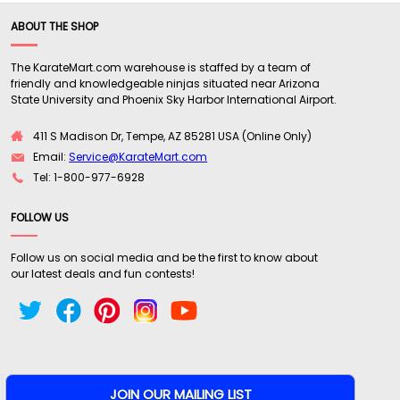
ABOUT THE SHOP
The KarateMart.com warehouse is staffed by a team of
friendly and knowledgeable ninjas situated near Arizona
State University and Phoenix Sky Harbor International Airport.
411 S Madison Dr, Tempe, AZ 85281 USA (Online Only)
Email:
Service@KarateMart.com
Tel: 1-800-977-6928
FOLLOW US
Follow us on social media and be the first to know about
our latest deals and fun contests!