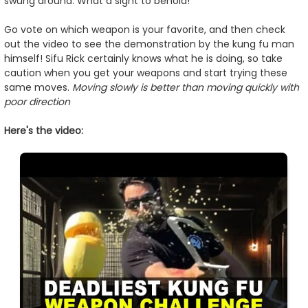
swung around. What a sight to behold!
Go vote on which weapon is your favorite, and then check
out the video to see the demonstration by the kung fu man
himself! Sifu Rick certainly knows what he is doing, so take
caution when you get your weapons and start trying these
same moves.
Moving slowly is better than moving quickly with
poor direction
Here's the video: