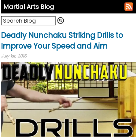
Martial Arts Blog
Deadly Nunchaku Striking Drills to
Improve Your Speed and Aim
July 1st, 2016