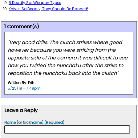
5 Deadly Sai Weapon Types
Knives So Deadly, They Should Be Banned!
1 Comment(s)
"Very good drills. The clutch strikes where good
however because you were striking from the
opposite side of the camera it was difficult to see
how you twirled the nunchaku after the strike to
reposition the nunchaku back into the clutch"
Written By:
Erik
5/25/19 - 7:49pm
Leave a Reply
Name (or Nickname) (Required)