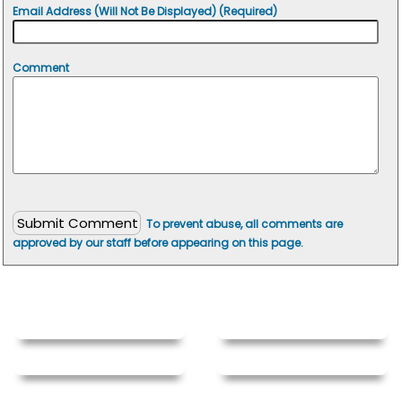
Email Address (Will Not Be Displayed) (Required)
Comment
To prevent abuse, all comments are
approved by our staff before appearing on this page.