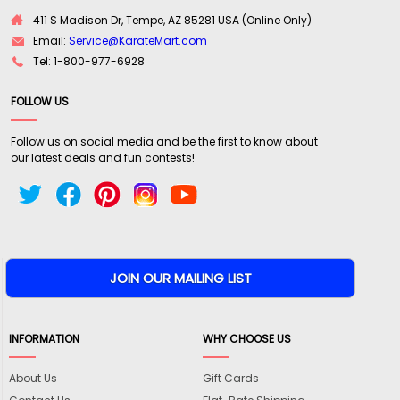
411 S Madison Dr, Tempe, AZ 85281 USA (Online Only)
Email:
Service@KarateMart.com
Tel: 1-800-977-6928
FOLLOW US
Follow us on social media and be the first to know about
our latest deals and fun contests!
INFORMATION
WHY CHOOSE US
About Us
Gift Cards