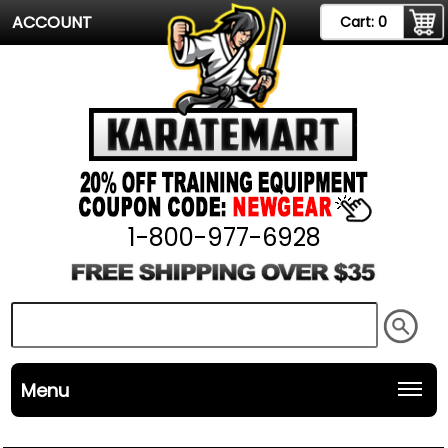
ACCOUNT
Cart:
0
1-800-977-6928
Menu