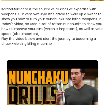
KarateMart.com is the source of all kinds of expertise with
weapons. Our very own Kyle isn't afraid to work up a sweat to
show you how to turn your nunchucks into lethal weapons. In
today's video, he uses a set of rattan nunchucks to show you
how to improve your aim (which is important), as well as your
speed (also important).
Play the video below and start the journey to becoming a
chuck-wielding killing machine.