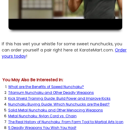
If this has wet your whistle for some sweet nunchucks, you
can order yourself a pair right here at KarateMart.com.
Order
yours today
!
You May Also Be Interested In:
What are the Benefits of Speed Nunchaku?
Titanium Nunchaku and Other Deadly Weapons
Kick Shield Training Guide: Build Power and Improve Kicks
Nunchaku Buying Guide: Which Nunchucks are the Best?
Solid Metal Nunchaku and Other Menacing Weapons
Metal Nunchaku: Nylon Cord vs. Chain
The Real History of Nunchaku: From Farm Tool to Martial Arts Icon
5 Deadly Weapons You Wish You Had!