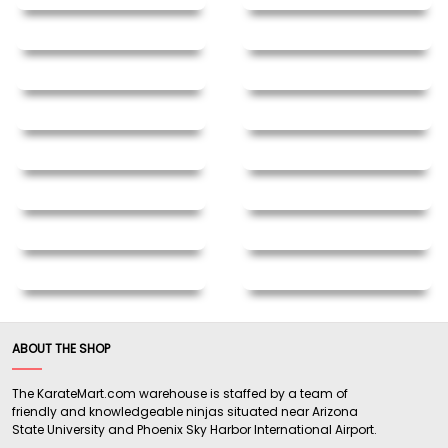
ABOUT THE SHOP
The KarateMart.com warehouse is staffed by a team of
friendly and knowledgeable ninjas situated near Arizona
State University and Phoenix Sky Harbor International Airport.