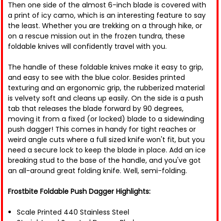
Then one side of the almost 6-inch blade is covered with
a print of icy camo, which is an interesting feature to say
the least. Whether you are trekking on a through hike, or
on a rescue mission out in the frozen tundra, these
foldable knives will confidently travel with you.
The handle of these foldable knives make it easy to grip,
and easy to see with the blue color. Besides printed
texturing and an ergonomic grip, the rubberized material
is velvety soft and cleans up easily. On the side is a push
tab that releases the blade forward by 90 degrees,
moving it from a fixed (or locked) blade to a sidewinding
push dagger! This comes in handy for tight reaches or
weird angle cuts where a full sized knife won't fit, but you
need a secure lock to keep the blade in place. Add an ice
breaking stud to the base of the handle, and you've got
an all-around great folding knife. Well, semi-folding.
Frostbite Foldable Push Dagger Highlights:
Scale Printed 440 Stainless Steel