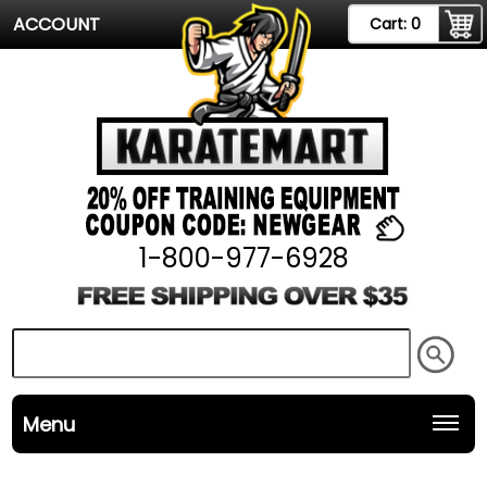
ACCOUNT
Cart:
0
1-800-977-6928
Menu