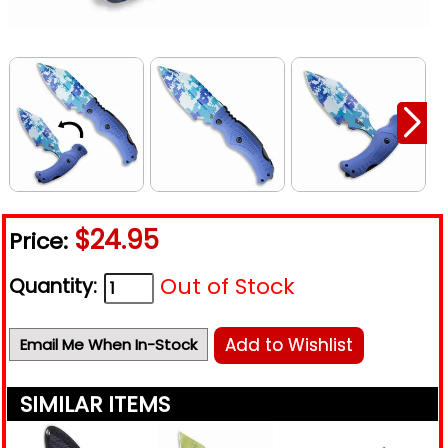
$24.95
Price:
Out of Stock
Quantity:
Add to Wishlist
Email Me When In-Stock
SIMILAR ITEMS