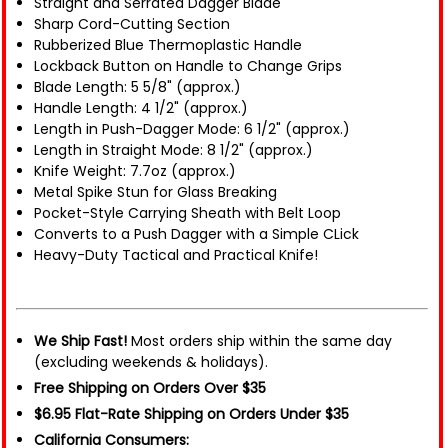
Straight and Serrated Dagger Blade
Sharp Cord-Cutting Section
Rubberized Blue Thermoplastic Handle
Lockback Button on Handle to Change Grips
Blade Length: 5 5/8" (approx.)
Handle Length: 4 1/2" (approx.)
Length in Push-Dagger Mode: 6 1/2" (approx.)
Length in Straight Mode: 8 1/2" (approx.)
Knife Weight: 7.7oz (approx.)
Metal Spike Stun for Glass Breaking
Pocket-Style Carrying Sheath with Belt Loop
Converts to a Push Dagger with a Simple CLick
Heavy-Duty Tactical and Practical Knife!
We Ship Fast!
Most orders ship within the same day
(excluding weekends & holidays).
Free Shipping on Orders Over $35
$6.95 Flat-Rate Shipping on Orders Under $35
California Consumers: