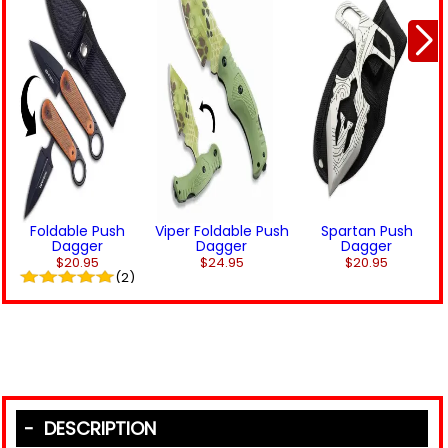
Foldable Push
Viper Foldable Push
Spartan Push
Dagger
Dagger
Dagger
$20.95
$24.95
$20.95
(2)
DESCRIPTION