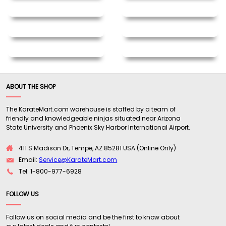
ABOUT THE SHOP
The KarateMart.com warehouse is staffed by a team of
friendly and knowledgeable ninjas situated near Arizona
State University and Phoenix Sky Harbor International Airport.
411 S Madison Dr, Tempe, AZ 85281 USA (Online Only)
Email:
Service@KarateMart.com
Tel: 1-800-977-6928
FOLLOW US
Follow us on social media and be the first to know about