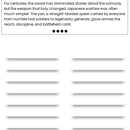
For centuries, the sword has dominated stories about the samurai,
but the weapon that truly changed Japanese warfare was often
much simpler. The yari, a straight-bladed spear carried by everyone
from humble foot soldiers to legendary generals, gave armies the
reach, discipline, and battlefield contr…