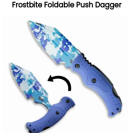
Frostbite Foldable Push Dagger