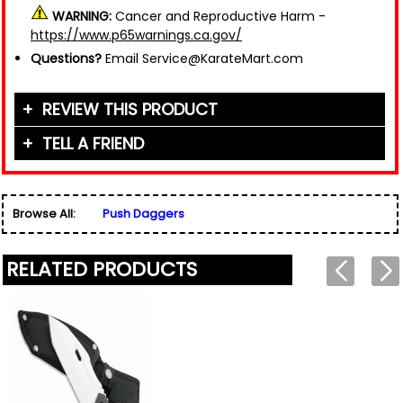
WARNING:
Cancer and Reproductive Harm -
https://www.p65warnings.ca.gov/
Questions?
Email Service@KarateMart.com
REVIEW THIS PRODUCT
TELL A FRIEND
Your Name (or Nickname)
*
Friend's Name
*
Browse All:
Push Daggers
Email Address
*
Used for verification only. We do not display, share,
Friend's Email Address
*
or sell email addresses.
RELATED PRODUCTS
We'll send one message about this product. We do
not add your email, nor your friend's email, to any
list.
Rating
*
Your Name
*
Review
*