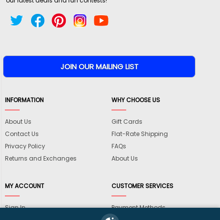
our latest deals and fun contests!
INFORMATION
WHY CHOOSE US
About Us
Gift Cards
Contact Us
Flat-Rate Shipping
Privacy Policy
FAQs
Returns and Exchanges
About Us
MY ACCOUNT
CUSTOMER SERVICES
Sign In
Payment Methods
View Cart
International Shipping