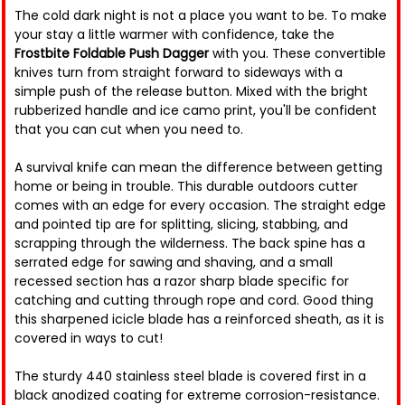
The cold dark night is not a place you want to be. To make
your stay a little warmer with confidence, take the
Frostbite Foldable Push Dagger
with you. These convertible
knives turn from straight forward to sideways with a
simple push of the release button. Mixed with the bright
rubberized handle and ice camo print, you'll be confident
that you can cut when you need to.
A survival knife can mean the difference between getting
home or being in trouble. This durable outdoors cutter
comes with an edge for every occasion. The straight edge
and pointed tip are for splitting, slicing, stabbing, and
scrapping through the wilderness. The back spine has a
serrated edge for sawing and shaving, and a small
recessed section has a razor sharp blade specific for
catching and cutting through rope and cord. Good thing
this sharpened icicle blade has a reinforced sheath, as it is
covered in ways to cut!
The sturdy 440 stainless steel blade is covered first in a
black anodized coating for extreme corrosion-resistance.