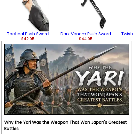
Tactical Push Sword
Dark Venom Push Sword
Twist
$42.95
$44.95
Why the Yari Was the Weapon That Won Japan's Greatest
Battles