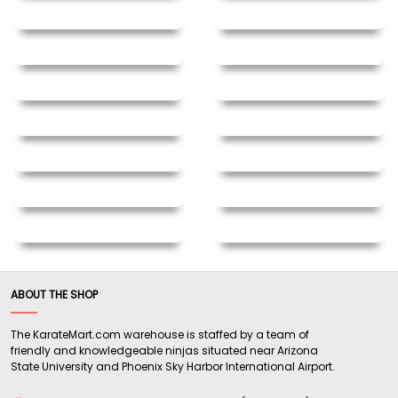
ABOUT THE SHOP
The KarateMart.com warehouse is staffed by a team of
friendly and knowledgeable ninjas situated near Arizona
State University and Phoenix Sky Harbor International Airport.