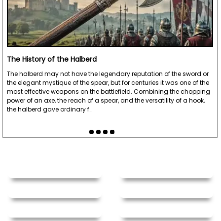
The History of the Halberd
The halberd may not have the legendary reputation of the sword or
the elegant mystique of the spear, but for centuries it was one of the
most effective weapons on the battlefield. Combining the chopping
power of an axe, the reach of a spear, and the versatility of a hook,
the halberd gave ordinary f…