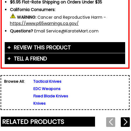
$6.95 Flat-Rate Shipping on Orders Under $35
California Consumers:
WARNING:
Cancer and Reproductive Harm -
https://www.p65warnings.ca.gov/
Questions?
Email Service@KarateMart.com
REVIEW THIS PRODUCT
TELL A FRIEND
Your Name (or Nickname)
*
Friend's Name
*
Browse All:
Tactical Knives
Email Address
*
EDC Weapons
Used for verification only. We do not display, share,
Friend's Email Address
*
or sell email addresses.
Fixed Blade Knives
We'll send one message about this product. We do
Knives
not add your email, nor your friend's email, to any
list.
Rating
*
RELATED PRODUCTS