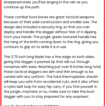
sharpened steel, you'll be singing in the rain as you
continue up the path.
These combat boot knives are great tactical weapons
because of their solid construction and smaller size. The
design also included a security ring, so that you can
deploy and handle this dagger without fear of it slipping
from your hands. The jungle-green textured handle has
the tang of the knife running down to the ring, giving you
contours to grip on to while it is in use.
The 3.75 inch long blade has a fine edge on both sides,
giving this dagger a pointed tip that will cut through
nonsense with ease. Reaching just over 8 inches long total,
these tactical daggers are slim and thin enough to be
carried with any uniform. The hard thermoplastic sheath
will keep you safe from accidental cuts, and it also offers
a nylon belt loop for easy hip carry. If you find yourself in
the jungle, machete or no, make sure to take this boot
dagger with you to stay prepared for any surprises!