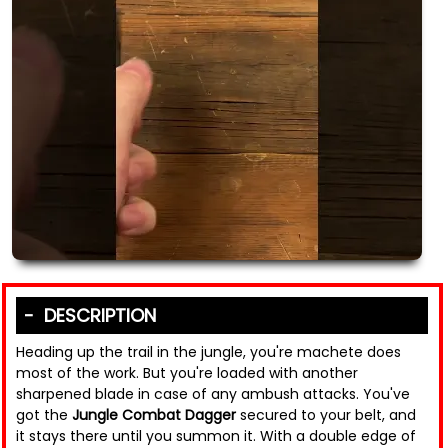
DESCRIPTION
Heading up the trail in the jungle, you're machete does
most of the work. But you're loaded with another
sharpened blade in case of any ambush attacks. You've
got the
Jungle Combat Dagger
secured to your belt, and
it stays there until you summon it. With a double edge of