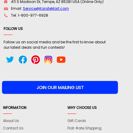
411 S Madison Dr, Tempe, AZ 85281 USA (Online Only)
Email:
Service@KarateMart.com
Tel: 1-800-977-6928
FOLLOW US
Follow us on social media and be the first to know about
our latest deals and fun contests!
INFORMATION
WHY CHOOSE US
About Us
Gift Cards
Contact Us
Flat-Rate Shipping