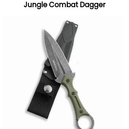
Jungle Combat Dagger