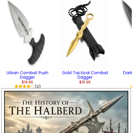
Urban Combat Push
Gold Tactical Combat
Dark
Dagger
Dagger
$19.95
$15.95
(3)