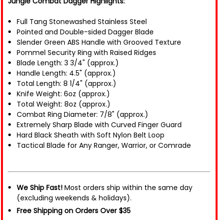
Jungle Combat Dagger Highlights:
Full Tang Stonewashed Stainless Steel
Pointed and Double-sided Dagger Blade
Slender Green ABS Handle with Grooved Texture
Pommel Security Ring with Raised Ridges
Blade Length: 3 3/4" (approx.)
Handle Length: 4.5" (approx.)
Total Length: 8 1/4" (approx.)
Knife Weight: 6oz (approx.)
Total Weight: 8oz (approx.)
Combat Ring Diameter: 7/8" (approx.)
Extremely Sharp Blade with Curved Finger Guard
Hard Black Sheath with Soft Nylon Belt Loop
Tactical Blade for Any Ranger, Warrior, or Comrade
We Ship Fast!
Most orders ship within the same day
(excluding weekends & holidays).
Free Shipping on Orders Over $35