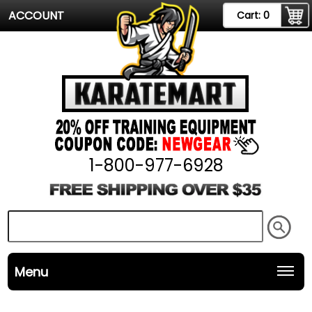
ACCOUNT
Cart:
0
1-800-977-6928
Menu