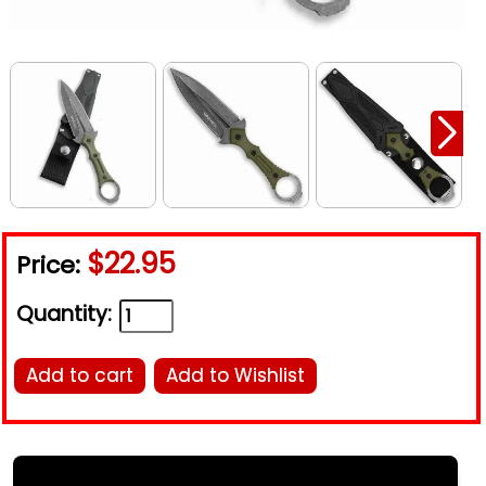
$22.95
Price:
Quantity:
Add to cart
Add to Wishlist