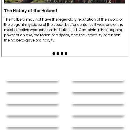
The History of the Halberd
The halberd may not have the legendary reputation of the sword or
the elegant mystique of the spear, but for centuries it was one of the
most effective weapons on the battlefield. Combining the chopping
power of an axe, the reach of a spear, and the versatility of a hook,
the halberd gave ordinary f…