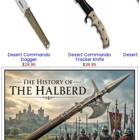
Desert Commando
Desert Commando
Desert
Dagger
Tracker Knife
$28.95
$36.95