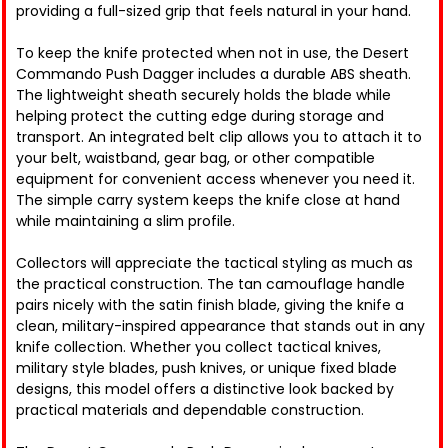
providing a full-sized grip that feels natural in your hand.
To keep the knife protected when not in use, the Desert
Commando Push Dagger includes a durable ABS sheath.
The lightweight sheath securely holds the blade while
helping protect the cutting edge during storage and
transport. An integrated belt clip allows you to attach it to
your belt, waistband, gear bag, or other compatible
equipment for convenient access whenever you need it.
The simple carry system keeps the knife close at hand
while maintaining a slim profile.
Collectors will appreciate the tactical styling as much as
the practical construction. The tan camouflage handle
pairs nicely with the satin finish blade, giving the knife a
clean, military-inspired appearance that stands out in any
knife collection. Whether you collect tactical knives,
military style blades, push knives, or unique fixed blade
designs, this model offers a distinctive look backed by
practical materials and dependable construction.