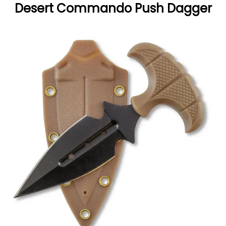
Desert Commando Push Dagger