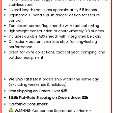
stainless steel
Overall length measures approximately 5.5 inches
Ergonomic T-handle push dagger design for secure
control
Tan desert camouflage handle with tactical styling
Lightweight construction at approximately 3.8 ounces
Includes durable ABS sheath with integrated belt clip
Corrosion-resistant stainless steel for long-lasting
performance
Great for knife collections, tactical gear, camping, and
outdoor equipment
We Ship Fast!
Most orders ship within the same day
(excluding weekends & holidays).
Free Shipping on Orders Over $35
$6.95 Flat-Rate Shipping on Orders Under $35
California Consumers:
WARNING:
Cancer and Reproductive Harm -