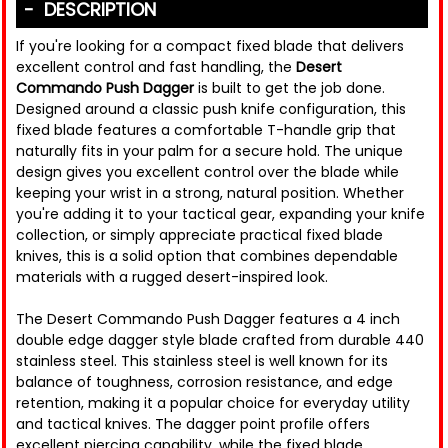
DESCRIPTION
If you're looking for a compact fixed blade that delivers
excellent control and fast handling, the
Desert
Commando Push Dagger
is built to get the job done.
Designed around a classic push knife configuration, this
fixed blade features a comfortable T-handle grip that
naturally fits in your palm for a secure hold. The unique
design gives you excellent control over the blade while
keeping your wrist in a strong, natural position. Whether
you're adding it to your tactical gear, expanding your knife
collection, or simply appreciate practical fixed blade
knives, this is a solid option that combines dependable
materials with a rugged desert-inspired look.
The Desert Commando Push Dagger features a 4 inch
double edge dagger style blade crafted from durable 440
stainless steel. This stainless steel is well known for its
balance of toughness, corrosion resistance, and edge
retention, making it a popular choice for everyday utility
and tactical knives. The dagger point profile offers
excellent piercing capability, while the fixed blade