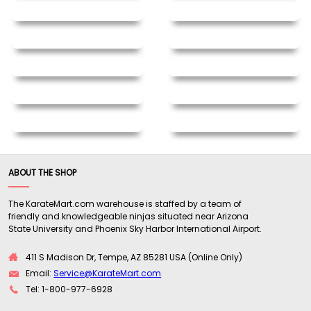
ABOUT THE SHOP
The KarateMart.com warehouse is staffed by a team of
friendly and knowledgeable ninjas situated near Arizona
State University and Phoenix Sky Harbor International Airport.
411 S Madison Dr, Tempe, AZ 85281 USA (Online Only)
Email:
Service@KarateMart.com
Tel: 1-800-977-6928