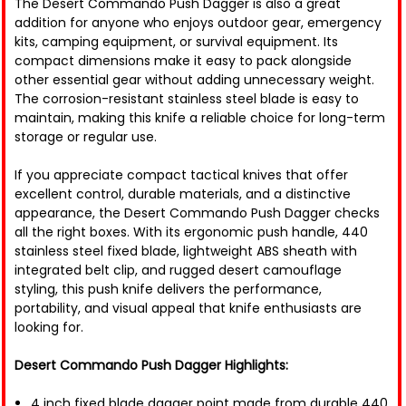
The Desert Commando Push Dagger is also a great
addition for anyone who enjoys outdoor gear, emergency
kits, camping equipment, or survival equipment. Its
compact dimensions make it easy to pack alongside
other essential gear without adding unnecessary weight.
The corrosion-resistant stainless steel blade is easy to
maintain, making this knife a reliable choice for long-term
storage or regular use.
If you appreciate compact tactical knives that offer
excellent control, durable materials, and a distinctive
appearance, the Desert Commando Push Dagger checks
all the right boxes. With its ergonomic push handle, 440
stainless steel fixed blade, lightweight ABS sheath with
integrated belt clip, and rugged desert camouflage
styling, this push knife delivers the performance,
portability, and visual appeal that knife enthusiasts are
looking for.
Desert Commando Push Dagger Highlights:
4 inch fixed blade dagger point made from durable 440