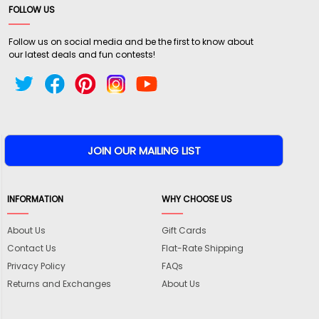
FOLLOW US
Follow us on social media and be the first to know about
our latest deals and fun contests!
INFORMATION
WHY CHOOSE US
About Us
Gift Cards
Contact Us
Flat-Rate Shipping
Privacy Policy
FAQs
Returns and Exchanges
About Us