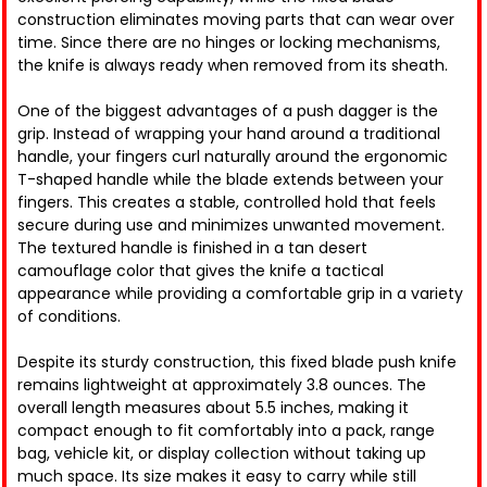
construction eliminates moving parts that can wear over
time. Since there are no hinges or locking mechanisms,
the knife is always ready when removed from its sheath.
One of the biggest advantages of a push dagger is the
grip. Instead of wrapping your hand around a traditional
handle, your fingers curl naturally around the ergonomic
T-shaped handle while the blade extends between your
fingers. This creates a stable, controlled hold that feels
secure during use and minimizes unwanted movement.
The textured handle is finished in a tan desert
camouflage color that gives the knife a tactical
appearance while providing a comfortable grip in a variety
of conditions.
Despite its sturdy construction, this fixed blade push knife
remains lightweight at approximately 3.8 ounces. The
overall length measures about 5.5 inches, making it
compact enough to fit comfortably into a pack, range
bag, vehicle kit, or display collection without taking up
much space. Its size makes it easy to carry while still