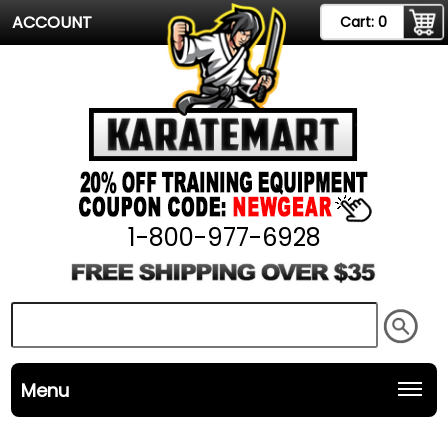
ACCOUNT
Cart:
0
1-800-977-6928
Menu