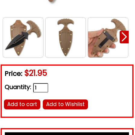
$21.95
Price:
Quantity:
Add to cart
Add to Wishlist