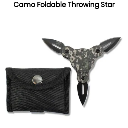
Camo Foldable Throwing Star