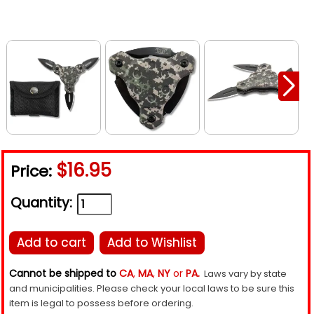
$16.95
Price:
Quantity:
Add to cart
Add to Wishlist
Cannot be shipped to
CA
,
MA
,
NY
or
PA.
Laws vary by state
and municipalities. Please check your local laws to be sure this
item is legal to possess before ordering.