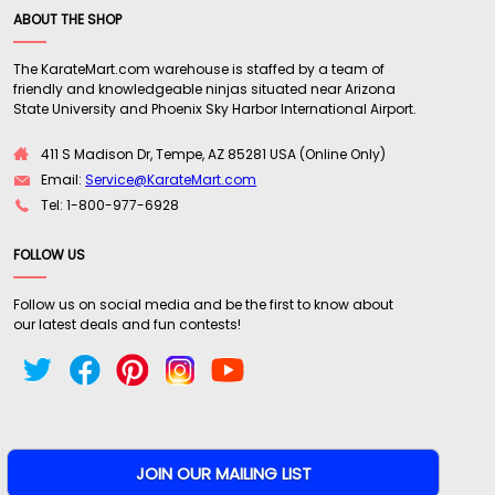
ABOUT THE SHOP
The KarateMart.com warehouse is staffed by a team of
friendly and knowledgeable ninjas situated near Arizona
State University and Phoenix Sky Harbor International Airport.
411 S Madison Dr, Tempe, AZ 85281 USA (Online Only)
Email:
Service@KarateMart.com
Tel: 1-800-977-6928
FOLLOW US
Follow us on social media and be the first to know about
our latest deals and fun contests!