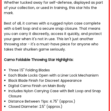
Whether tucked away for self-defense, displayed as part
of your collection, or used in training, this star hits the
mark.
Best of all, it comes with a rugged nylon case complete
with a belt loop and a secure snap closure. That means
you can carry it discreetly, access it quickly, and protect
your gear when it's not in use. This isn't just another
throwing star - it's a must-have piece for anyone who
takes their shuriken game seriously.
Camo Foldable Throwing Star Highlights:
Three 1.5" Folding Blades
Each Blade Locks Open with a Liner Lock Mechanism
Black Blade Finish for Discreet Appearance
Digital Camo Finish on Main Body
Includes Nylon Carrying Case with Belt Loop and Snap
Closure
Distance Between Tips: 4.75" (approx.)
Closed Diameter: 2.5" (approx.)