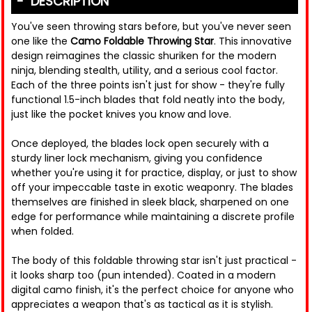
DESCRIPTION
You've seen throwing stars before, but you've never seen
one like the
Camo Foldable Throwing Star
. This innovative
design reimagines the classic shuriken for the modern
ninja, blending stealth, utility, and a serious cool factor.
Each of the three points isn't just for show - they're fully
functional 1.5-inch blades that fold neatly into the body,
just like the pocket knives you know and love.
Once deployed, the blades lock open securely with a
sturdy liner lock mechanism, giving you confidence
whether you're using it for practice, display, or just to show
off your impeccable taste in exotic weaponry. The blades
themselves are finished in sleek black, sharpened on one
edge for performance while maintaining a discrete profile
when folded.
The body of this foldable throwing star isn't just practical -
it looks sharp too (pun intended). Coated in a modern
digital camo finish, it's the perfect choice for anyone who
appreciates a weapon that's as tactical as it is stylish.