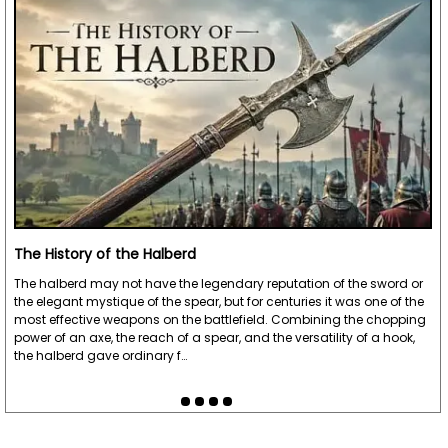
The History of the Halberd
The halberd may not have the legendary reputation of the sword or
the elegant mystique of the spear, but for centuries it was one of the
most effective weapons on the battlefield. Combining the chopping
power of an axe, the reach of a spear, and the versatility of a hook,
the halberd gave ordinary f…