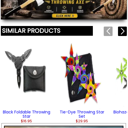
SIMILAR PRODUCTS
Black Foldable Throwing
Tie-Dye Throwing Star
Biohaza
Star
Set
$16.95
$29.95