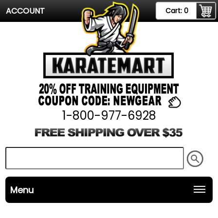
ACCOUNT
Cart:
0
1-800-977-6928
Menu