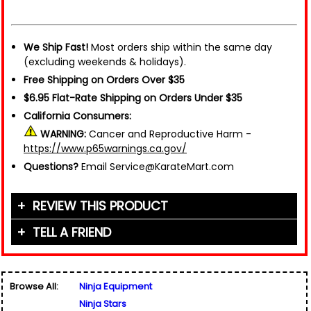
We Ship Fast!
Most orders ship within the same day
(excluding weekends & holidays).
Free Shipping on Orders Over $35
$6.95 Flat-Rate Shipping on Orders Under $35
California Consumers:
WARNING:
Cancer and Reproductive Harm -
https://www.p65warnings.ca.gov/
Questions?
Email Service@KarateMart.com
REVIEW THIS PRODUCT
TELL A FRIEND
Your Name (or Nickname)
*
Friend's Name
*
Browse All:
Ninja Equipment
Email Address
*
Ninja Stars
Used for verification only. We do not display, share,