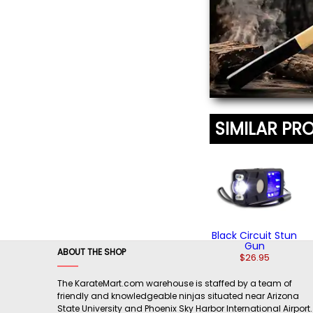
SIMILAR PR
Black Circuit Stun
Gun
ABOUT THE SHOP
$26.95
The KarateMart.com warehouse is staffed by a team of
friendly and knowledgeable ninjas situated near Arizona
State University and Phoenix Sky Harbor International Airport.