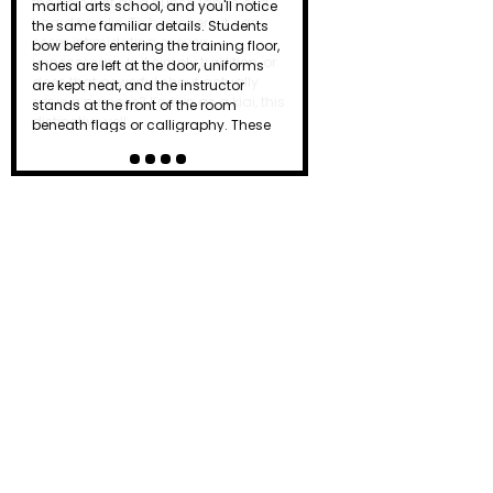
the dojo just as a punch lands or a
board breaks. To beginners, it can
seem intimidating or even
unnecessary. Is it simply tradition, or
does that powerful shout actually
serve a purpose? Known as a kiai, this
distinctive yell…