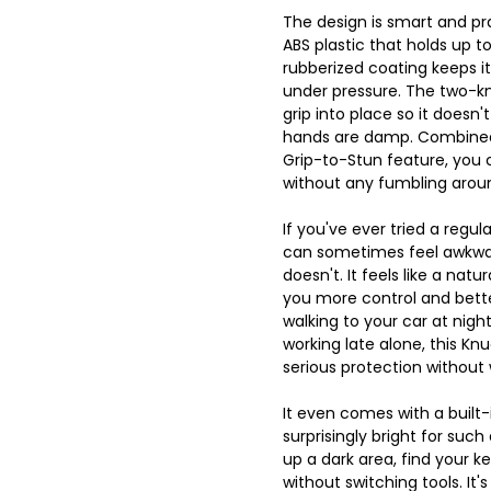
The design is smart and prac
ABS plastic that holds up t
rubberized coating keeps i
under pressure. The two-kn
grip into place so it doesn't
hands are damp. Combined
Grip-to-Stun feature, you c
without any fumbling aroun
If you've ever tried a regu
can sometimes feel awkwar
doesn't. It feels like a natur
you more control and bett
walking to your car at night
working late alone, this Kn
serious protection without
It even comes with a built-i
surprisingly bright for such
up a dark area, find your k
without switching tools. It'