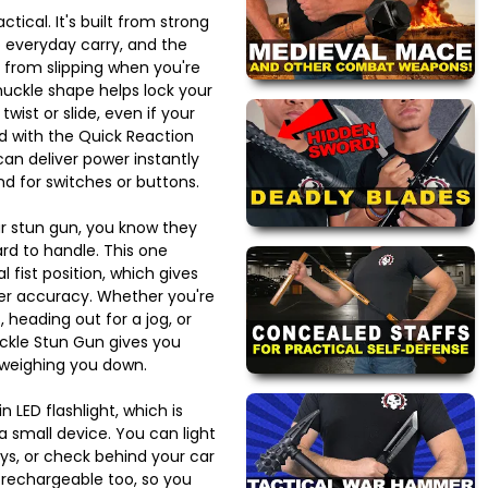
tical. It's built from strong
o everyday carry, and the
t from slipping when you're
uckle shape helps lock your
 twist or slide, even if your
 with the Quick Reaction
an deliver power instantly
d for switches or buttons.
lar stun gun, you know they
d to handle. This one
al fist position, which gives
er accuracy. Whether you're
, heading out for a jog, or
uckle Stun Gun gives you
 weighing you down.
n LED flashlight, which is
 a small device. You can light
eys, or check behind your car
s rechargeable too, so you