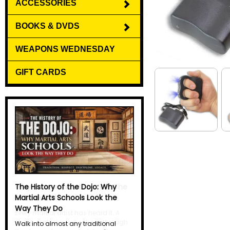
ACCESSORIES
BOOKS & DVDS
WEAPONS WEDNESDAY
GIFT CARDS
Why Do Martial Artists Yell? The
Science Behind the Kiai
Every martial artist has heard it. A
sharp, explosive yell echoes through