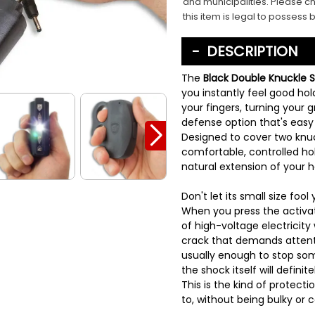
and municipalities. Please ch
this item is legal to possess 
DESCRIPTION
The
Black Double Knuckle 
you instantly feel good hold
your fingers, turning your gr
defense option that's easy 
Designed to cover two knuck
comfortable, controlled hol
natural extension of your 
Don't let its small size fool 
When you press the activati
of high-voltage electricity
crack that demands attent
usually enough to stop some
the shock itself will defin
This is the kind of protect
to, without being bulky or 