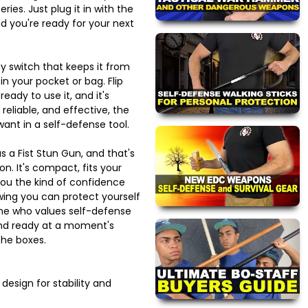
ries. Just plug it in with the
d you're ready for your next
ty switch that keeps it from
s in your pocket or bag. Flip
eady to use it, and it's
 reliable, and effective, the
want in a self-defense tool.
s a Fist Stun Gun, and that's
n. It's compact, fits your
you the kind of confidence
ing you can protect yourself
one who values self-defense
and ready at a moment's
the boxes.
esign for stability and