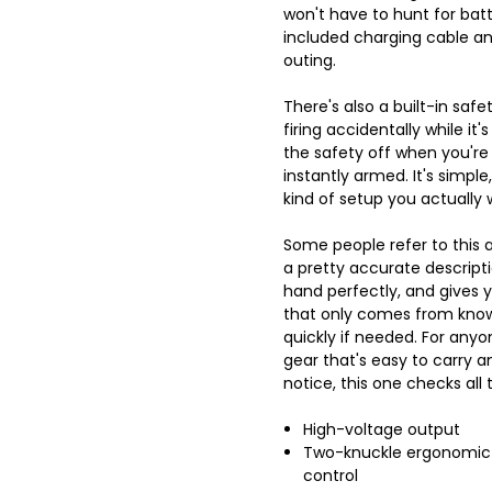
won't have to hunt for batte
included charging cable an
outing.
There's also a built-in safe
firing accidentally while it'
the safety off when you're r
instantly armed. It's simple,
kind of setup you actually 
Some people refer to this a
a pretty accurate descriptio
hand perfectly, and gives 
that only comes from know
quickly if needed. For any
gear that's easy to carry 
notice, this one checks all 
High-voltage output
Two-knuckle ergonomic d
control