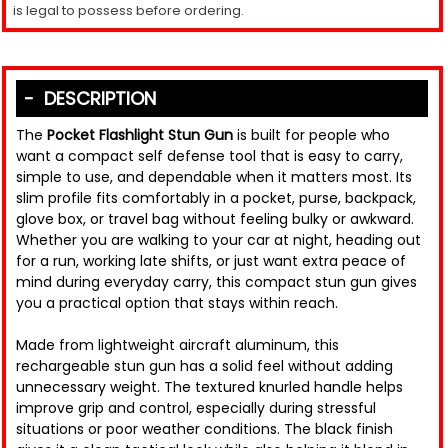
is legal to possess before ordering.
DESCRIPTION
The
Pocket Flashlight Stun Gun
is built for people who
want a compact self defense tool that is easy to carry,
simple to use, and dependable when it matters most. Its
slim profile fits comfortably in a pocket, purse, backpack,
glove box, or travel bag without feeling bulky or awkward.
Whether you are walking to your car at night, heading out
for a run, working late shifts, or just want extra peace of
mind during everyday carry, this compact stun gun gives
you a practical option that stays within reach.
Made from lightweight aircraft aluminum, this
rechargeable stun gun has a solid feel without adding
unnecessary weight. The textured knurled handle helps
improve grip and control, especially during stressful
situations or poor weather conditions. The black finish