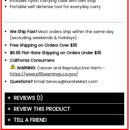
Includes nylon carrying case with belt loop
Portable self defense tool for everyday carry
We Ship Fast!
Most orders ship within the same day
(excluding weekends & holidays).
Free Shipping on Orders Over $35
$6.95 Flat-Rate Shipping on Orders Under $35
California Consumers:
WARNING:
Cancer and Reproductive Harm -
https://www.p65warnings.ca.gov/
Questions?
Email Service@KarateMart.com
REVIEWS (1)
REVIEW THIS PRODUCT
TELL A FRIEND
Your Name (or Nickname)
*
"Didn't come with nylon pouch as it says in