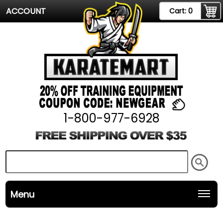
ACCOUNT
Cart:
0
1-800-977-6928
Menu