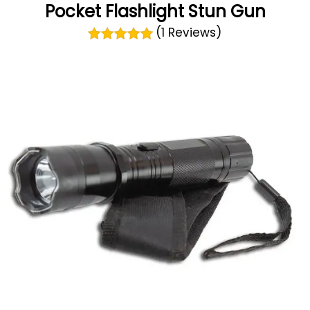
Pocket Flashlight Stun Gun
(1 Reviews)