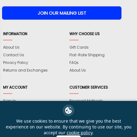
INFORMATION
WHY CHOOSE US
About Us
Gift Cards
Contact Us
Flat-Rate Shipping
Privacy Policy
FAQs
Returns and Exchanges
About Us
MY ACCOUNT
CUSTOMER SERVICES
Sign In
Payment Methods
View Cart
International Shipping
My Wishlist
Shipping Information
We use cookies to ensure that we give you the best
Track My Order
Wholesale Accounts
experience on our website. By continuing to use our site, you
accept our
cookie policy
.