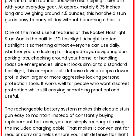
gives it a clean tactical look while also helping it blend in
with your everyday gear. At approximately 6.75 inches
long and weighing around 4.5 ounces, this handheld stun
gun is easy to carry all day without becoming a hassle.
One of the most useful features of this Pocket Flashlight
Stun Gun is the built in LED flashlight. A bright tactical
flashlight is something almost everyone can use daily,
whether you are looking for dropped keys, navigating dark
parking lots, checking around your home, or handling
roadside emergencies. Since it looks similar to a standard
flashlight, this compact self defense device keeps a lower
profile than larger or more aggressive looking personal
protection tools. It works well for people who want discreet
protection while still carrying something practical and
useful.
The rechargeable battery system makes this electric stun
gun easy to maintain. Instead of constantly buying
replacement batteries, you can simply recharge it using
the included charging cable. That makes it convenient for
regular carry and helps ensure your self defense flashlight