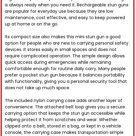
is always ready when you need it. Rechargeable stun guns
are popular for everyday use because they are low
maintenance, cost effective, and easy to keep powered
up at home or on the go.
Its compact size also makes this mini stun gun a good
option for people who are new to carrying personal safety
devices. It stores easily in small spaces and does not
require complicated operation. The simple design allows
quick access during emergencies while remaining
comfortable enough for routine daily carry. Many people
prefer a pocket stun gun because it balances portability
with functionality, giving you a personal security tool that
does not take up much space.
The included nylon carrying case adds another layer of
convenience. The attached belt loop gives you a secure
carrying option that keeps the stun gun accessible while
helping protect it from scratches and wear. Whether
clipped onto a belt, stored in a bag, or kept in a vehicle
console, the carrying case makes transportation simple