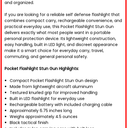
and organized.
If you are looking for a reliable self defense flashlight that
combines compact carry, rechargeable convenience, and
practical everyday use, this Pocket Flashlight Stun Gun
delivers exactly what most people want in a portable
personal protection device. Its lightweight construction,
easy handling, built in LED light, and discreet appearance
make it a smart choice for everyday carry, travel,
commuting, and general personal safety.
Pocket Flashlight Stun Gun Highlights:
Compact Pocket Flashlight Stun Gun design
Made from lightweight aircraft aluminum
Textured knurled grip for improved handling
Built in LED flashlight for everyday use
Rechargeable battery with included charging cable
Approximately 6.75 inches long
Weighs approximately 4.5 ounces
Black tactical finish