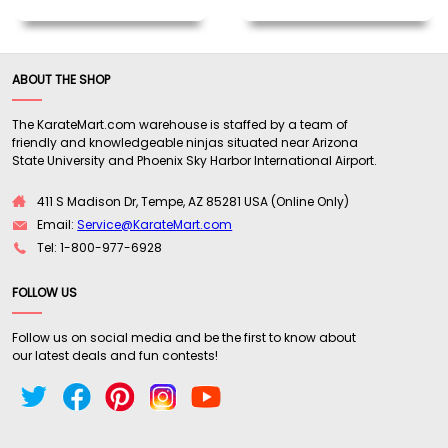
ABOUT THE SHOP
The KarateMart.com warehouse is staffed by a team of
friendly and knowledgeable ninjas situated near Arizona
State University and Phoenix Sky Harbor International Airport.
411 S Madison Dr, Tempe, AZ 85281 USA (Online Only)
Email:
Service@KarateMart.com
Tel: 1-800-977-6928
FOLLOW US
Follow us on social media and be the first to know about
our latest deals and fun contests!