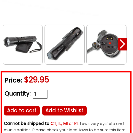
$29.95
Price:
Quantity:
Add to cart
Add to Wishlist
Cannot be shipped to
CT
,
IL
,
MI
or
RI.
Laws vary by state and
municipalities. Please check your local laws to be sure this item