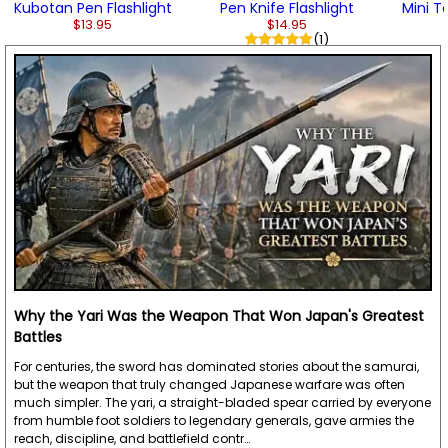
Kubotan Pen Flashlight
Pen Knife Flashlight
Mini Ta
$13.95
$14.95
(1)
Why the Yari Was the Weapon That Won Japan's Greatest
Battles
For centuries, the sword has dominated stories about the samurai,
but the weapon that truly changed Japanese warfare was often
much simpler. The yari, a straight-bladed spear carried by everyone
from humble foot soldiers to legendary generals, gave armies the
reach, discipline, and battlefield contr…