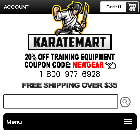
ACCOUNT
Cart:
0
1-800-977-6928
Menu