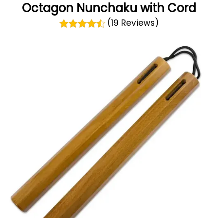
Octagon Nunchaku with Cord
(19 Reviews)