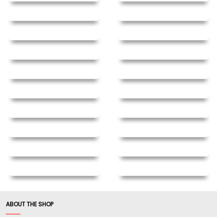
feel."
Written By:
fast swing
7/24/20 - 6:20am
"REAL oak Nunchaku. Don't make these your first
pair if you are a beginner. These are as close to
weapons grade as you will find now days. Only
surpassed by imported hand made KILN DRIED
red oak. Almost impossible to find unless you
have connections. These are also tapered. Yes,
Yes YES ! not identified in the item description or
clear in the website images. Buy with confidence.
Nothing as good in this country."
Written By:
Chief
7/3/20 - 1:45pm
ABOUT THE SHOP