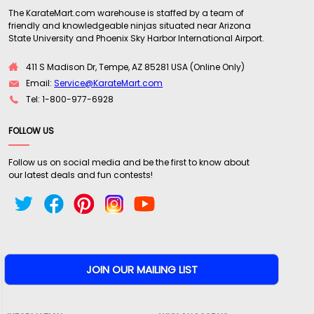
The KarateMart.com warehouse is staffed by a team of
friendly and knowledgeable ninjas situated near Arizona
"These nunchaku exceeded my expectations. I
State University and Phoenix Sky Harbor International Airport.
was looking for a set of traditional good quality
wooden chucks with good grip and some weight.
411 S Madison Dr, Tempe, AZ 85281 USA (Online Only)
The 14" are everything I was looking for. The 12"
Email:
Service@KarateMart.com
are the smoothest pair of chuks I own.
Tel: 1-800-977-6928
Karatemart's customer service is bar none.
FOLLOW US
Awesome company! Very happy! Thanks
karatemart!!"
Follow us on social media and be the first to know about
our latest deals and fun contests!
Written By:
Cole
3/13/20 - 5:49pm
"Some great chucks no complaints here love the
craftsmanship well built"
Written By:
Twiggy
2/14/20 - 4:14pm