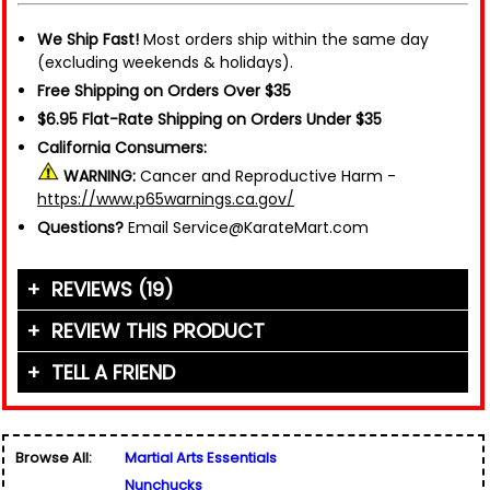
We Ship Fast!
Most orders ship within the same day
(excluding weekends & holidays).
Free Shipping on Orders Over $35
$6.95 Flat-Rate Shipping on Orders Under $35
California Consumers:
WARNING:
Cancer and Reproductive Harm -
https://www.p65warnings.ca.gov/
Questions?
Email Service@KarateMart.com
REVIEWS (19)
REVIEW THIS PRODUCT
TELL A FRIEND
Your Name (or Nickname)
*
"These nunchakus move really well and are good
for both training and combat. The cord could be
Friend's Name
*
a little stronger, but it does not detract much
Browse All:
Martial Arts Essentials
overall. I prefer cord over chain because they
Email Address
*
Nunchucks
Used for verification only. We do not display, share,