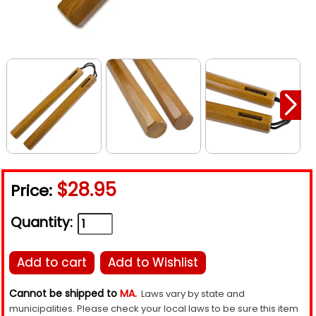
$28.95
Price:
Quantity:
Add to cart
Add to Wishlist
Cannot be shipped to
MA.
Laws vary by state and
municipalities. Please check your local laws to be sure this item