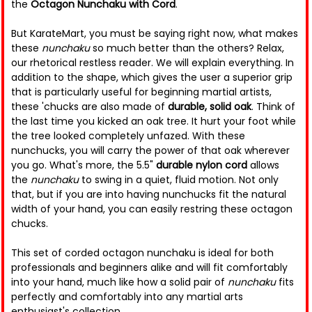
the
Octagon Nunchaku with Cord
.
But KarateMart, you must be saying right now, what makes
these
nunchaku
so much better than the others? Relax,
our rhetorical restless reader. We will explain everything. In
addition to the shape, which gives the user a superior grip
that is particularly useful for beginning martial artists,
these 'chucks are also made of
durable, solid oak
. Think of
the last time you kicked an oak tree. It hurt your foot while
the tree looked completely unfazed. With these
nunchucks, you will carry the power of that oak wherever
you go. What's more, the 5.5"
durable nylon cord
allows
the
nunchaku
to swing in a quiet, fluid motion. Not only
that, but if you are into having nunchucks fit the natural
width of your hand, you can easily restring these octagon
chucks.
This set of corded octagon nunchaku is ideal for both
professionals and beginners alike and will fit comfortably
into your hand, much like how a solid pair of
nunchaku
fits
perfectly and comfortably into any martial arts
enthusiast's collection.