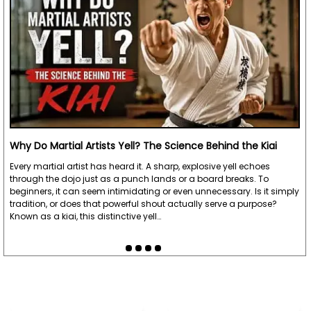
"Amazing Craftsmanship, fast delivery. I have
been using them every day for several weeks
now"
Written By:
Uly
7/6/21 - 8:46am
"I had already written a review. But I bought two
Why Do Martial Artists Yell? The Science Behind the Kiai
octagon paracord,oak. I love my sticks learned
Every martial artist has heard it. A sharp, explosive yell echoes
how to strin myself bye watching 👀 a video that
through the dojo just as a punch lands or a board breaks. To
they provide. All in all 5 🌟 ⭐ 💫 🌠 🌃. Well done
beginners, it can seem intimidating or even unnecessary. Is it simply
tradition, or does that powerful shout actually serve a purpose?
KARATEMART 👏"
Known as a kiai, this distinctive yell…
Written By:
Danny
6/15/21 - 3:35pm
"Great product. Very good workmanship. Good