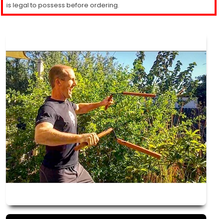
is legal to possess before ordering.