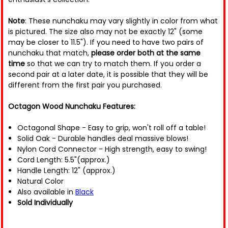
Note
: These nunchaku may vary slightly in color from what
is pictured. The size also may not be exactly 12" (some
may be closer to 11.5"). If you need to have two pairs of
nunchaku that match,
please order both at the same
time
so that we can try to match them. If you order a
second pair at a later date, it is possible that they will be
different from the first pair you purchased.
Octagon Wood Nunchaku Features:
Octagonal Shape - Easy to grip, won't roll off a table!
Solid Oak - Durable handles deal massive blows!
Nylon Cord Connector - High strength, easy to swing!
Cord Length: 5.5"(approx.)
Handle Length: 12" (approx.)
Natural Color
Also available in
Black
Sold Individually