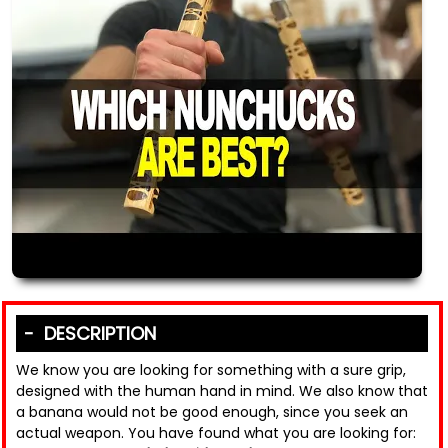
DESCRIPTION
We know you are looking for something with a sure grip,
designed with the human hand in mind. We also know that
a banana would not be good enough, since you seek an
actual weapon. You have found what you are looking for: