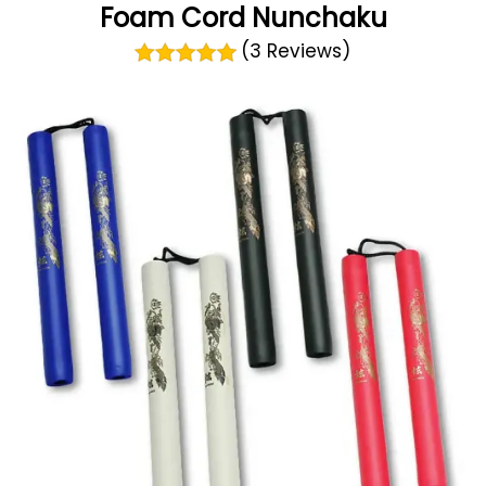
Foam Cord Nunchaku
(3 Reviews)