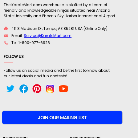
The KarateMart.com warehouse is staffed by a team of
friendly and knowledgeable ninjas situated near Arizona
State University and Phoenix Sky Harbor International Airport.
411 S Madison Dr, Tempe, AZ 85281 USA (Online Only)
Email:
Service@KarateMart.com
Tel: 1-800-977-6928
FOLLOW US
Follow us on social media and be the first to know about
our latest deals and fun contests!