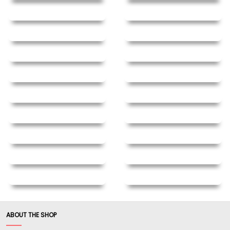
ABOUT THE SHOP