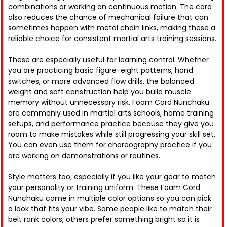
combinations or working on continuous motion. The cord
also reduces the chance of mechanical failure that can
sometimes happen with metal chain links, making these a
reliable choice for consistent martial arts training sessions.
These are especially useful for learning control. Whether
you are practicing basic figure-eight patterns, hand
switches, or more advanced flow drills, the balanced
weight and soft construction help you build muscle
memory without unnecessary risk. Foam Cord Nunchaku
are commonly used in martial arts schools, home training
setups, and performance practice because they give you
room to make mistakes while still progressing your skill set.
You can even use them for choreography practice if you
are working on demonstrations or routines.
Style matters too, especially if you like your gear to match
your personality or training uniform. These Foam Cord
Nunchaku come in multiple color options so you can pick
a look that fits your vibe. Some people like to match their
belt rank colors, others prefer something bright so it is