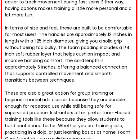
easier to track movement during fast spins. Either way,
having options makes training a little more personal and a
lot more fun.
In terms of size and feel, these are built to be comfortable
for most users. The handles are approximately 12 inches in
length with a 1.25 inch diameter, giving you a solid grip
without being too bulky. The foam padding includes a 1/4
inch soft rubber layer that helps cushion impact and
improve handling comfort. The cord length is
approximately 5 inches, offering a balanced connection
that supports controlled movement and smooth
transitions between techniques.
These are also a great option for group training or
beginner martial arts classes because they are durable
enough for repeated use while still being safe for
supervised practice. Instructors often prefer foam-based
training tools like these because they allow students to
build confidence faster. Whether you are training solo,
practicing in a dojo, or just learning basics at home, Foam
Cord Nunchaku are a solid starting point.