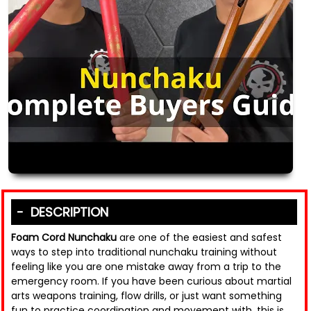
DESCRIPTION
Foam Cord Nunchaku
are one of the easiest and safest
ways to step into traditional nunchaku training without
feeling like you are one mistake away from a trip to the
emergency room. If you have been curious about martial
arts weapons training, flow drills, or just want something
fun to practice coordination and movement with, this is