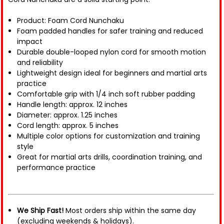
Product: Foam Cord Nunchaku
Foam padded handles for safer training and reduced
impact
Durable double-looped nylon cord for smooth motion
and reliability
Lightweight design ideal for beginners and martial arts
practice
Comfortable grip with 1/4 inch soft rubber padding
Handle length: approx. 12 inches
Diameter: approx. 1.25 inches
Cord length: approx. 5 inches
Multiple color options for customization and training
style
Great for martial arts drills, coordination training, and
performance practice
We Ship Fast!
Most orders ship within the same day
(excluding weekends & holidays).