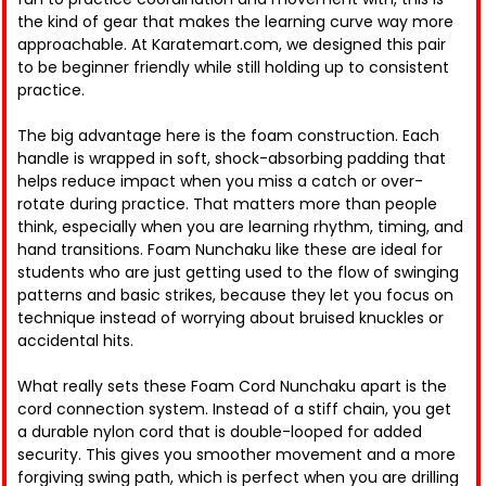
the kind of gear that makes the learning curve way more
approachable. At Karatemart.com, we designed this pair
to be beginner friendly while still holding up to consistent
practice.
The big advantage here is the foam construction. Each
handle is wrapped in soft, shock-absorbing padding that
helps reduce impact when you miss a catch or over-
rotate during practice. That matters more than people
think, especially when you are learning rhythm, timing, and
hand transitions. Foam Nunchaku like these are ideal for
students who are just getting used to the flow of swinging
patterns and basic strikes, because they let you focus on
technique instead of worrying about bruised knuckles or
accidental hits.
What really sets these Foam Cord Nunchaku apart is the
cord connection system. Instead of a stiff chain, you get
a durable nylon cord that is double-looped for added
security. This gives you smoother movement and a more
forgiving swing path, which is perfect when you are drilling