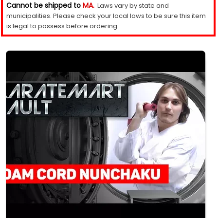
Cannot be shipped to
MA.
Laws vary by state and
municipalities. Please check your local laws to be sure this item
is legal to possess before ordering.