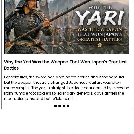
Why the Yari Was the Weapon That Won Japan's Greatest
Battles
For centuries, the sword has dominated stories about the samurai,
but the weapon that truly changed Japanese warfare was often
much simpler. The yari, a straight-bladed spear carried by everyone
from humble foot soldiers to legendary generals, gave armies the
reach, discipline, and battlefield contr…