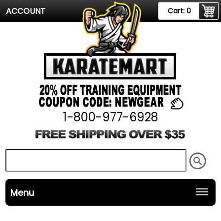
ACCOUNT
Cart:
0
1-800-977-6928
Menu