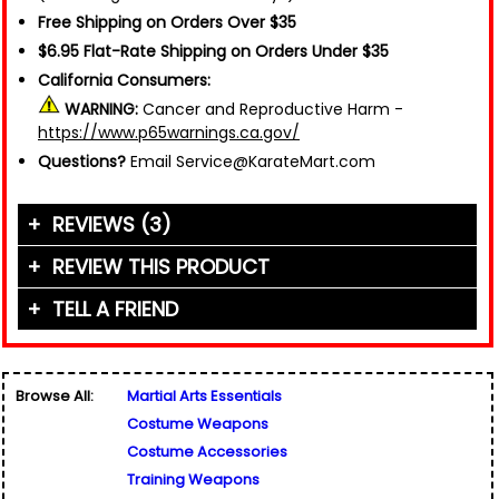
Free Shipping on Orders Over $35
$6.95 Flat-Rate Shipping on Orders Under $35
California Consumers:
WARNING:
Cancer and Reproductive Harm -
https://www.p65warnings.ca.gov/
Questions?
Email Service@KarateMart.com
REVIEWS (3)
REVIEW THIS PRODUCT
TELL A FRIEND
Your Name (or Nickname)
*
"Everybody has to practice sometime. These
chucks are great for practicing those tricky
Friend's Name
*
moves, and you won't hurt yourself! If you are a
Browse All:
Martial Arts Essentials
beginner, this is the best way to start."
Email Address
*
Costume Weapons
Used for verification only. We do not display, share,
Written By:
Colton
Friend's Email Address
*
or sell email addresses.
Costume Accessories
4/28/14 - 3:57pm
We'll send one message about this product. We do
Training Weapons
not add your email, nor your friend's email, to any