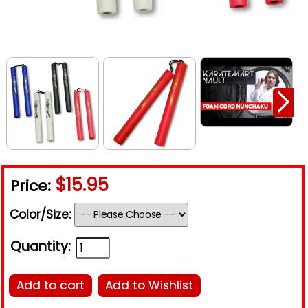
$15.95
Price:
Color/Size:
Quantity:
Add to cart
Add to Wishlist