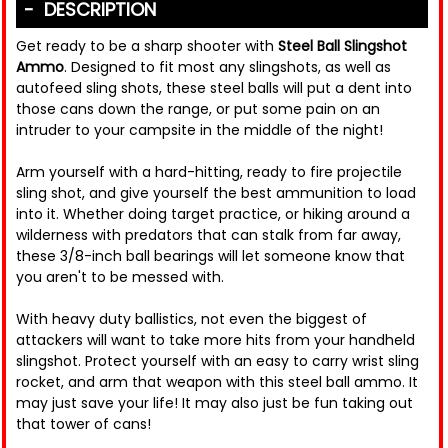
DESCRIPTION
Get ready to be a sharp shooter with
Steel Ball Slingshot
Ammo
. Designed to fit most any slingshots, as well as
autofeed sling shots, these steel balls will put a dent into
those cans down the range, or put some pain on an
intruder to your campsite in the middle of the night!
Arm yourself with a hard-hitting, ready to fire projectile
sling shot, and give yourself the best ammunition to load
into it. Whether doing target practice, or hiking around a
wilderness with predators that can stalk from far away,
these 3/8-inch ball bearings will let someone know that
you aren't to be messed with.
With heavy duty ballistics, not even the biggest of
attackers will want to take more hits from your handheld
slingshot. Protect yourself with an easy to carry wrist sling
rocket, and arm that weapon with this steel ball ammo. It
may just save your life! It may also just be fun taking out
that tower of cans!