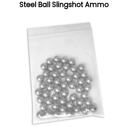
Steel Ball Slingshot Ammo