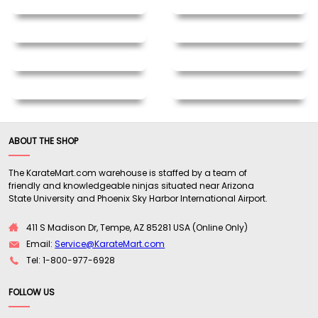
ABOUT THE SHOP
The KarateMart.com warehouse is staffed by a team of
friendly and knowledgeable ninjas situated near Arizona
State University and Phoenix Sky Harbor International Airport.
411 S Madison Dr, Tempe, AZ 85281 USA (Online Only)
Email:
Service@KarateMart.com
Tel: 1-800-977-6928
FOLLOW US