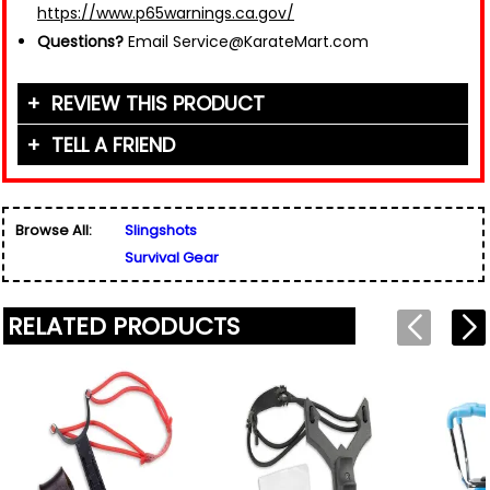
https://www.p65warnings.ca.gov/
Questions?
Email Service@KarateMart.com
REVIEW THIS PRODUCT
TELL A FRIEND
Your Name (or Nickname)
*
Friend's Name
*
Browse All:
Slingshots
Email Address
*
Survival Gear
Used for verification only. We do not display, share,
Friend's Email Address
*
or sell email addresses.
We'll send one message about this product. We do
RELATED PRODUCTS
not add your email, nor your friend's email, to any
list.
Rating
*
Your Name
*
Review
*