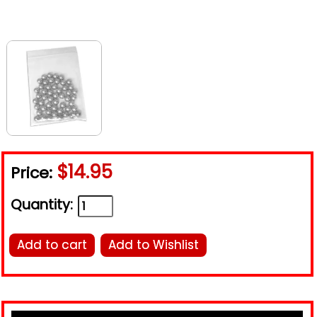
$14.95
Price:
Quantity:
Add to cart
Add to Wishlist