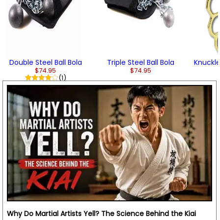
Double Steel Ball Bola
Triple Steel Ball Bola
Knuckle
$74.95
$74.95
(1)
Why Do Martial Artists Yell? The Science Behind the Kiai