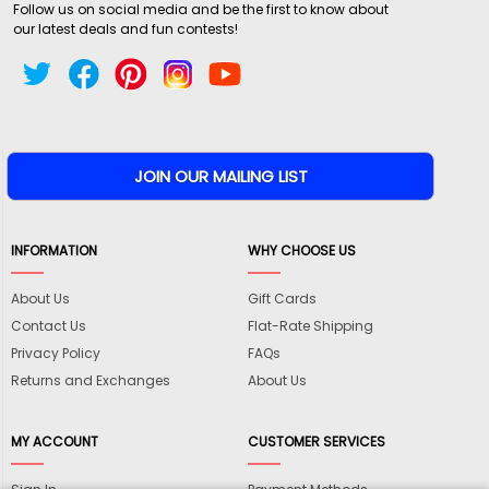
Follow us on social media and be the first to know about
our latest deals and fun contests!
INFORMATION
WHY CHOOSE US
About Us
Gift Cards
Contact Us
Flat-Rate Shipping
Privacy Policy
FAQs
Returns and Exchanges
About Us
MY ACCOUNT
CUSTOMER SERVICES