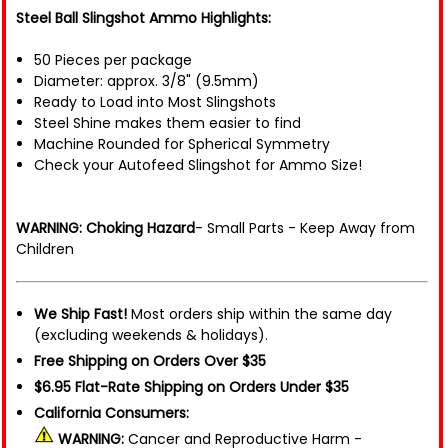
Steel Ball Slingshot Ammo Highlights:
50 Pieces per package
Diameter: approx. 3/8" (9.5mm)
Ready to Load into Most Slingshots
Steel Shine makes them easier to find
Machine Rounded for Spherical Symmetry
Check your Autofeed Slingshot for Ammo Size!
WARNING: Choking Hazard
- Small Parts - Keep Away from
Children
We Ship Fast!
Most orders ship within the same day
(excluding weekends & holidays).
Free Shipping on Orders Over $35
$6.95 Flat-Rate Shipping on Orders Under $35
California Consumers:
WARNING:
Cancer and Reproductive Harm -