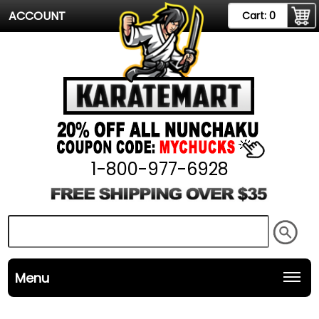
ACCOUNT
Cart:
0
1-800-977-6928
Menu