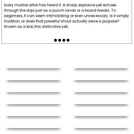
Every martial artist has heard it. A sharp, explosive yell echoes
through the dojo just as a punch lands or a board breaks. To
beginners, it can seem intimidating or even unnecessary. Is it simply
tradition, or does that powerful shout actually serve a purpose?
Known as a kiai, this distinctive yell…