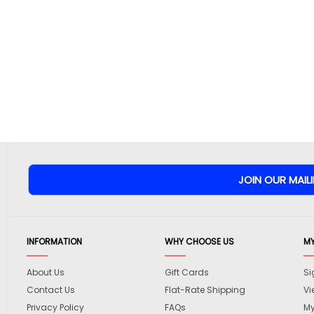
INFORMATION
WHY CHOOSE US
M
About Us
Gift Cards
Si
Contact Us
Flat-Rate Shipping
Vi
Privacy Policy
FAQs
My