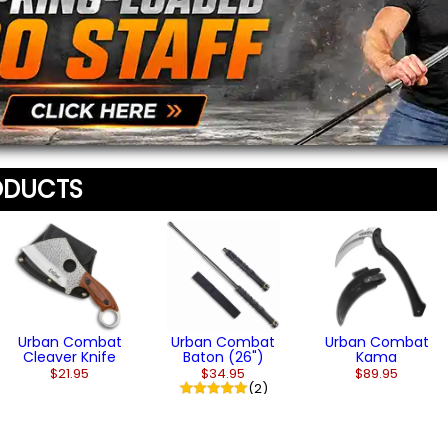
(3)
staff before appearing on
We'll include the product l
ODUCTS
Urban Combat
Urban Combat
Urban Combat
Cleaver Knife
Baton (26")
Kama
$21.95
$34.95
$89.95
(2)