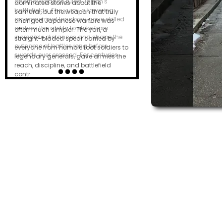
dominated stories about the
samurai, but the weapon that truly
changed Japanese warfare was
often much simpler. The yari, a
straight-bladed spear carried by
everyone from humble foot soldiers to
legendary generals, gave armies the
reach, discipline, and battlefield
contr…