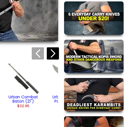
 this page.
ink automatically.
Urban Steel
Pocket Knife
$14.95
Urban Combat
Urban Tactical
Baton (21")
Pocket Knife
$32.95
$39.95