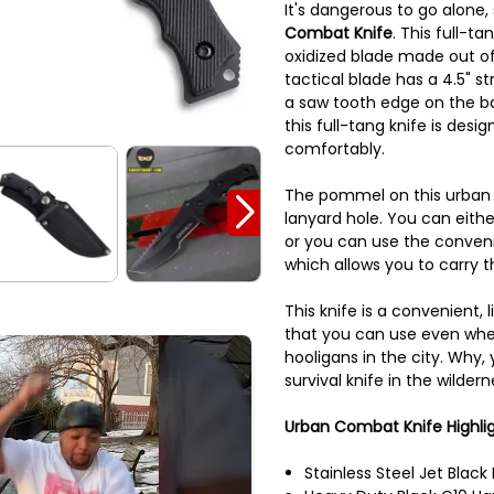
It's dangerous to go alone,
Combat Knife
. This full-ta
oxidized blade made out of 
tactical blade has a 4.5" s
a saw tooth edge on the ba
this full-tang knife is desig
comfortably.
The pommel on this urban t
lanyard hole. You can eithe
or you can use the conveni
which allows you to carry th
This knife is a convenient, 
that you can use even when
hooligans in the city. Why,
survival knife in the wildern
Urban Combat Knife Highli
Stainless Steel Jet Black