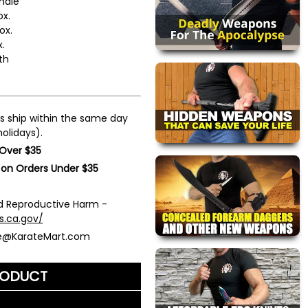
ndle
ox.
ox.
.
th
s ship within the same day
olidays).
 Over $35
 on Orders Under $35
 Reproductive Harm -
s.ca.gov/
ce@KarateMart.com
RODUCT
me)
*