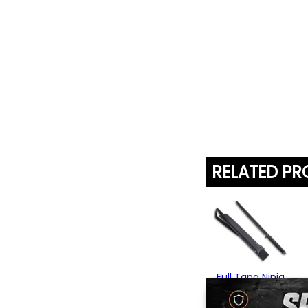
RELATED P
Full Tang Ninja
Tanto Sword
$69.95