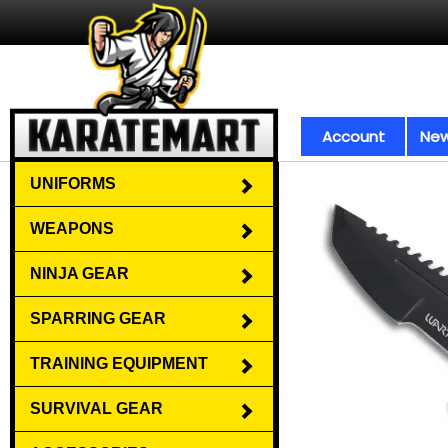
Account
New
UNIFORMS
WEAPONS
NINJA GEAR
SPARRING GEAR
TRAINING EQUIPMENT
SURVIVAL GEAR