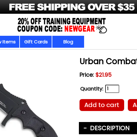
 Items
Gift Cards
Blog
Urban Combat
Price:
$21.95
Quantity:
Add to cart
A
DESCRIPTION