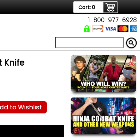
Cart:
0
1-800-977-6928
 Knife
dd to Wishlist