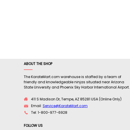
ABOUT THE SHOP
The KarateMart.com warehouse is staffed by a team of
friendly and knowledgeable ninjas situated near Arizona
State University and Phoenix Sky Harbor International Airport.
411 S Madison Dr, Tempe, AZ 85281 USA (Online Only)
Email:
Service@KarateMart.com
Tel: 1-800-977-6928
FOLLOW US