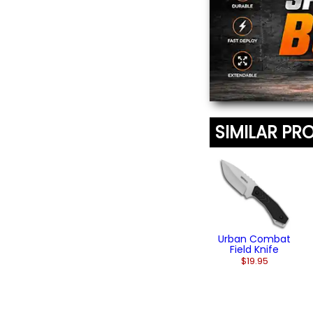
SIMILAR PR
Urban Combat
Field Knife
$19.95