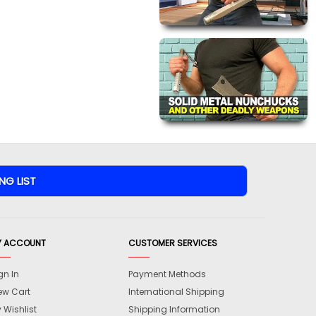
Y ACCOUNT
CUSTOMER SERVICES
gn In
Payment Methods
ew Cart
International Shipping
 Wishlist
Shipping Information