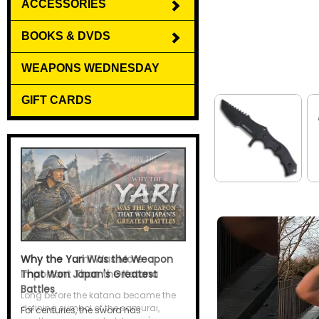
ACCESSORIES
BOOKS & DVDS
WEAPONS WEDNESDAY
GIFT CARDS
Why the Yari Was the Weapon
That Won Japan's Greatest
Battles
For centuries, the sword has