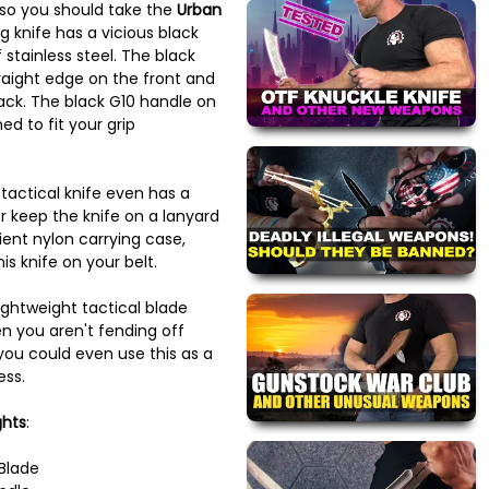
 so you should take the
Urban
ng knife has a vicious black
stainless steel. The black
traight edge on the front and
ck. The black G10 handle on
ned to fit your grip
actical knife even has a
r keep the knife on a lanyard
ent nylon carrying case,
is knife on your belt.
lightweight tactical blade
 you aren't fending off
 you could even use this as a
ess.
ghts
:
 Blade