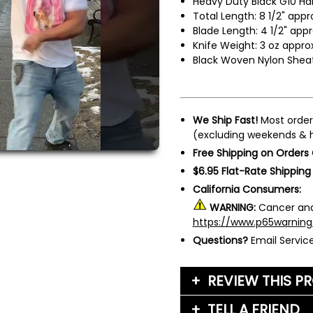
Heavy Duty Black G10 Ha
Total Length: 8 1/2" appr
Blade Length: 4 1/2" appr
Knife Weight: 3 oz approx
Black Woven Nylon Shea
We Ship Fast!
Most order
(excluding weekends & h
Free Shipping on Orders
$6.95 Flat-Rate Shipping
California Consumers:
WARNING:
Cancer and
https://www.p65warning
Questions?
Email Servi
REVIEW THIS P
TELL A FRIEND
Your Name (or Nickna