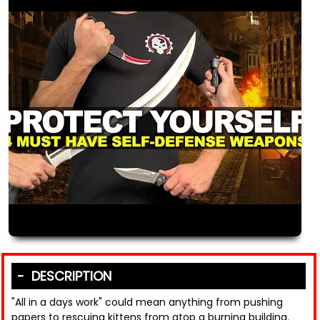
DESCRIPTION
"All in a days work" could mean anything from pushing
papers to rescuing kittens from atop a burning building.