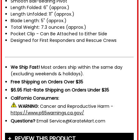
Smooth Ball-Bearing Pivot
Length Folded: 6" (approx.)
Length Unfolded: 11" (approx.)
Blade Length: 5" (approx.)
Total Weight: 7.3 ounces (approx.)
Pocket Clip - Can Be Attached to Either Side
Designed for First Responders and Rescue Crews
We Ship Fast!
Most orders ship within the same day
(excluding weekends & holidays).
Free Shipping on Orders Over $35
$6.95 Flat-Rate Shipping on Orders Under $35
California Consumers:
WARNING:
Cancer and Reproductive Harm -
https://www.p65warnings.ca.gov/
Questions?
Email Service@KarateMart.com
REVIEW THIS PRODUCT