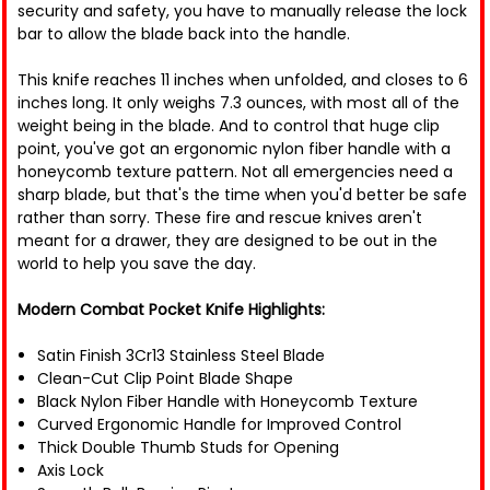
security and safety, you have to manually release the lock
bar to allow the blade back into the handle.
This knife reaches 11 inches when unfolded, and closes to 6
inches long. It only weighs 7.3 ounces, with most all of the
weight being in the blade. And to control that huge clip
point, you've got an ergonomic nylon fiber handle with a
honeycomb texture pattern. Not all emergencies need a
sharp blade, but that's the time when you'd better be safe
rather than sorry. These fire and rescue knives aren't
meant for a drawer, they are designed to be out in the
world to help you save the day.
Modern Combat Pocket Knife Highlights:
Satin Finish 3Cr13 Stainless Steel Blade
Clean-Cut Clip Point Blade Shape
Black Nylon Fiber Handle with Honeycomb Texture
Curved Ergonomic Handle for Improved Control
Thick Double Thumb Studs for Opening
Axis Lock