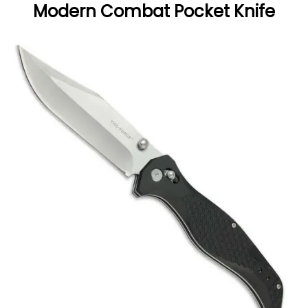
Modern Combat Pocket Knife