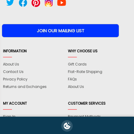
INFORMATION
WHY CHOOSE US
About Us
Gift Cards
Contact Us
Flat-Rate Shipping
Privacy Policy
FAQs
Returns and Exchanges
About Us
MY ACCOUNT
CUSTOMER SERVICES
Sign In
Payment Methods
View Cart
International Shipping
My Wishlist
Shipping Information