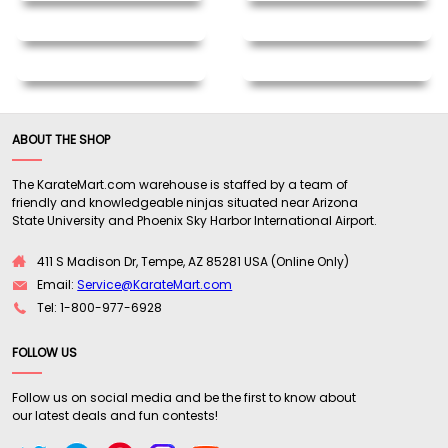
ABOUT THE SHOP
The KarateMart.com warehouse is staffed by a team of
friendly and knowledgeable ninjas situated near Arizona
State University and Phoenix Sky Harbor International Airport.
411 S Madison Dr, Tempe, AZ 85281 USA (Online Only)
Email:
Service@KarateMart.com
Tel: 1-800-977-6928
FOLLOW US
Follow us on social media and be the first to know about
our latest deals and fun contests!