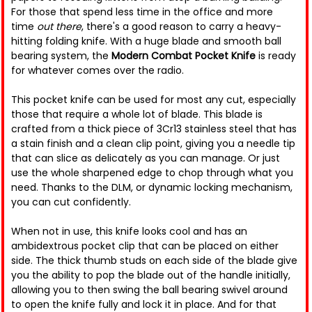
For those that spend less time in the office and more
time
out there
, there's a good reason to carry a heavy-
hitting folding knife. With a huge blade and smooth ball
bearing system, the
Modern Combat Pocket Knife
is ready
for whatever comes over the radio.
This pocket knife can be used for most any cut, especially
those that require a whole lot of blade. This blade is
crafted from a thick piece of 3Cr13 stainless steel that has
a stain finish and a clean clip point, giving you a needle tip
that can slice as delicately as you can manage. Or just
use the whole sharpened edge to chop through what you
need. Thanks to the DLM, or dynamic locking mechanism,
you can cut confidently.
When not in use, this knife looks cool and has an
ambidextrous pocket clip that can be placed on either
side. The thick thumb studs on each side of the blade give
you the ability to pop the blade out of the handle initially,
allowing you to then swing the ball bearing swivel around
to open the knife fully and lock it in place. And for that