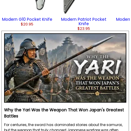
Modern G10 Pocket Knife
Modern Patriot Pocket
Modern
Knife
$20.95
$23.95
Why the Yari Was the Weapon That Won Japan's Greatest
Battles
For centuries, the sword has dominated stories about the samurai,
but the weapon that truly changed Japanese warfare was often