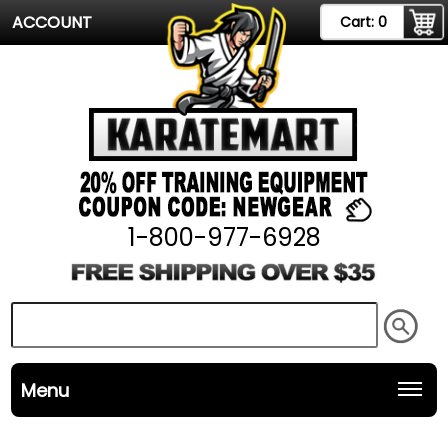
ACCOUNT
Cart:
0
1-800-977-6928
Menu