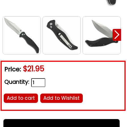
$21.95
Price:
Quantity:
Add to cart
Add to Wishlist