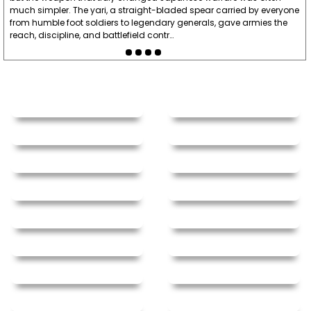
much simpler. The yari, a straight-bladed spear carried by everyone
from humble foot soldiers to legendary generals, gave armies the
reach, discipline, and battlefield contr…