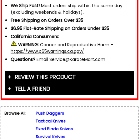
We Ship Fast!
Most orders ship within the same day
(excluding weekends & holidays).
Free Shipping on Orders Over $35
$6.95 Flat-Rate Shipping on Orders Under $35
California Consumers:
WARNING:
Cancer and Reproductive Harm -
https://www.p65warnings.ca.gov/
Questions?
Email Service@KarateMart.com
REVIEW THIS PRODUCT
TELL A FRIEND
Your Name (or Nickname)
*
Friend's Name
*
Browse All:
Push Daggers
Email Address
*
Tactical Knives
Used for verification only. We do not display, share,
Friend's Email Address
*
or sell email addresses.
Fixed Blade Knives
We'll send one message about this product. We do
Survival Knives
not add your email, nor your friend's email, to any