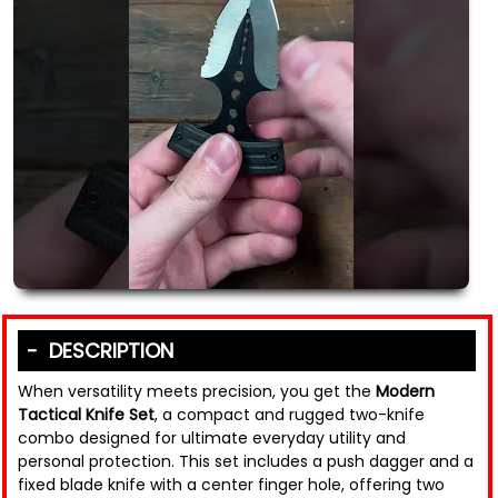
DESCRIPTION
When versatility meets precision, you get the
Modern
Tactical Knife Set
, a compact and rugged two-knife
combo designed for ultimate everyday utility and
personal protection. This set includes a push dagger and a
fixed blade knife with a center finger hole, offering two