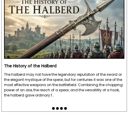
The History of the Halberd
The halberd may not have the legendary reputation of the sword or
the elegant mystique of the spear, but for centuries it was one of the
most effective weapons on the battlefield. Combining the chopping
power of an axe, the reach of a spear, and the versatility of a hook,
the halberd gave ordinary f…