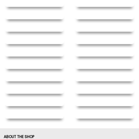
ABOUT THE SHOP