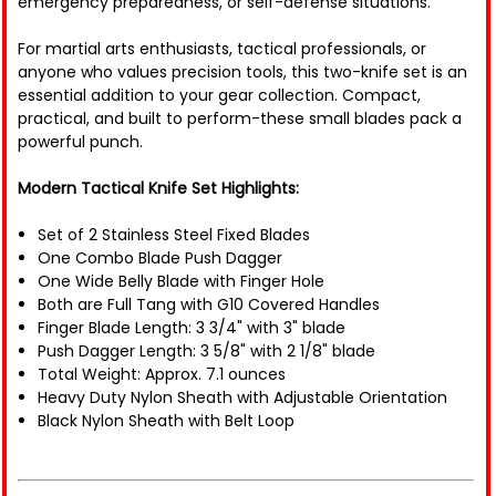
emergency preparedness, or self-defense situations.
For martial arts enthusiasts, tactical professionals, or
anyone who values precision tools, this two-knife set is an
essential addition to your gear collection. Compact,
practical, and built to perform-these small blades pack a
powerful punch.
Modern Tactical Knife Set Highlights:
Set of 2 Stainless Steel Fixed Blades
One Combo Blade Push Dagger
One Wide Belly Blade with Finger Hole
Both are Full Tang with G10 Covered Handles
Finger Blade Length: 3 3/4" with 3" blade
Push Dagger Length: 3 5/8" with 2 1/8" blade
Total Weight: Approx. 7.1 ounces
Heavy Duty Nylon Sheath with Adjustable Orientation
Black Nylon Sheath with Belt Loop