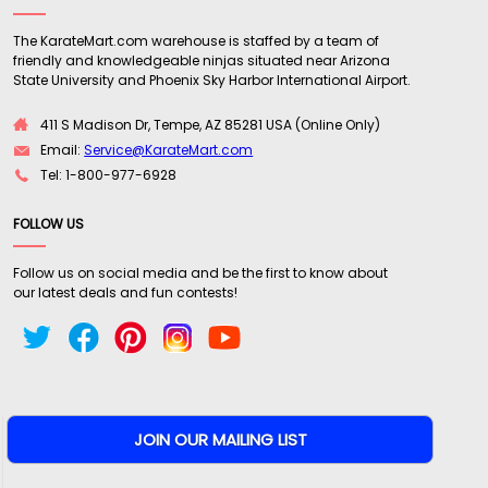
The KarateMart.com warehouse is staffed by a team of
friendly and knowledgeable ninjas situated near Arizona
State University and Phoenix Sky Harbor International Airport.
411 S Madison Dr, Tempe, AZ 85281 USA (Online Only)
Email:
Service@KarateMart.com
Tel: 1-800-977-6928
FOLLOW US
Follow us on social media and be the first to know about
our latest deals and fun contests!