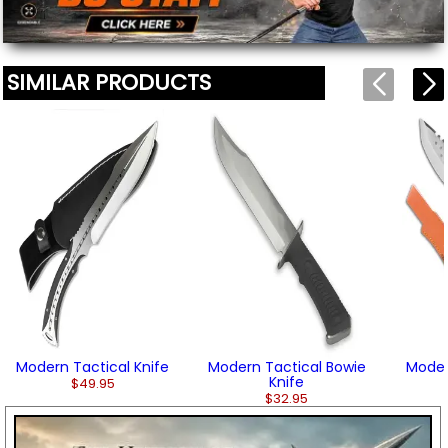
SIMILAR PRODUCTS
Modern Tactical Knife
Modern Tactical Bowie
Moder
Knife
$49.95
$32.95