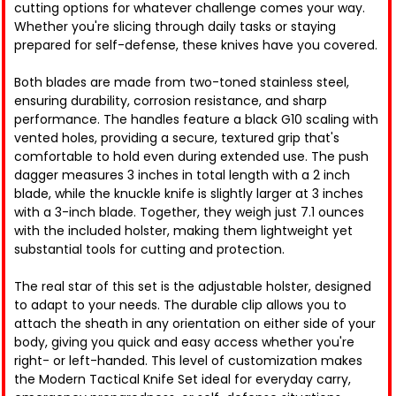
cutting options for whatever challenge comes your way.
Whether you're slicing through daily tasks or staying
prepared for self-defense, these knives have you covered.
Both blades are made from two-toned stainless steel,
ensuring durability, corrosion resistance, and sharp
performance. The handles feature a black G10 scaling with
vented holes, providing a secure, textured grip that's
comfortable to hold even during extended use. The push
dagger measures 3 inches in total length with a 2 inch
blade, while the knuckle knife is slightly larger at 3 inches
with a 3-inch blade. Together, they weigh just 7.1 ounces
with the included holster, making them lightweight yet
substantial tools for cutting and protection.
The real star of this set is the adjustable holster, designed
to adapt to your needs. The durable clip allows you to
attach the sheath in any orientation on either side of your
body, giving you quick and easy access whether you're
right- or left-handed. This level of customization makes
the Modern Tactical Knife Set ideal for everyday carry,