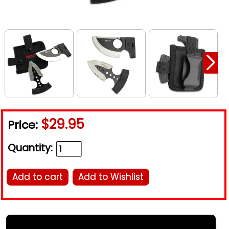
$29.95
Price:
Quantity:
Add to cart
Add to Wishlist