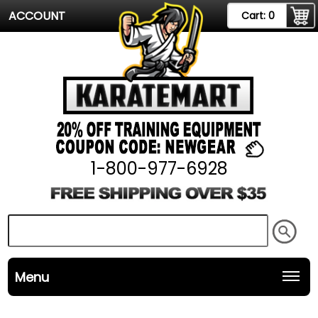
ACCOUNT
Cart:
0
1-800-977-6928
Menu