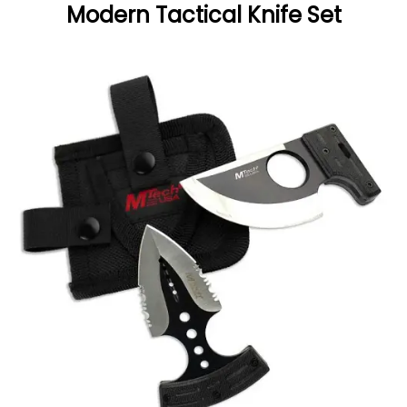
Modern Tactical Knife Set