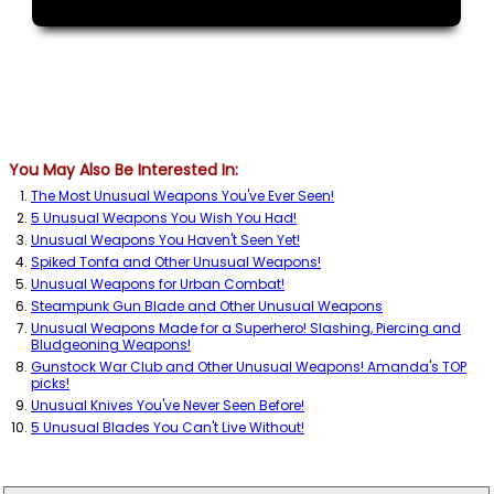
You May Also Be Interested In:
The Most Unusual Weapons You've Ever Seen!
5 Unusual Weapons You Wish You Had!
Unusual Weapons You Haven't Seen Yet!
Spiked Tonfa and Other Unusual Weapons!
Unusual Weapons for Urban Combat!
Steampunk Gun Blade and Other Unusual Weapons
Unusual Weapons Made for a Superhero! Slashing, Piercing and
Bludgeoning Weapons!
Gunstock War Club and Other Unusual Weapons! Amanda's TOP
picks!
Unusual Knives You've Never Seen Before!
5 Unusual Blades You Can't Live Without!