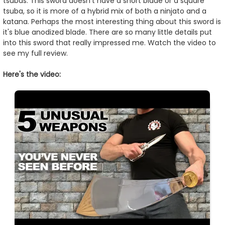
tsubas. This sword doesn't have a short blade or a square
tsuba, so it is more of a hybrid mix of both a ninjato and a
katana. Perhaps the most interesting thing about this sword is
it's blue anodized blade. There are so many little details put
into this sword that really impressed me. Watch the video to
see my full review.
Here's the video: