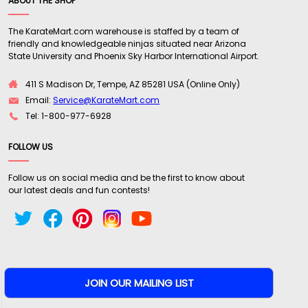
ABOUT THE SHOP
The KarateMart.com warehouse is staffed by a team of
friendly and knowledgeable ninjas situated near Arizona
State University and Phoenix Sky Harbor International Airport.
411 S Madison Dr, Tempe, AZ 85281 USA (Online Only)
Email:
Service@KarateMart.com
Tel: 1-800-977-6928
FOLLOW US
Follow us on social media and be the first to know about
our latest deals and fun contests!