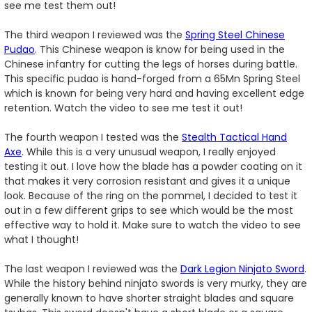
see me test them out!
The third weapon I reviewed was the
Spring Steel Chinese
Pudao
. This Chinese weapon is know for being used in the
Chinese infantry for cutting the legs of horses during battle.
This specific pudao is hand-forged from a 65Mn Spring Steel
which is known for being very hard and having excellent edge
retention. Watch the video to see me test it out!
The fourth weapon I tested was the
Stealth Tactical Hand
Axe
. While this is a very unusual weapon, I really enjoyed
testing it out. I love how the blade has a powder coating on it
that makes it very corrosion resistant and gives it a unique
look. Because of the ring on the pommel, I decided to test it
out in a few different grips to see which would be the most
effective way to hold it. Make sure to watch the video to see
what I thought!
The last weapon I reviewed was the
Dark Legion Ninjato Sword
.
While the history behind ninjato swords is very murky, they are
generally known to have shorter straight blades and square