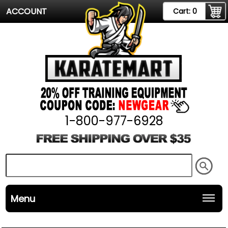
ACCOUNT
Cart:
0
1-800-977-6928
Menu