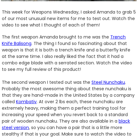
This week for Weapons Wednesday, I asked Amanda to grab 5
of our most unusual new items for me to test out. Watch the
video to see what I thought of each of them!
The first weapon Amanda brought to me was the
Trench
Knife Balisong
. The thing I found so fascinating about that
weapon is that it is both a trench knife and a butterfly knife
at the same time. I also really liked the fact that it had a
combo edge blade with a serrated section. Watch the video
to see my full review of this product!
The second weapon I tested out was the
Steel Nunchaku
.
Probably the most awesome thing about these nunchaku is
that they are hand-made in the United States by a company
called
Kombativ
. At over 2 lbs each, these nunchaku are
extremely heavy, making them a perfect training tool for
increasing your speed when you revert back to a standard
pair of wooden nunchaku. They are also available in a
black
steel version
, so you can have a pair that is a little more
stealthy if that is your goal. Make sure to watch the video to