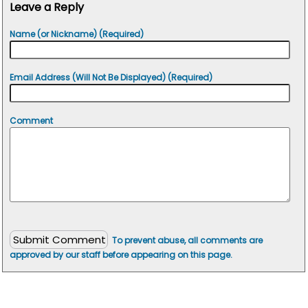
Leave a Reply
Name (or Nickname) (Required)
Email Address (Will Not Be Displayed) (Required)
Comment
To prevent abuse, all comments are
approved by our staff before appearing on this page.