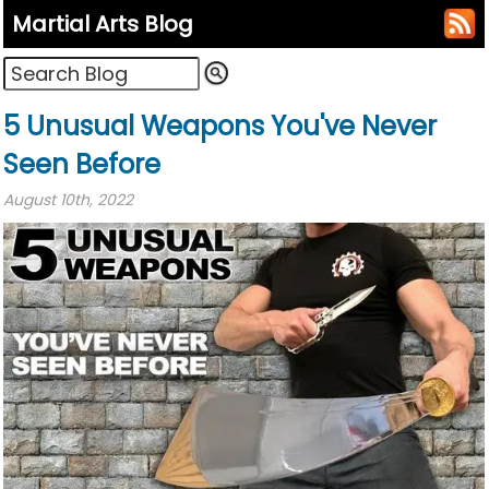
Martial Arts Blog
5 Unusual Weapons You've Never
Seen Before
August 10th, 2022