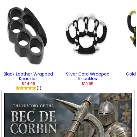
Black Leather Wrapped
Silver Cord Wrapped
Gold
Knuckles
Knuckles
$24.95
$19.95
(1)