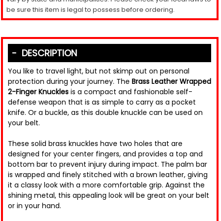
be sure this item is legal to possess before ordering.
DESCRIPTION
You like to travel light, but not skimp out on personal
protection during your journey. The
Brass Leather Wrapped
2-Finger Knuckles
is a compact and fashionable self-
defense weapon that is as simple to carry as a pocket
knife. Or a buckle, as this double knuckle can be used on
your belt.
These solid brass knuckles have two holes that are
designed for your center fingers, and provides a top and
bottom bar to prevent injury during impact. The palm bar
is wrapped and finely stitched with a brown leather, giving
it a classy look with a more comfortable grip. Against the
shining metal, this appealing look will be great on your belt
or in your hand.