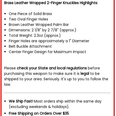
Brass Leather Wrapped 2-Finger Knuckles Highlights:
One Piece of Solid Brass
Two Oval Finger Holes
Brown Leather Wrapped Palm Bar
Dimensions: 2 1/8" by 2 7/8" (approx.)
Total Weight: 2.3oz (approx.)
Finger Holes are approximately a 1" Diameter
Belt Buckle Attachment
Center Finger Design for Maximum Impact
Please
check your State and local regulations
before
purchasing this weapon to make sure it is
legal
to be
shipped to your area. Seriously. It's up to you to follow the
law.
We Ship Fast!
Most orders ship within the same day
(excluding weekends & holidays).
Free Shipping on Orders Over $35