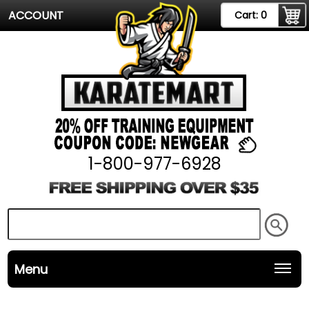
ACCOUNT
Cart:
0
1-800-977-6928
Menu