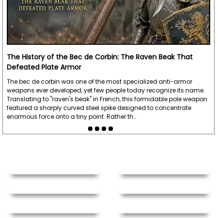
The History of the Bec de Corbin: The Raven Beak That
Defeated Plate Armor
The bec de corbin was one of the most specialized anti-armor
weapons ever developed, yet few people today recognize its name.
Translating to "raven's beak" in French, this formidable pole weapon
featured a sharply curved steel spike designed to concentrate
enormous force onto a tiny point. Rather th…