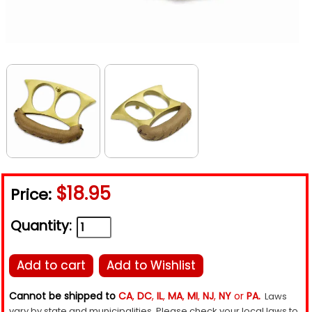
$18.95
Price:
Quantity:
Add to cart
Add to Wishlist
Cannot be shipped to
CA
,
DC
,
IL
,
MA
,
MI
,
NJ
,
NY
or
PA.
Laws
vary by state and municipalities. Please check your local laws to