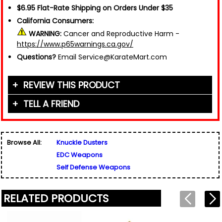
$6.95 Flat-Rate Shipping on Orders Under $35
California Consumers:
WARNING:
Cancer and Reproductive Harm -
https://www.p65warnings.ca.gov/
Questions?
Email Service@KarateMart.com
REVIEW THIS PRODUCT
TELL A FRIEND
Your Name (or Nickname)
*
Friend's Name
*
Browse All:
Knuckle Dusters
Email Address
*
EDC Weapons
Used for verification only. We do not display, share,
Friend's Email Address
*
or sell email addresses.
Self Defense Weapons
We'll send one message about this product. We do
not add your email, nor your friend's email, to any
list.
RELATED PRODUCTS
Rating
*