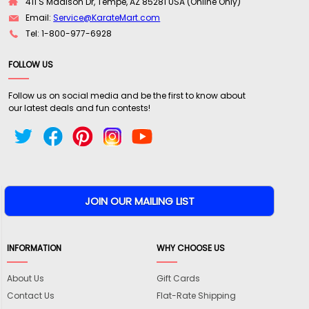
411 S Madison Dr, Tempe, AZ 85281 USA (Online Only)
Email:
Service@KarateMart.com
Tel: 1-800-977-6928
FOLLOW US
Follow us on social media and be the first to know about
our latest deals and fun contests!
INFORMATION
WHY CHOOSE US
About Us
Gift Cards
Contact Us
Flat-Rate Shipping