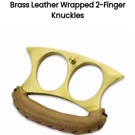
Brass Leather Wrapped 2-Finger
Knuckles