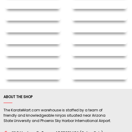
ABOUT THE SHOP
The KarateMart.com warehouse is staffed by a team of
friendly and knowledgeable ninjas situated near Arizona
State University and Phoenix Sky Harbor International Airport.