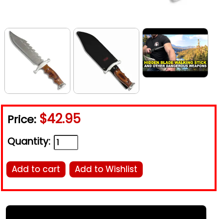
$42.95
Price:
Quantity:
Add to cart
Add to Wishlist