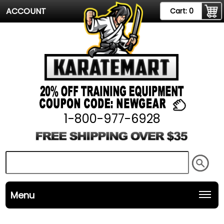
ACCOUNT
Cart:
0
1-800-977-6928
Menu