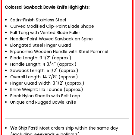
Colossal Sawback Bowie Knife Highlights:
Satin-Finish Stainless Steel
Curved Modified Clip-Point Blade Shape
Full Tang with Vented Blade Fuller
Needle-Point Waved Sawback on Spine
Elongated Steel Finger Guard
Ergonomic Wooden Handle with Steel Pommel
Blade Length: 9 1/2" (approx.)
Handle Length: 4 3/4" (approx.)
Sawback Length: 5 1/2" (approx.)
Overall Length: 14 7/8" (approx.)
Finger Guard Width: 3 1/2" (approx.)
Knife Weight: 1 lb 1 ounce (approx.)
Black Nylon Sheath with Belt Loop
Unique and Rugged Bowie Knife
We Ship Fast!
Most orders ship within the same day
(excluding weekends & holidays).