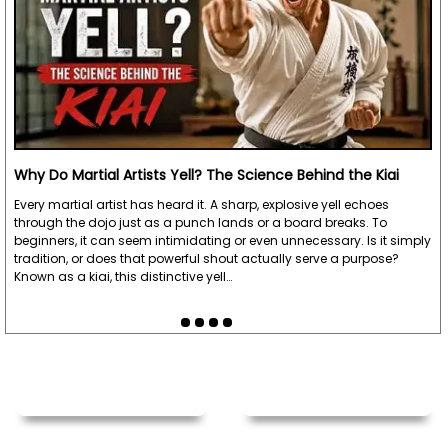
Why Do Martial Artists Yell? The Science Behind the Kiai
Every martial artist has heard it. A sharp, explosive yell echoes
through the dojo just as a punch lands or a board breaks. To
beginners, it can seem intimidating or even unnecessary. Is it simply
tradition, or does that powerful shout actually serve a purpose?
Known as a kiai, this distinctive yell…