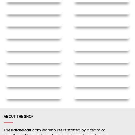
ABOUT THE SHOP
The KarateMart.com warehouse is staffed by a team of