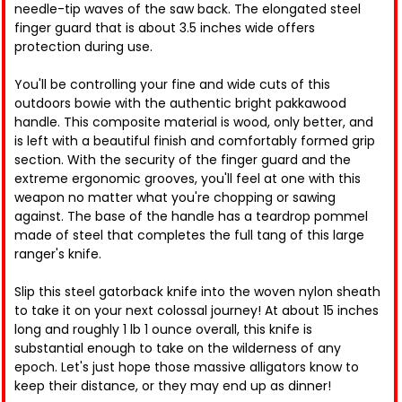
needle-tip waves of the saw back. The elongated steel
finger guard that is about 3.5 inches wide offers
protection during use.
You'll be controlling your fine and wide cuts of this
outdoors bowie with the authentic bright pakkawood
handle. This composite material is wood, only better, and
is left with a beautiful finish and comfortably formed grip
section. With the security of the finger guard and the
extreme ergonomic grooves, you'll feel at one with this
weapon no matter what you're chopping or sawing
against. The base of the handle has a teardrop pommel
made of steel that completes the full tang of this large
ranger's knife.
Slip this steel gatorback knife into the woven nylon sheath
to take it on your next colossal journey! At about 15 inches
long and roughly 1 lb 1 ounce overall, this knife is
substantial enough to take on the wilderness of any
epoch. Let's just hope those massive alligators know to
keep their distance, or they may end up as dinner!