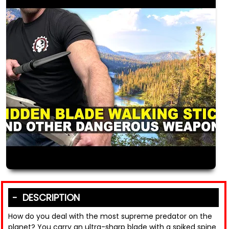
DESCRIPTION
How do you deal with the most supreme predator on the
planet? You carry an ultra-sharp blade with a spiked spine