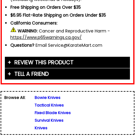
Free Shipping on Orders Over $35
$6.95 Flat-Rate Shipping on Orders Under $35
California Consumers:
WARNING:
Cancer and Reproductive Harm -
https://www.p65warnings.ca.gov/
Questions?
Email Service@KarateMart.com
REVIEW THIS PRODUCT
TELL A FRIEND
Your Name (or Nickname)
*
Friend's Name
*
Browse All:
Bowie Knives
Email Address
*
Tactical Knives
Used for verification only. We do not display, share,
Friend's Email Address
*
or sell email addresses.
Fixed Blade Knives
We'll send one message about this product. We do
Survival Knives
not add your email, nor your friend's email, to any
Knives
list.
Rating
*