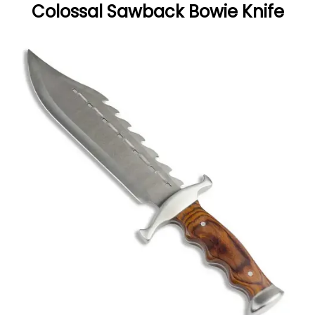
Colossal Sawback Bowie Knife