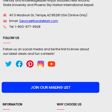
friendly and knowledgeable ninjas situated near Arizona
State University and Phoenix Sky Harbor International Airport.
411 S Madison Dr, Tempe, AZ 85281 USA (Online Only)
Email:
Service@KarateMart.com
Tel: 1-800-977-6928
FOLLOW US
Follow us on social media and be the first to know about
our latest deals and fun contests!
INFORMATION
WHY CHOOSE US