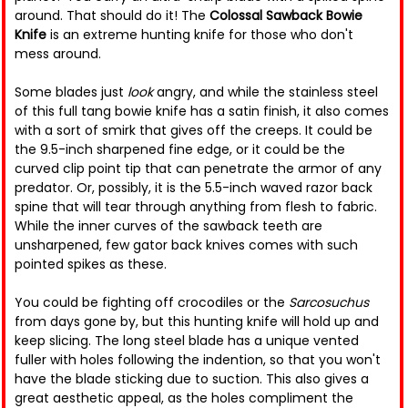
around. That should do it! The
Colossal Sawback Bowie
Knife
is an extreme hunting knife for those who don't
mess around.
Some blades just
look
angry, and while the stainless steel
of this full tang bowie knife has a satin finish, it also comes
with a sort of smirk that gives off the creeps. It could be
the 9.5-inch sharpened fine edge, or it could be the
curved clip point tip that can penetrate the armor of any
predator. Or, possibly, it is the 5.5-inch waved razor back
spine that will tear through anything from flesh to fabric.
While the inner curves of the sawback teeth are
unsharpened, few gator back knives comes with such
pointed spikes as these.
You could be fighting off crocodiles or the
Sarcosuchus
from days gone by, but this hunting knife will hold up and
keep slicing. The long steel blade has a unique vented
fuller with holes following the indention, so that you won't
have the blade sticking due to suction. This also gives a
great aesthetic appeal, as the holes compliment the