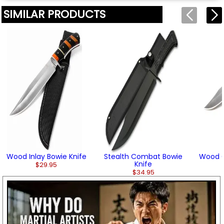
SIMILAR PRODUCTS
Wood Inlay Bowie Knife
Stealth Combat Bowie
Wood G
Knife
$29.95
$34.95