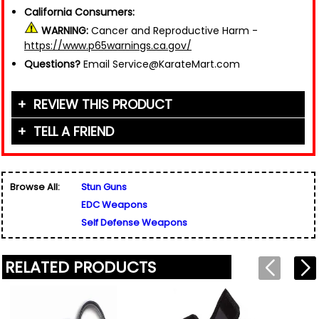
California Consumers:
WARNING:
Cancer and Reproductive Harm -
https://www.p65warnings.ca.gov/
Questions?
Email Service@KarateMart.com
REVIEW THIS PRODUCT
TELL A FRIEND
Your Name (or Nickname)
*
Friend's Name
*
Browse All:
Stun Guns
Email Address
*
EDC Weapons
Used for verification only. We do not display, share,
Friend's Email Address
*
or sell email addresses.
Self Defense Weapons
We'll send one message about this product. We do
not add your email, nor your friend's email, to any
list.
RELATED PRODUCTS
Rating
*
Your Name
*