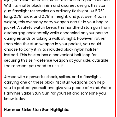
light, and self-defense spikes, all in one compact weapon.
With its matte black finish and discreet design, this stun
gun flashlight resembles an ordinary flashlight. At 5.75"
long, 2.75" wide, and 2.75" in height, and just over 4 oz in
weight, this everyday carry weapon can fit in your bag or
jacket. A safety switch keeps this handheld stun gun from
discharging accidentally while concealed on your person
during errands or taking a walk at night. However, rather
than hide this stun weapon in your pocket, you could
choose to carry it in its included black nylon holster
instead. This holster has a convenient belt loop for
securing this self-defense weapon at your side, available
the moment you need to use it!
Armed with a powerful shock, spikes, and a flashlight,
carrying one of these black fist stun weapons can help
you to protect yourself and give you peace of mind. Get a
Hammer Strike Stun Gun for yourself and someone you
know today!
Hammer Strike Stun Gun Highlights: