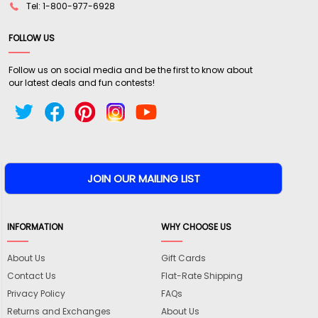
Tel: 1-800-977-6928
FOLLOW US
Follow us on social media and be the first to know about
our latest deals and fun contests!
INFORMATION
WHY CHOOSE US
About Us
Gift Cards
Contact Us
Flat-Rate Shipping
Privacy Policy
FAQs
Returns and Exchanges
About Us