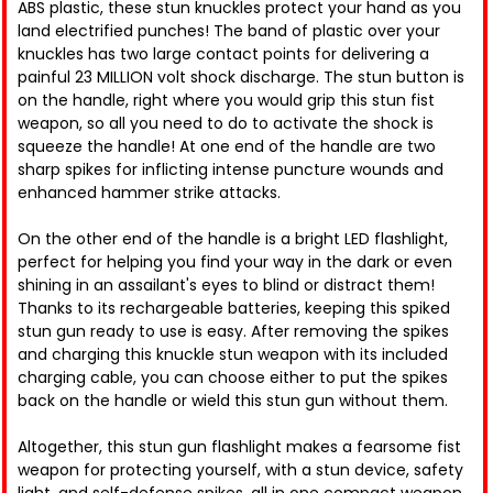
ABS plastic, these stun knuckles protect your hand as you
land electrified punches! The band of plastic over your
knuckles has two large contact points for delivering a
painful 23 MILLION volt shock discharge. The stun button is
on the handle, right where you would grip this stun fist
weapon, so all you need to do to activate the shock is
squeeze the handle! At one end of the handle are two
sharp spikes for inflicting intense puncture wounds and
enhanced hammer strike attacks.
On the other end of the handle is a bright LED flashlight,
perfect for helping you find your way in the dark or even
shining in an assailant's eyes to blind or distract them!
Thanks to its rechargeable batteries, keeping this spiked
stun gun ready to use is easy. After removing the spikes
and charging this knuckle stun weapon with its included
charging cable, you can choose either to put the spikes
back on the handle or wield this stun gun without them.
Altogether, this stun gun flashlight makes a fearsome fist
weapon for protecting yourself, with a stun device, safety