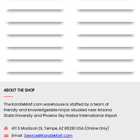
ABOUT THE SHOP
The KarateMart.com warehouse is staffed by a team of
friendly and knowledgeable ninjas situated near Arizona
State University and Phoenix Sky Harbor International Airport.
411 S Madison Dr, Tempe, AZ 85281 USA (Online Only)
Email:
Service@KarateMart.com