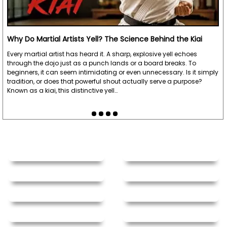
Why Do Martial Artists Yell? The Science Behind the Kiai
Every martial artist has heard it. A sharp, explosive yell echoes
through the dojo just as a punch lands or a board breaks. To
beginners, it can seem intimidating or even unnecessary. Is it simply
tradition, or does that powerful shout actually serve a purpose?
Known as a kiai, this distinctive yell…