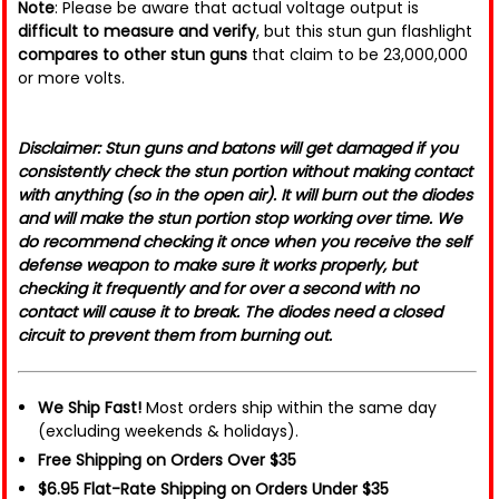
Note
: Please be aware that actual voltage output is
difficult to measure and verify
, but this stun gun flashlight
compares to other stun guns
that claim to be 23,000,000
or more volts.
Disclaimer: Stun guns and batons will get damaged if you
consistently check the stun portion without making contact
with anything (so in the open air). It will burn out the diodes
and will make the stun portion stop working over time. We
do recommend checking it once when you receive the self
defense weapon to make sure it works properly, but
checking it frequently and for over a second with no
contact will cause it to break. The diodes need a closed
circuit to prevent them from burning out.
We Ship Fast!
Most orders ship within the same day
(excluding weekends & holidays).
Free Shipping on Orders Over $35
$6.95 Flat-Rate Shipping on Orders Under $35