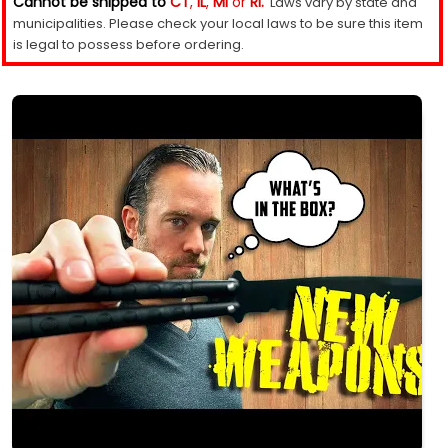
Cannot be shipped to
CT
,
IL
,
MI
or
RI.
Laws vary by state and
municipalities. Please check your local laws to be sure this item
is legal to possess before ordering.