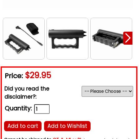
$29.95
Price:
Did you read the
disclaimer?:
Quantity:
Add to cart
Add to Wishlist