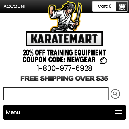
ACCOUNT
Cart:
0
1-800-977-6928
Menu