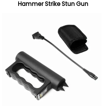
Hammer Strike Stun Gun