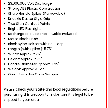
23,000,000 Volt Discharge
Strong ABS Plastic Construction
Sharp Handle Spikes (Removable)
Knuckle Duster Style Grip
Two Stun Contact Points
Bright LED Flashlight
Rechargeable Batteries - Cable Included
Matte Black Finish
Black Nylon Holster with Belt Loop
Length (with Spikes): 5.75"
Width: Approx. 2.75"
Height: Approx. 2.75"
Handle Diameter: Approx. 1.125"
Weight: Approx. 4.1 oz
Great Everyday Carry Weapon!
Please
check your State and local regulations
before
purchasing this weapon to make sure it is
legal
to be
shipped to your area.