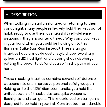
DESCRIPTION
When walking in an unfamiliar area or returning to their
car at night, many people reflexively hold their keys out of
habit, ready to use them as makeshift self-defense
weapons if they encounter a threat. Why carry your keys
in your hand when you could be holding on to this
Hammer Strike Stun Gun
instead? These stun gun
knuckles have a knuckle duster style shape, two sharp
spikes, an LED flashlight, and a strong shock discharge,
putting the power to defend yourself in the palm of your
hand!
These shocking knuckles combine several self defense
weapons into one impressive personal safety weapon.
Holding on to the 1.125" diameter handle, you hold the
united powers of knuckle dusters, spike weapons,
flashlights, and stun guns. This knuckle duster stun gun is
designed to be held in your fist. Constructed from durable