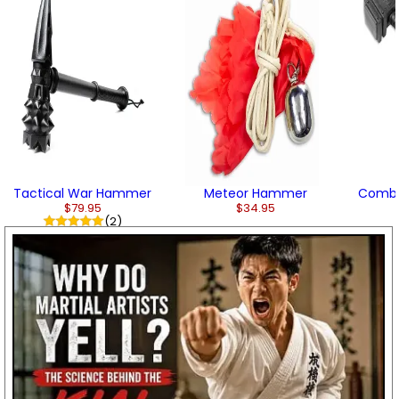
Tactical War Hammer
Meteor Hammer
Comb
$79.95
$34.95
(2)