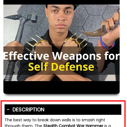
DESCRIPTION
The best way to break down walls is to smash right
through them. The
Stealth Combat War Hammer
is a