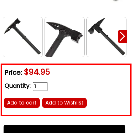
$94.95
Price:
Quantity:
Add to cart
Add to Wishlist