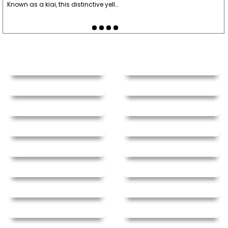
Known as a kiai, this distinctive yell…