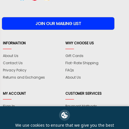
INFORMATION
WHY CHOOSE US
About Us
Gift Cards
Contact Us
Flat-Rate Shipping
Privacy Policy
FAQs
Returns and Exchanges
About Us
MY ACCOUNT
CUSTOMER SERVICES
Sign In
Payment Methods
View Cart
International Shipping
My Wishlist
Shipping Information
We use cookies to ensure that we give you the best
Track My Order
Wholesale Accounts