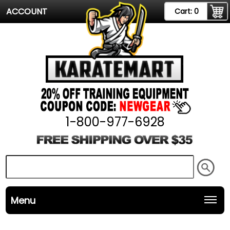
ACCOUNT
Cart:
0
1-800-977-6928
Menu