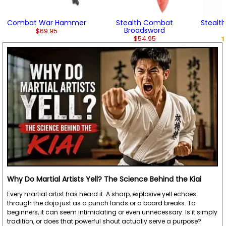
Combat War Hammer
Stealth Combat
Stealt
Broadsword
$69.95
$54.95
Why Do Martial Artists Yell? The Science Behind the Kiai
Every martial artist has heard it. A sharp, explosive yell echoes
through the dojo just as a punch lands or a board breaks. To
beginners, it can seem intimidating or even unnecessary. Is it simply
tradition, or does that powerful shout actually serve a purpose?