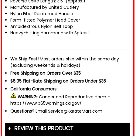
Reverse Spike Length: 3.5" (approx.)
Manufactured by United Cutlery
Nylon Fiber Reinforced Handle
Form-fitted Polymer Head Cover
Ambidextrous Nylon Belt Loop
Heavy-Hitting Hammer - with Spikes!
We Ship Fast!
Most orders ship within the same day
(excluding weekends & holidays).
Free Shipping on Orders Over $35
$6.95 Flat-Rate Shipping on Orders Under $35
California Consumers:
WARNING:
Cancer and Reproductive Harm -
https://www.p65warnings.ca.gov/
Questions?
Email Service@KarateMart.com
REVIEW THIS PRODUCT