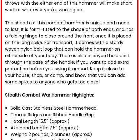
throws with the either end of this hammer will make short
work of whatever you're working on.
The sheath of this combat hammer is unique and made
to last. It is form-fitted to the shape of both ends, and has
a folding hinge to close around the front once it is placed
on the long spike. For transport, it comes with a sturdy
woven nylon belt loop that can hold the hammer on
either side of your body. There is also a lanyard hole cast
through the base of the handle, if you want to add extra
protection before you swing it around. Keep it close to
your house, shop, or camp, and know that you can add
some spikes to anyone who gets too close!
Stealth Combat War Hammer Highlights:
Solid Cast Stainless Steel Hammerhead
Thumb Ridges and Ribbed Handle Grip
Total Length 15.5" (approx.)
Axe Head Length: 7.5" (approx.)
Weight: 2 pounds, 2 ounces (approx.)