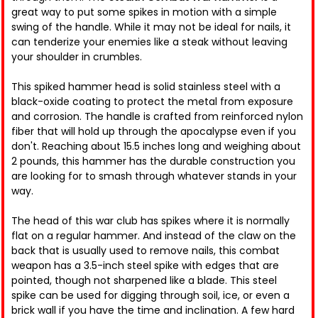
great way to put some spikes in motion with a simple
swing of the handle. While it may not be ideal for nails, it
can tenderize your enemies like a steak without leaving
your shoulder in crumbles.
This spiked hammer head is solid stainless steel with a
black-oxide coating to protect the metal from exposure
and corrosion. The handle is crafted from reinforced nylon
fiber that will hold up through the apocalypse even if you
don't. Reaching about 15.5 inches long and weighing about
2 pounds, this hammer has the durable construction you
are looking for to smash through whatever stands in your
way.
The head of this war club has spikes where it is normally
flat on a regular hammer. And instead of the claw on the
back that is usually used to remove nails, this combat
weapon has a 3.5-inch steel spike with edges that are
pointed, though not sharpened like a blade. This steel
spike can be used for digging through soil, ice, or even a
brick wall if you have the time and inclination. A few hard