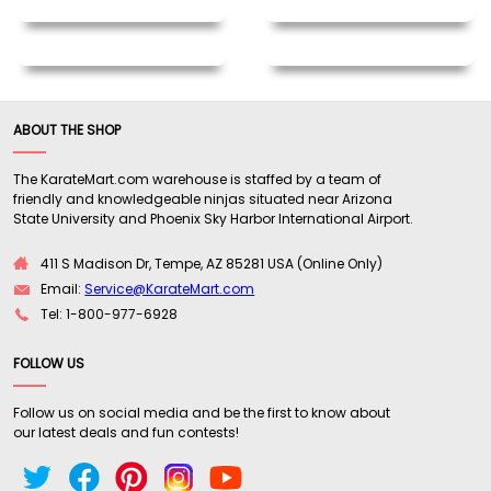
ABOUT THE SHOP
The KarateMart.com warehouse is staffed by a team of
friendly and knowledgeable ninjas situated near Arizona
State University and Phoenix Sky Harbor International Airport.
411 S Madison Dr, Tempe, AZ 85281 USA (Online Only)
Email:
Service@KarateMart.com
Tel: 1-800-977-6928
FOLLOW US
Follow us on social media and be the first to know about
our latest deals and fun contests!