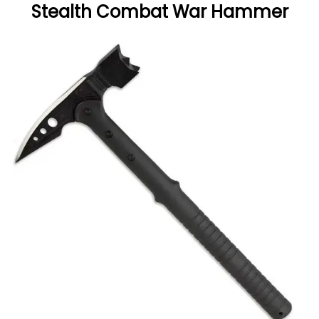
Stealth Combat War Hammer