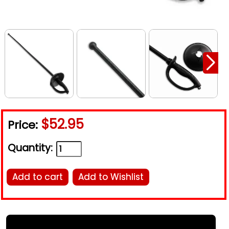
$52.95
Price:
Quantity:
Add to cart
Add to Wishlist