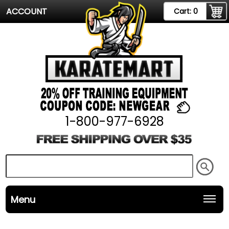
ACCOUNT
Cart:
0
1-800-977-6928
Menu