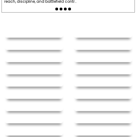
reach, discipline, and battlefield contr…