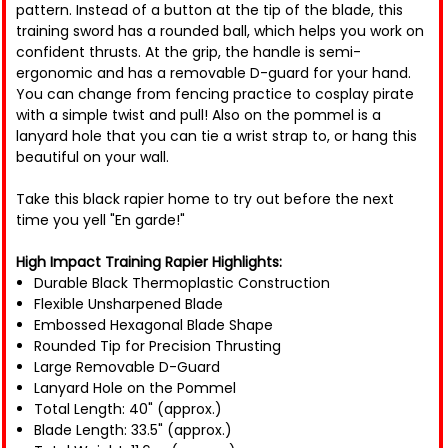
pattern. Instead of a button at the tip of the blade, this
training sword has a rounded ball, which helps you work on
confident thrusts. At the grip, the handle is semi-
ergonomic and has a removable D-guard for your hand.
You can change from fencing practice to cosplay pirate
with a simple twist and pull! Also on the pommel is a
lanyard hole that you can tie a wrist strap to, or hang this
beautiful on your wall.
Take this black rapier home to try out before the next
time you yell "En garde!"
High Impact Training Rapier Highlights:
Durable Black Thermoplastic Construction
Flexible Unsharpened Blade
Embossed Hexagonal Blade Shape
Rounded Tip for Precision Thrusting
Large Removable D-Guard
Lanyard Hole on the Pommel
Total Length: 40" (approx.)
Blade Length: 33.5" (approx.)