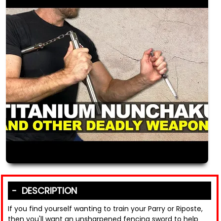
DESCRIPTION
If you find yourself wanting to train your Parry or Riposte,
then you'll want an unsharpened fencing sword to help