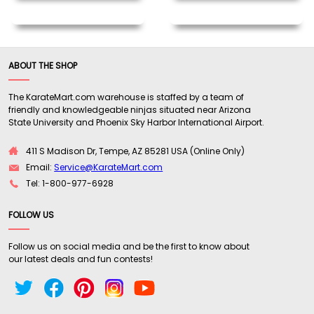
ABOUT THE SHOP
The KarateMart.com warehouse is staffed by a team of
friendly and knowledgeable ninjas situated near Arizona
State University and Phoenix Sky Harbor International Airport.
411 S Madison Dr, Tempe, AZ 85281 USA (Online Only)
Email:
Service@KarateMart.com
Tel: 1-800-977-6928
FOLLOW US
Follow us on social media and be the first to know about
our latest deals and fun contests!