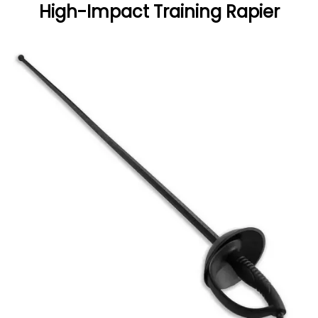
High-Impact Training Rapier