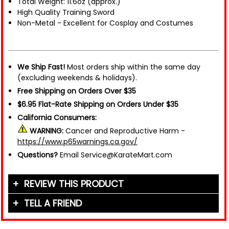
Total Weight: 11.6oz (approx.)
High Quality Training Sword
Non-Metal - Excellent for Cosplay and Costumes
We Ship Fast!
Most orders ship within the same day
(excluding weekends & holidays).
Free Shipping on Orders Over $35
$6.95 Flat-Rate Shipping on Orders Under $35
California Consumers:
WARNING:
Cancer and Reproductive Harm -
https://www.p65warnings.ca.gov/
Questions?
Email Service@KarateMart.com
REVIEW THIS PRODUCT
TELL A FRIEND
Your Name (or Nickname)
*
Friend's Name
*