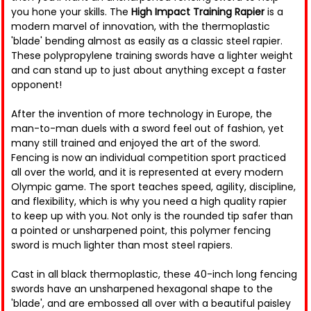
you hone your skills. The
High Impact Training Rapier
is a
modern marvel of innovation, with the thermoplastic
'blade' bending almost as easily as a classic steel rapier.
These polypropylene training swords have a lighter weight
and can stand up to just about anything except a faster
opponent!
After the invention of more technology in Europe, the
man-to-man duels with a sword feel out of fashion, yet
many still trained and enjoyed the art of the sword.
Fencing is now an individual competition sport practiced
all over the world, and it is represented at every modern
Olympic game. The sport teaches speed, agility, discipline,
and flexibility, which is why you need a high quality rapier
to keep up with you. Not only is the rounded tip safer than
a pointed or unsharpened point, this polymer fencing
sword is much lighter than most steel rapiers.
Cast in all black thermoplastic, these 40-inch long fencing
swords have an unsharpened hexagonal shape to the
'blade', and are embossed all over with a beautiful paisley