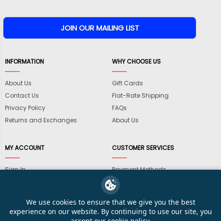
INFORMATION
WHY CHOOSE US
About Us
Gift Cards
Contact Us
Flat-Rate Shipping
Privacy Policy
FAQs
Returns and Exchanges
About Us
MY ACCOUNT
CUSTOMER SERVICES
Sign In
Payment Methods
View Cart
International Shipping
My Wishlist
Shipping Information
We use cookies to ensure that we give you the best
Track My Order
Wholesale Accounts
experience on our website. By continuing to use our site, you
accept our
cookie policy
.