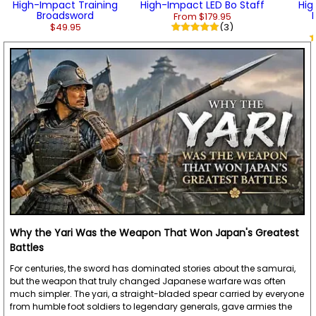
High-Impact Training
High-Impact LED Bo Staff
Hig
Broadsword
From $179.95
$49.95
(3)
Why the Yari Was the Weapon That Won Japan's Greatest
Battles
For centuries, the sword has dominated stories about the samurai,
but the weapon that truly changed Japanese warfare was often
much simpler. The yari, a straight-bladed spear carried by everyone
from humble foot soldiers to legendary generals, gave armies the