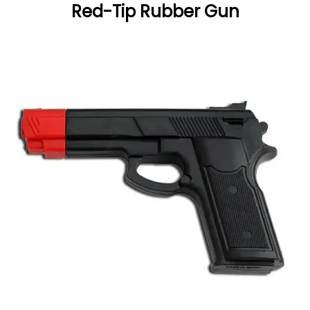
Red-Tip Rubber Gun