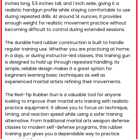
inches long, 5.5 inches tall, and 1 inch wide, giving it a
realistic handgun profile while staying comfortable to use
during repeated drills. At around 14 ounces, it provides
enough weight for realistic movement practice without
becoming difficult to control during extended sessions.
The durable hard rubber construction is built to handle
regular training use. Whether you are practicing at home,
in a dojo, or during instructor-led classes, this training gun
is designed to hold up through repeated handling. Its
simple, reliable design makes it a great option for
beginners learning basic techniques as well as
experienced martial artists refining their movements.
The Red-Tip Rubber Gun is a valuable tool for anyone
looking to improve their martial arts training with realistic
practice equipment. It allows you to focus on technique,
timing, and reaction speed while using a safer training
alternative. From traditional martial arts weapon defense
classes to modern self-defense programs, this rubber
training gun gives you a dependable way to practice