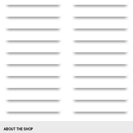
ABOUT THE SHOP