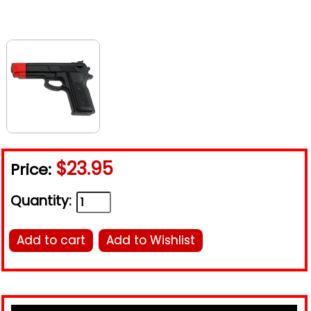
$23.95
Price:
Quantity:
Add to cart
Add to Wishlist