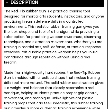
DESCRIPTION
The
Red-Tip Rubber Gun
is a practical training tool
designed for martial arts students, instructors, and anyone
practicing firearm defense drills in a controlled
environment. This realistic rubber training gun gives you
the look, shape, and feel of a handgun while providing a
safer option for practicing weapon awareness, disarming
techniques, and extraction movements. Whether you are
training in martial arts, self-defense, or tactical response
exercises, this durable practice weapon helps you build
confidence through repetition without using a real
firearm.
Made from high-quality hard rubber, the Red-Tip Rubber
Gun is molded with a realistic shape that makes training
drills feel more natural. The solid rubber construction gives
it a weight and balance that closely resembles a real
handgun, helping students practice proper grip control,
movement, and technique. Unlike lightweight plastic
training props that can feel unrealistic, this rubber training
gun provides a more authentic training experience while