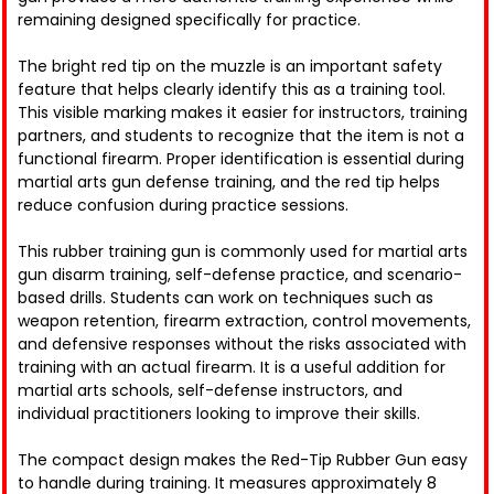
remaining designed specifically for practice.
The bright red tip on the muzzle is an important safety
feature that helps clearly identify this as a training tool.
This visible marking makes it easier for instructors, training
partners, and students to recognize that the item is not a
functional firearm. Proper identification is essential during
martial arts gun defense training, and the red tip helps
reduce confusion during practice sessions.
This rubber training gun is commonly used for martial arts
gun disarm training, self-defense practice, and scenario-
based drills. Students can work on techniques such as
weapon retention, firearm extraction, control movements,
and defensive responses without the risks associated with
training with an actual firearm. It is a useful addition for
martial arts schools, self-defense instructors, and
individual practitioners looking to improve their skills.
The compact design makes the Red-Tip Rubber Gun easy
to handle during training. It measures approximately 8