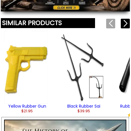
SIMILAR PRODUCTS
Yellow Rubber Gun
Black Rubber Sai
Rubb
$21.95
$39.95