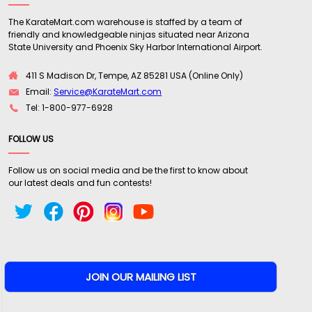
The KarateMart.com warehouse is staffed by a team of
friendly and knowledgeable ninjas situated near Arizona
State University and Phoenix Sky Harbor International Airport.
411 S Madison Dr, Tempe, AZ 85281 USA (Online Only)
Email:
Service@KarateMart.com
Tel: 1-800-977-6928
FOLLOW US
Follow us on social media and be the first to know about
our latest deals and fun contests!