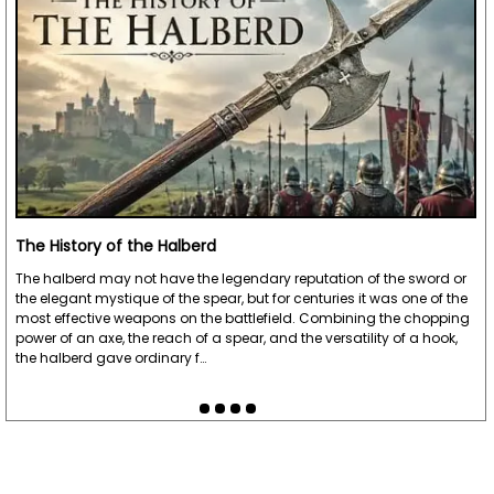
The History of the Halberd
The halberd may not have the legendary reputation of the sword or
the elegant mystique of the spear, but for centuries it was one of the
most effective weapons on the battlefield. Combining the chopping
power of an axe, the reach of a spear, and the versatility of a hook,
the halberd gave ordinary f…