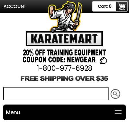
ACCOUNT
Cart:
0
1-800-977-6928
Menu