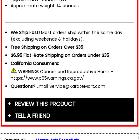
Approximate weight: 14 ounces
We Ship Fast!
Most orders ship within the same day
(excluding weekends & holidays).
Free Shipping on Orders Over $35
$6.95 Flat-Rate Shipping on Orders Under $35
California Consumers:
WARNING:
Cancer and Reproductive Harm -
https://www.p65warnings.ca.gov/
Questions?
Email Service@KarateMart.com
REVIEW THIS PRODUCT
TELL A FRIEND
Your Name (or Nickname)
*
Friend's Name
*