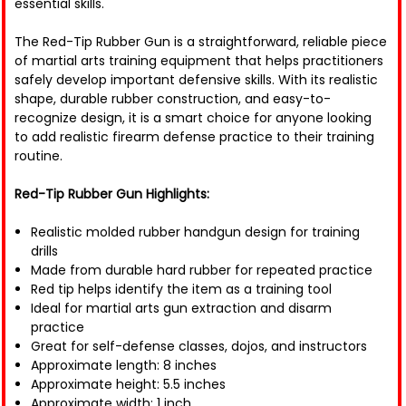
essential skills.
The Red-Tip Rubber Gun is a straightforward, reliable piece
of martial arts training equipment that helps practitioners
safely develop important defensive skills. With its realistic
shape, durable rubber construction, and easy-to-
recognize design, it is a smart choice for anyone looking
to add realistic firearm defense practice to their training
routine.
Red-Tip Rubber Gun Highlights:
Realistic molded rubber handgun design for training
drills
Made from durable hard rubber for repeated practice
Red tip helps identify the item as a training tool
Ideal for martial arts gun extraction and disarm
practice
Great for self-defense classes, dojos, and instructors
Approximate length: 8 inches
Approximate height: 5.5 inches
Approximate width: 1 inch