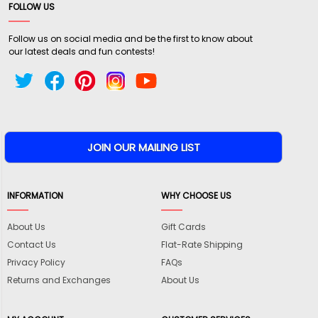
FOLLOW US
Follow us on social media and be the first to know about
our latest deals and fun contests!
INFORMATION
WHY CHOOSE US
About Us
Gift Cards
Contact Us
Flat-Rate Shipping
Privacy Policy
FAQs
Returns and Exchanges
About Us