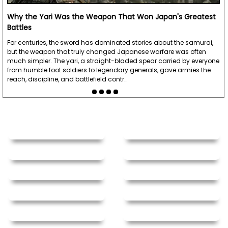
Why the Yari Was the Weapon That Won Japan's Greatest
Battles
For centuries, the sword has dominated stories about the samurai,
but the weapon that truly changed Japanese warfare was often
much simpler. The yari, a straight-bladed spear carried by everyone
from humble foot soldiers to legendary generals, gave armies the
reach, discipline, and battlefield contr…