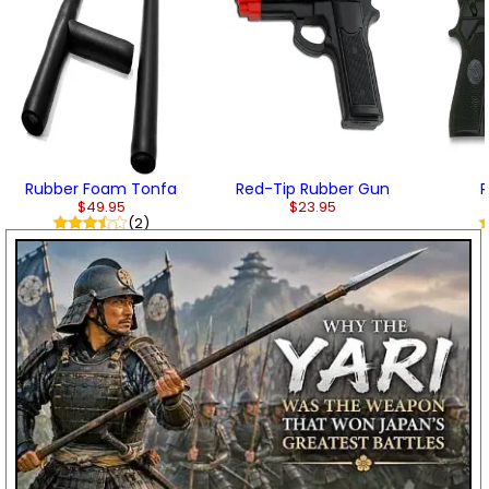
Rubber Foam Tonfa
Red-Tip Rubber Gun
R
$49.95
$23.95
(2)