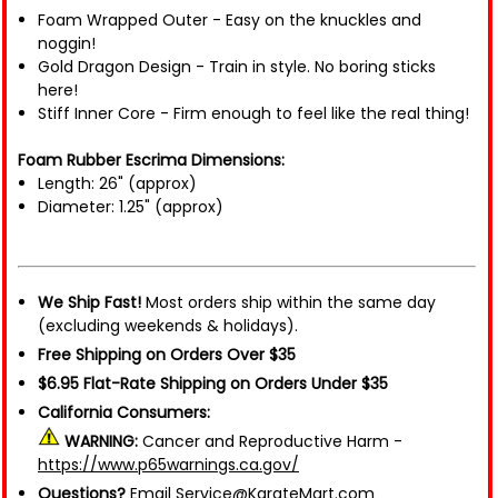
Foam Wrapped Outer - Easy on the knuckles and
noggin!
Gold Dragon Design - Train in style. No boring sticks
here!
Stiff Inner Core - Firm enough to feel like the real thing!
Foam Rubber Escrima Dimensions:
Length: 26" (approx)
Diameter: 1.25" (approx)
We Ship Fast!
Most orders ship within the same day
(excluding weekends & holidays).
Free Shipping on Orders Over $35
$6.95 Flat-Rate Shipping on Orders Under $35
California Consumers:
WARNING:
Cancer and Reproductive Harm -
https://www.p65warnings.ca.gov/
Questions?
Email Service@KarateMart.com