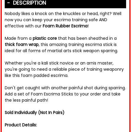
DESCRIPTION
Nobody likes a knock on the knuckles or head, right? Well
now you can keep your escrima training safe AND
effective with our
Foam Rubber Escrima
!
Made from a
plastic core
that has been sheathed in a
thick foam wrap
, this amazing training escrima stick is
ideal for all forms of martial arts stick weapon sparring.
Whether you're a kali stick novice or an arnis master,
you're going to need a reliable piece of training weaponry
like this foam padded escrima.
Don't get caught with another painful shot during sparring.
Add a set of Foam Escrima Sticks to your order and take
the less painful path!
Sold Individually (Not In Pairs)
Product Details: