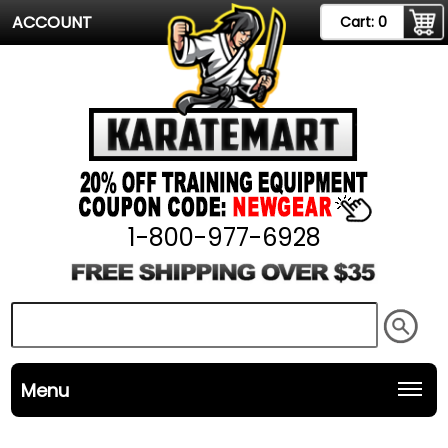
ACCOUNT
Cart:
0
1-800-977-6928
Menu