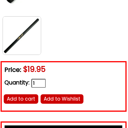
$19.95
Price:
Quantity:
Add to cart
Add to Wishlist