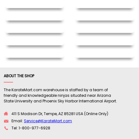
ABOUT THE SHOP
The KarateMart.com warehouse is staffed by a team of
friendly and knowledgeable ninjas situated near Arizona
State University and Phoenix Sky Harbor International Airport.
411 S Madison Dr, Tempe, AZ 85281 USA (Online Only)
Email:
Service@KarateMart.com
Tel: 1-800-977-6928