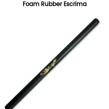
Foam Rubber Escrima