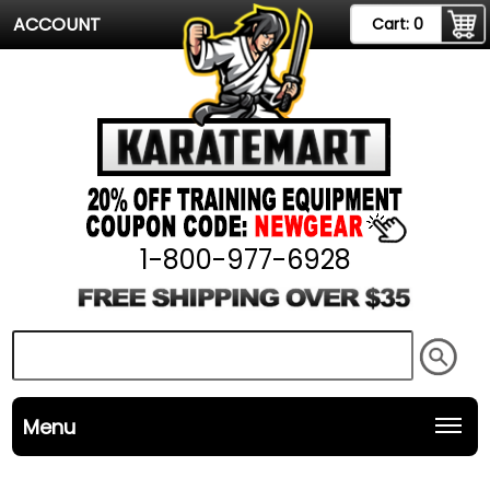
ACCOUNT
Cart:
0
1-800-977-6928
Menu