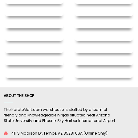
ABOUT THE SHOP
The KarateMart.com warehouse is staffed by a team of
friendly and knowledgeable ninjas situated near Arizona
State University and Phoenix Sky Harbor International Airport.
411 S Madison Dr, Tempe, AZ 85281 USA (Online Only)