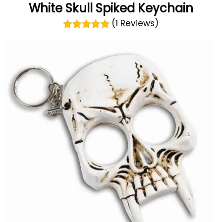
White Skull Spiked Keychain
(1 Reviews)