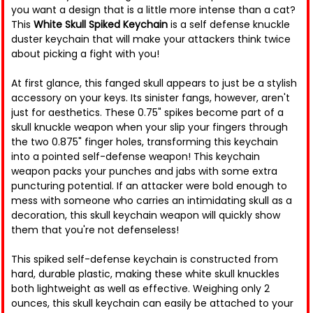
you want a design that is a little more intense than a cat?
This
White Skull Spiked Keychain
is a self defense knuckle
duster keychain that will make your attackers think twice
about picking a fight with you!
At first glance, this fanged skull appears to just be a stylish
accessory on your keys. Its sinister fangs, however, aren't
just for aesthetics. These 0.75" spikes become part of a
skull knuckle weapon when your slip your fingers through
the two 0.875" finger holes, transforming this keychain
into a pointed self-defense weapon! This keychain
weapon packs your punches and jabs with some extra
puncturing potential. If an attacker were bold enough to
mess with someone who carries an intimidating skull as a
decoration, this skull keychain weapon will quickly show
them that you're not defenseless!
This spiked self-defense keychain is constructed from
hard, durable plastic, making these white skull knuckles
both lightweight as well as effective. Weighing only 2
ounces, this skull keychain can easily be attached to your