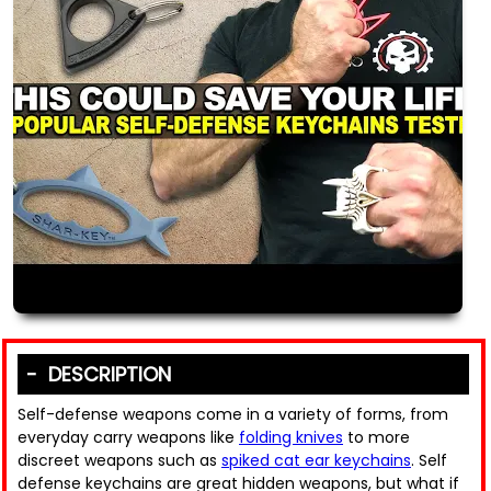
DESCRIPTION
Self-defense weapons come in a variety of forms, from
everyday carry weapons like
folding knives
to more
discreet weapons such as
spiked cat ear keychains
. Self
defense keychains are great hidden weapons, but what if