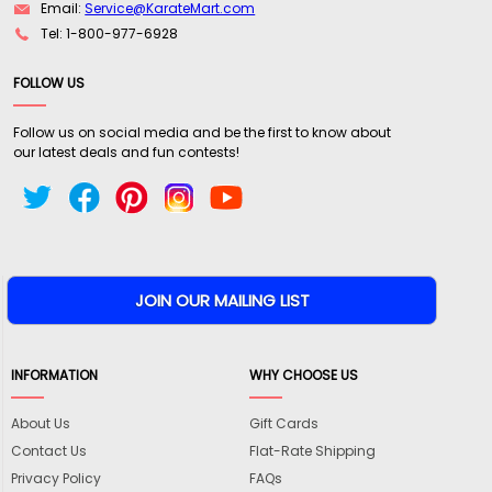
Email:
Service@KarateMart.com
Tel: 1-800-977-6928
FOLLOW US
Follow us on social media and be the first to know about
our latest deals and fun contests!
INFORMATION
WHY CHOOSE US
About Us
Gift Cards
Contact Us
Flat-Rate Shipping
Privacy Policy
FAQs