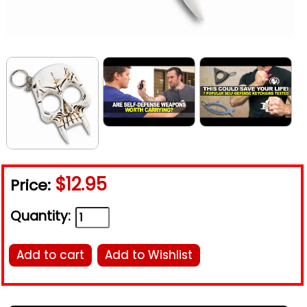
$12.95
Price:
Quantity:
Add to cart
Add to Wishlist