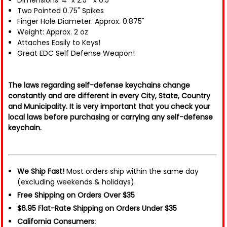
Dimensions: 4" x 2.5 " x 0.5"
Two Pointed 0.75" Spikes
Finger Hole Diameter: Approx. 0.875"
Weight: Approx. 2 oz
Attaches Easily to Keys!
Great EDC Self Defense Weapon!
The laws regarding self-defense keychains change
constantly and are different in every City, State, Country
and Municipality. It is very important that you check your
local laws before purchasing or carrying any self-defense
keychain.
We Ship Fast!
Most orders ship within the same day
(excluding weekends & holidays).
Free Shipping on Orders Over $35
$6.95 Flat-Rate Shipping on Orders Under $35
California Consumers: