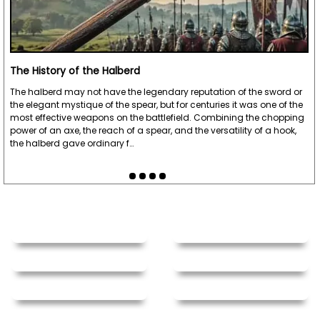
The History of the Halberd
The halberd may not have the legendary reputation of the sword or
the elegant mystique of the spear, but for centuries it was one of the
most effective weapons on the battlefield. Combining the chopping
power of an axe, the reach of a spear, and the versatility of a hook,
the halberd gave ordinary f…