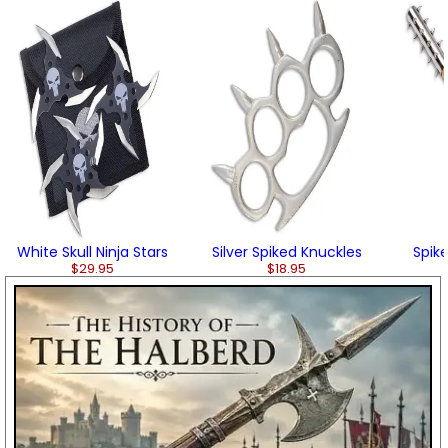
White Skull Ninja Stars
Silver Spiked Knuckles
Spik
$29.95
$18.95