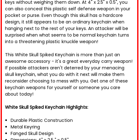
keys without weighing them down. At 4" x 2.5" x 0.5", you
can also conceal this plastic self defense weapon in your
pocket or purse. Even though this skull has a hardcore
design, it still appears to be an ordinary keychain when
hanging next to the rest of your keys. An attacker will be
surprised when what seems to be normal keychain turns
into a threatening plastic knuckle weapon!
This White Skull Spiked Keychain is more than just an
awesome accessory - it's a great everyday carry weapon!
If possible attackers aren't deterred by your menacing
skull keychain, what you do with it next will make them
reconsider choosing to mess with you. Get one of these
keychain weapons for yourself or someone you care
about today!
White Skull Spiked Keychain Highlights:
Durable Plastic Construction
Metal Keyring
Fanged Skull Design