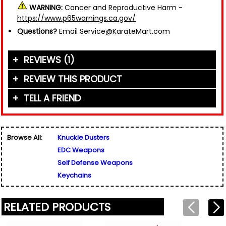
WARNING:
Cancer and Reproductive Harm -
https://www.p65warnings.ca.gov/
Questions?
Email Service@KarateMart.com
REVIEWS (1)
REVIEW THIS PRODUCT
TELL A FRIEND
Your Name (or Nickname)
*
"Very pleased! Lightweight and durable. Looks
inconspicuous, great for hidden self defence and
Friend's Name
*
peace of mind."
Browse All:
Knuckle Dusters
Email Address
*
Written By:
Ollie
EDC Weapons
Used for verification only. We do not display, share,
10/12/21 - 6:51pm
Friend's Email Address
*
or sell email addresses.
Self Defense Weapons
We'll send one message about this product. We do
Keychains
not add your email, nor your friend's email, to any
list.
Rating
*
RELATED PRODUCTS