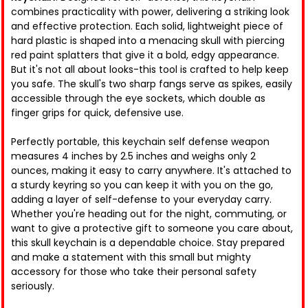
combines practicality with power, delivering a striking look
and effective protection. Each solid, lightweight piece of
hard plastic is shaped into a menacing skull with piercing
red paint splatters that give it a bold, edgy appearance.
But it's not all about looks-this tool is crafted to help keep
you safe. The skull's two sharp fangs serve as spikes, easily
accessible through the eye sockets, which double as
finger grips for quick, defensive use.
Perfectly portable, this keychain self defense weapon
measures 4 inches by 2.5 inches and weighs only 2
ounces, making it easy to carry anywhere. It's attached to
a sturdy keyring so you can keep it with you on the go,
adding a layer of self-defense to your everyday carry.
Whether you're heading out for the night, commuting, or
want to give a protective gift to someone you care about,
this skull keychain is a dependable choice. Stay prepared
and make a statement with this small but mighty
accessory for those who take their personal safety
seriously.