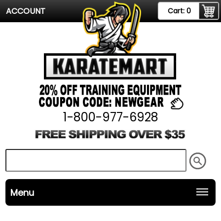
ACCOUNT
Cart:
0
1-800-977-6928
Menu