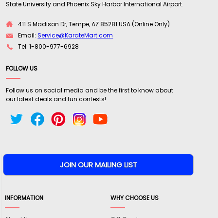
State University and Phoenix Sky Harbor International Airport.
411 S Madison Dr, Tempe, AZ 85281 USA (Online Only)
Email:
Service@KarateMart.com
Tel: 1-800-977-6928
FOLLOW US
Follow us on social media and be the first to know about
our latest deals and fun contests!
INFORMATION
WHY CHOOSE US