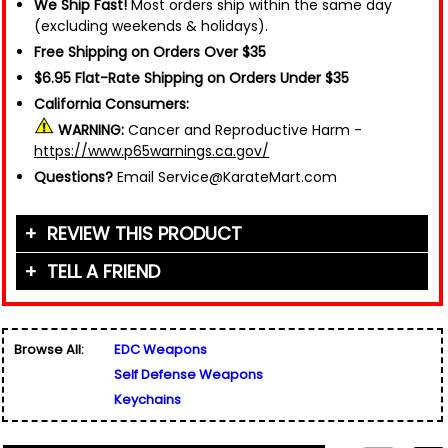
We Ship Fast!
Most orders ship within the same day
(excluding weekends & holidays).
Free Shipping on Orders Over $35
$6.95 Flat-Rate Shipping on Orders Under $35
California Consumers:
WARNING:
Cancer and Reproductive Harm -
https://www.p65warnings.ca.gov/
Questions?
Email Service@KarateMart.com
REVIEW THIS PRODUCT
TELL A FRIEND
Your Name (or Nickname)
*
Friend's Name
*
Browse All:
EDC Weapons
Email Address
*
Self Defense Weapons
Used for verification only. We do not display, share,
Friend's Email Address
*
or sell email addresses.
Keychains
We'll send one message about this product. We do
not add your email, nor your friend's email, to any