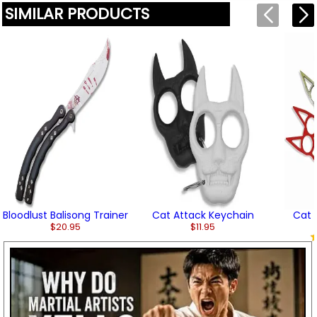
SIMILAR PRODUCTS
Bloodlust Balisong Trainer
Cat Attack Keychain
Cat 
$20.95
$11.95