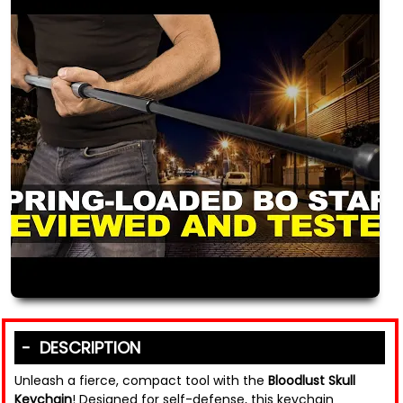
DESCRIPTION
Unleash a fierce, compact tool with the
Bloodlust Skull
Keychain
! Designed for self-defense, this keychain