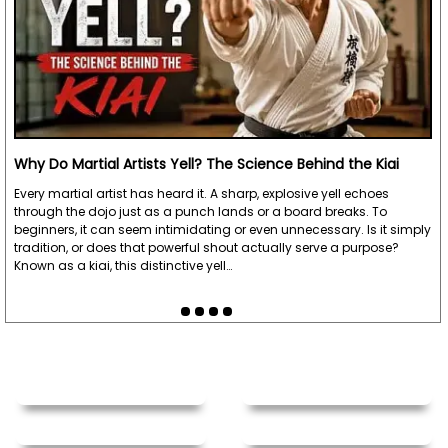
Why Do Martial Artists Yell? The Science Behind the Kiai
Every martial artist has heard it. A sharp, explosive yell echoes
through the dojo just as a punch lands or a board breaks. To
beginners, it can seem intimidating or even unnecessary. Is it simply
tradition, or does that powerful shout actually serve a purpose?
Known as a kiai, this distinctive yell…