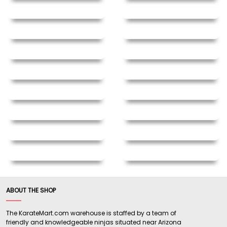
ABOUT THE SHOP
The KarateMart.com warehouse is staffed by a team of
friendly and knowledgeable ninjas situated near Arizona