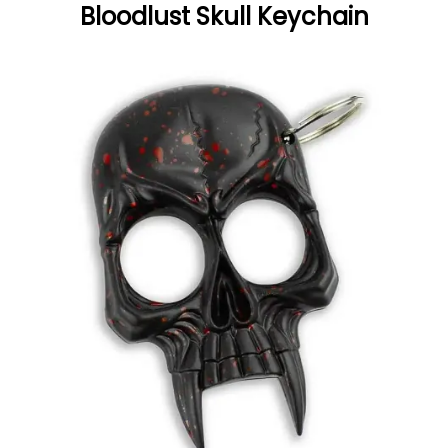
Bloodlust Skull Keychain