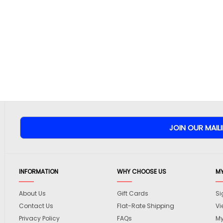
INFORMATION
WHY CHOOSE US
M
About Us
Gift Cards
Si
Contact Us
Flat-Rate Shipping
Vi
Privacy Policy
FAQs
My