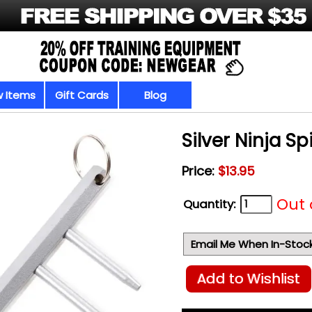
 Items
Gift Cards
Blog
Silver Ninja S
Price:
$13.95
Out 
Quantity:
Email Me When In-Stoc
Add to Wishlist