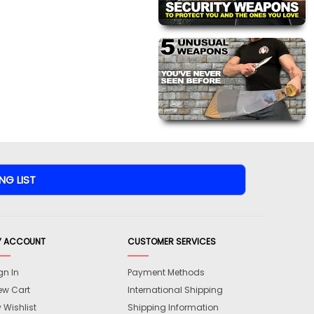
Y ACCOUNT
CUSTOMER SERVICES
gn In
Payment Methods
ew Cart
International Shipping
 Wishlist
Shipping Information