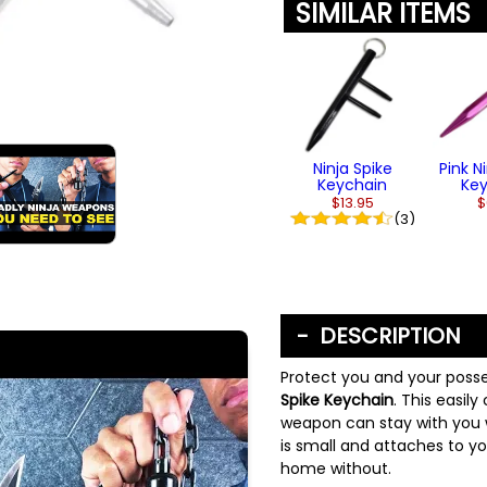
SIMILAR ITEMS
Ninja Spike
Pink N
Keychain
Ke
$13.95
$
(3)
DESCRIPTION
Protect you and your posse
Spike Keychain
. This easil
weapon can stay with you 
is small and attaches to y
home without.