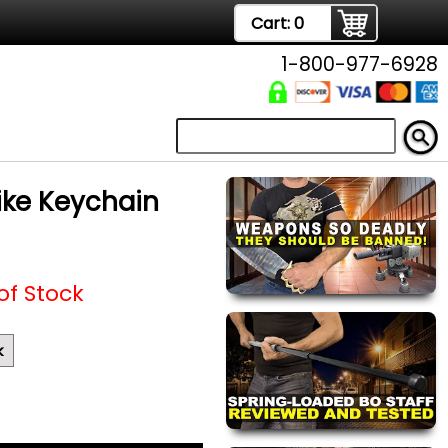
Cart:
0
1-800-977-6928
pike Keychain
of Stock
k