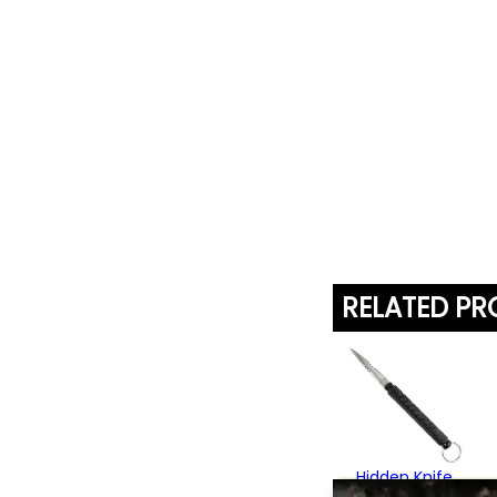
RELATED P
Hidden Knife
Kubotan Keyring