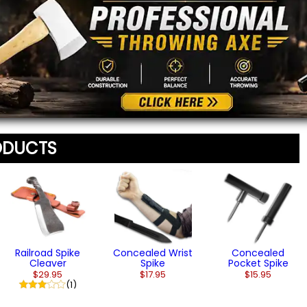
From $13.95
$11.95
$11.95
Message
*
To prevent abuse, all re
staff before appearing on
We'll include the product l
ODUCTS
Railroad Spike
Concealed Wrist
Concealed
Cleaver
Spike
Pocket Spike
$29.95
$17.95
$15.95
(1)