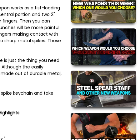
pon works as a fist-loading
entral portion and two 2"
r fingers. Then you can
nches will be more painful
ingers making contact with
two sharp metal spikes. Those
e is just the thing you need
 Although the easily
 made out of durable metal,
 spike keychain and take
ighlights:
x.)