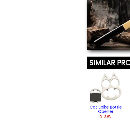
$13.95
(4)
SIMILAR PR
Cat Spike Bottle
Opener
$13.95