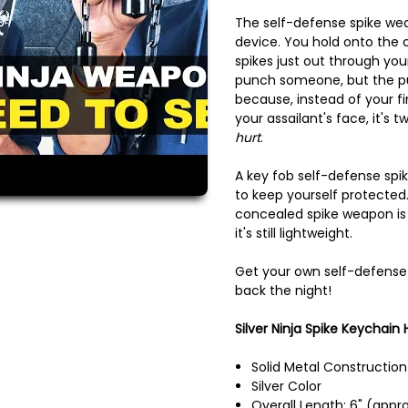
The self-defense spike wea
device. You hold onto the c
spikes just out through you
punch someone, but the pu
because, instead of your f
your assailant's face, it's 
hurt
.
A key fob self-defense spik
to keep yourself protected.
concealed spike weapon is
it's still lightweight.
Get your own self-defense
back the night!
Silver Ninja Spike Keychain H
Solid Metal Construction
Silver Color
Overall Length: 6" (appro