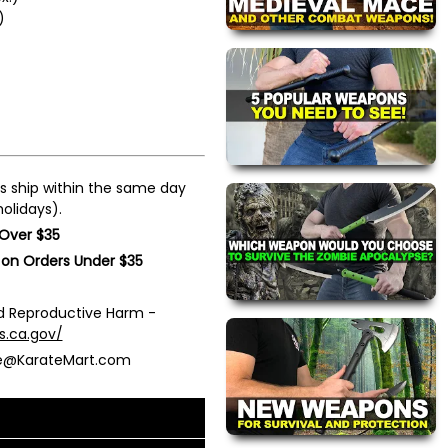
)
s ship within the same day
olidays).
 Over $35
 on Orders Under $35
 Reproductive Harm -
s.ca.gov/
ce@KarateMart.com