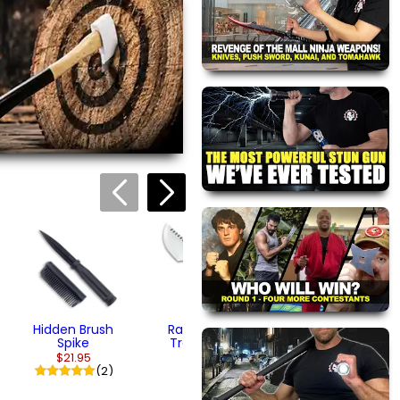
views are approved by our
 this page.
ink automatically.
Railroad Spike
Spear Dagger
$32.95
(1)
Hidden Brush
Railroad Spike
Spike
Tracker Knife
$21.95
$32.95
(2)