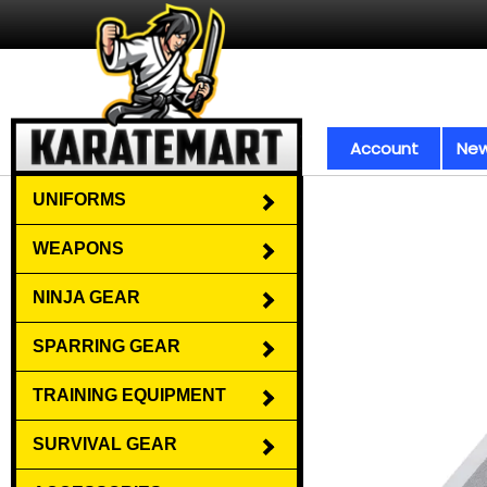
Account
New
UNIFORMS
WEAPONS
NINJA GEAR
SPARRING GEAR
TRAINING EQUIPMENT
SURVIVAL GEAR