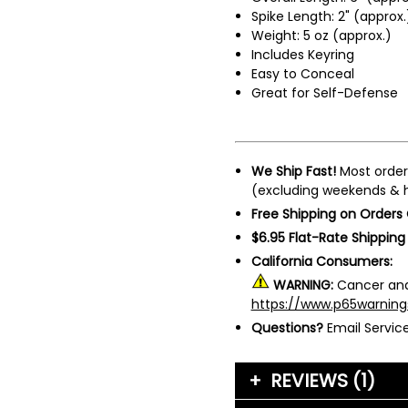
Spike Length: 2" (approx.
Weight: 5 oz (approx.)
Includes Keyring
Easy to Conceal
Great for Self-Defense
We Ship Fast!
Most order
(excluding weekends & h
Free Shipping on Orders
$6.95 Flat-Rate Shipping
California Consumers:
WARNING:
Cancer and
https://www.p65warning
Questions?
Email Servi
REVIEWS (1)