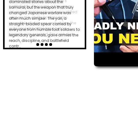
dominated stories about the
samurai, but the weapon that truly
changed Japanese warfare was
often much simpler. The yari, a
straight-bladed spear carried by
everyone from humble foot soldiers to
legendary generals, gave armies the
reach, discipline, and battlefield
contr…