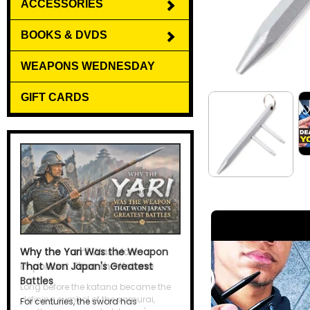
ACCESSORIES
BOOKS & DVDS
WEAPONS WEDNESDAY
GIFT CARDS
Why the Yari Was the Weapon
That Won Japan's Greatest
Battles
For centuries, the sword has