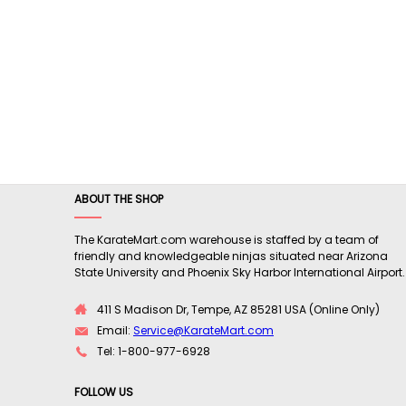
ABOUT THE SHOP
The KarateMart.com warehouse is staffed by a team of
friendly and knowledgeable ninjas situated near Arizona
State University and Phoenix Sky Harbor International Airport.
411 S Madison Dr, Tempe, AZ 85281 USA (Online Only)
Email:
Service@KarateMart.com
Tel: 1-800-977-6928
FOLLOW US