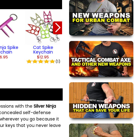
Titanium Finish
Silver Ninja
Cat Spike
Shuriken Se
Keychain
$29.95
$13.95
inja Spike
Cat Spike
ychain
Keychain
6.95
$12.95
(1)
ssions with the
Silver Ninja
y concealed self-defense
wherever you go because it
our keys that you never leave