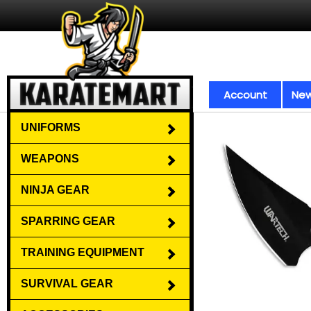
Account
New
UNIFORMS
WEAPONS
NINJA GEAR
SPARRING GEAR
TRAINING EQUIPMENT
SURVIVAL GEAR