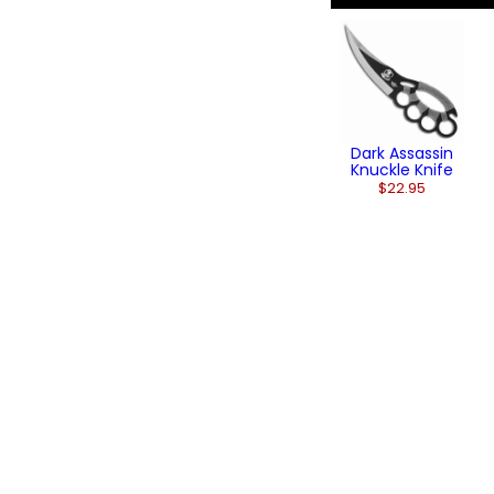
Dark Assassin
Knuckle Knife
$22.95