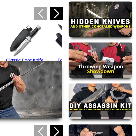
Stealth Tactical
Neck Knife
$16.95
Classic Boot Knife
Tactical Boot
Knife
$18.95
(1)
$32.95
(1)
views are approved by our
 this page.
ink automatically.