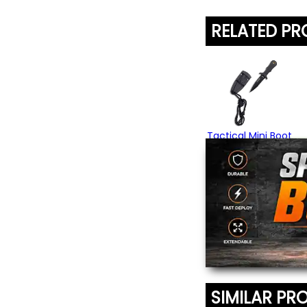
RELATED P
Tactical Mini Boot
Knife
$24.95
SIMILAR PR