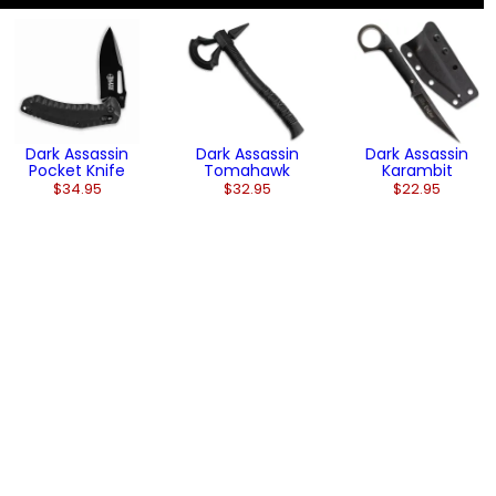
Dark Assassin
Dark Assassin
Dark Assassin
Pocket Knife
Tomahawk
Karambit
$34.95
$32.95
$22.95