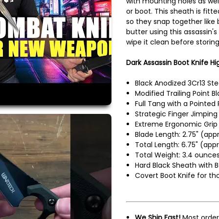
with mounting holes as well 
or boot. This sheath is fitte
so they snap together like 
butter using this assassin'
wipe it clean before storing
Dark Assassin Boot Knife Hig
Black Anodized 3Cr13 Ste
Modified Trailing Point 
Full Tang with a Pointe
Strategic Finger Jimping
Extreme Ergonomic Grip 
Blade Length: 2.75" (appr
Total Length: 6.75" (appr
Total Weight: 3.4 ounces
Hard Black Sheath with B
Covert Boot Knife for th
We Ship Fast!
Most order