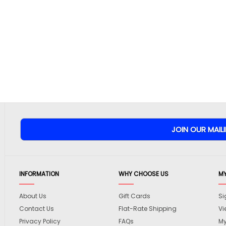
INFORMATION
WHY CHOOSE US
M
About Us
Gift Cards
Si
Contact Us
Flat-Rate Shipping
Vi
Privacy Policy
FAQs
My