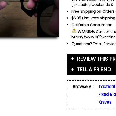
(excluding weekends & h
Free Shipping on Orders
$6.95 Flat-Rate Shipping
California Consumers:
WARNING:
Cancer and
https://www.p65warning
Questions?
Email Servi
REVIEW THIS P
TELL A FRIEND
Your Name (or Nickna
Friend's Name
*
Browse All:
Tactical
Email Address
*
Fixed Bl
Used for verification on
share, or sell email add
Friend's Email Address
*
Knives
We'll send one message
do not add your email, n