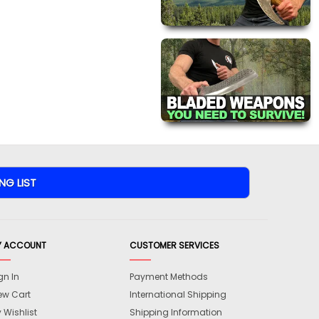
Y ACCOUNT
CUSTOMER SERVICES
gn In
Payment Methods
ew Cart
International Shipping
 Wishlist
Shipping Information