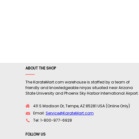
ABOUT THE SHOP
The KarateMart.com warehouse is staffed by a team of
friendly and knowledgeable ninjas situated near Arizona
State University and Phoenix Sky Harbor International Airport.
411 S Madison Dr, Tempe, AZ 85281 USA (Online Only)
Email:
Service@KarateMart.com
Tel: 1-800-977-6928
FOLLOW US