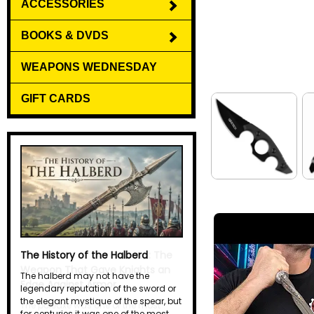
ACCESSORIES
BOOKS & DVDS
WEAPONS WEDNESDAY
GIFT CARDS
The History of the Halberd
The halberd may not have the
legendary reputation of the sword or
the elegant mystique of the spear, but
for centuries it was one of the most