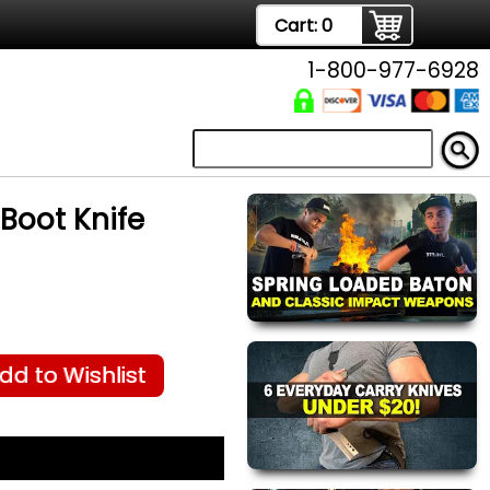
Cart:
0
1-800-977-6928
Boot Knife
dd to Wishlist