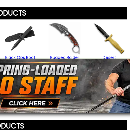
any list.
Rating
*
RODUCTS
Your Name
*
Review
*
Your Email Address
*
Black Ops Boot
Rugged Raider
Desert
Knife
Karambit
Commando Boot
Knife
$19.95
$29.95
Message
*
$18.95
To prevent abuse, all re
staff before appearing on
We'll include the product l
ODUCTS