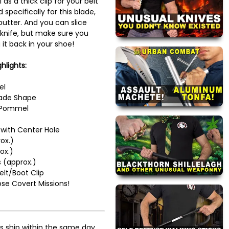
as a thick clip for your belt
d specifically for this blade,
butter. And you can slice
s knife, but make sure you
 it back in your shoe!
hlights:
el
Blade Shape
d Pommel
with Center Hole
ox.)
ox.)
 (approx.)
elt/Boot Clip
ose Covert Missions!
s ship within the same day