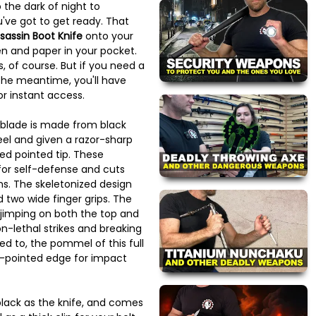
 the dark of night to
've got to get ready. That
sassin Boot Knife
onto your
n and paper in your pocket.
s, of course. But if you need a
 the meantime, you'll have
r instant access.
t blade is made from black
eel and given a razor-sharp
ed pointed tip. These
for self-defense and cuts
s. The skeletonized design
 two wide finger grips. The
 jimping on both the top and
n-lethal strikes and breaking
d to, the pommel of this full
i-pointed edge for impact
black as the knife, and comes