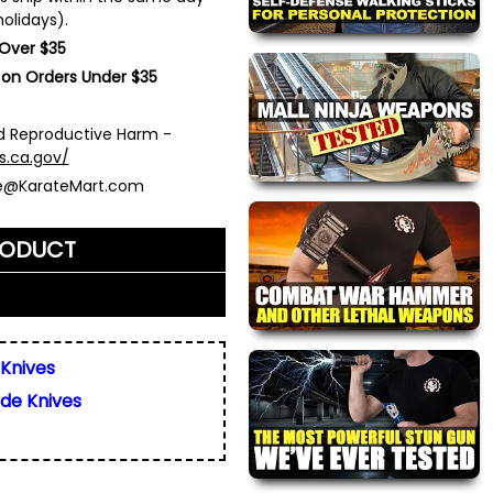
olidays).
 Over $35
 on Orders Under $35
 Reproductive Harm -
s.ca.gov/
ce@KarateMart.com
RODUCT
me)
*
 Knives
ade Knives
ly. We do not display,
resses.
 about this product. We
or your friend's email, to