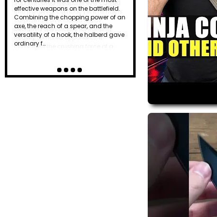
effective weapons on the battlefield.
Combining the chopping power of an
axe, the reach of a spear, and the
versatility of a hook, the halberd gave
ordinary f…