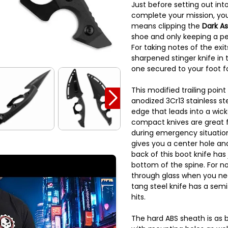
Just before setting out into
complete your mission, you
means clipping the
Dark As
shoe and only keeping a pe
For taking notes of the exit
sharpened stinger knife in
one secured to your foot fo
This modified trailing poin
anodized 3Cr13 stainless st
edge that leads into a wick
compact knives are great 
during emergency situation
gives you a center hole and
back of this boot knife has
bottom of the spine. For no
through glass when you nee
tang steel knife has a sem
hits.
The hard ABS sheath is as 