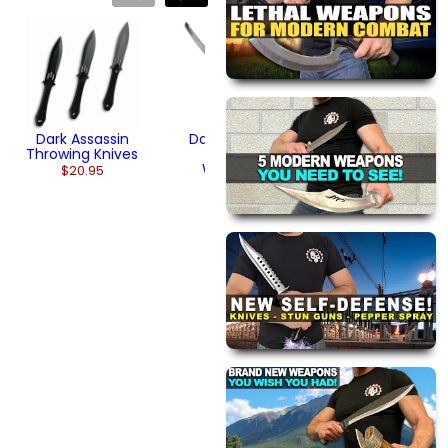
Dark Assassin
Spear Sword
$104.95
Dark Assassin
Dark Assassin
Throwing Knives
Tactical
Wakizashi
$20.95
$174.95