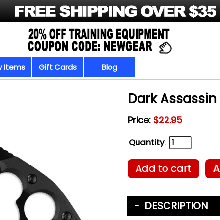
 Items
Gift Cards
Blog
Dark Assassin 
Price:
$22.95
Quantity:
Add to cart
A
DESCRIPTION