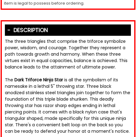
item is legal to possess before ordering.
DESCRIPTION
The three triangles that comprise the triforce symbolize
power, wisdom, and courage. Together they represent a
path towards growth and harmony. When these three
virtues exist in equal capacities, balance is achieved. This
balance leads to the attainment of ultimate power.
The
Dark Triforce Ninja Star
is all the symbolism of its
namesake in a lethal 5" throwing star. Three black
anodized stainless steel triangles join together to form the
foundation of this triple blade shuriken. This deadly
throwing star has razor sharp edges ending in lethal
piercing points. It comes with a black nylon case that's
triangular shaped, made specifically for this unique ninja
star. There's a convenient belt loop on the back so you
can be ready to defend your honor at a moment's notice.