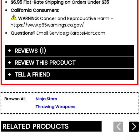
$6.95 Flat-Rate Shipping on Orders Under $35
California Consumers:
WARNING:
Cancer and Reproductive Harm -
https://www.p65warnings.ca.gov/
Questions?
Email Service@KarateMart.com
REVIEWS (1)
REVIEW THIS PRODUCT
TELL A FRIEND
Your Name (or Nickname)
*
"This product is well balanced and is exactly
what I was hoping for. Thank you KarateMart!!!"
Friend's Name
*
Written By:
Thomas
Browse All:
Ninja Stars
Email Address
*
8/8/24 - 4:12pm
Throwing Weapons
Used for verification only. We do not display, share,
Friend's Email Address
*
or sell email addresses.
We'll send one message about this product. We do
RELATED PRODUCTS
not add your email, nor your friend's email, to any
list.
Rating
*