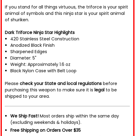
If you stand for all things virtuous, the triforce is your spirit
animal of symbols and this ninja star is your spirit animal
of shuriken.
Dark Triforce Ninja Star Highlights
420 Stainless Steel Construction
Anodized Black Finish
Sharpened Edges
Diameter: 5"
Weight: Approximately 1.6 oz
Black Nylon Case with Belt Loop
Please
check your State and local regulations
before
purchasing this weapon to make sure it is
legal
to be
shipped to your area.
We Ship Fast!
Most orders ship within the same day
(excluding weekends & holidays).
Free Shipping on Orders Over $35