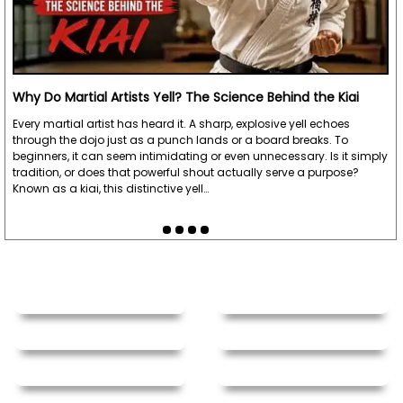
Why Do Martial Artists Yell? The Science Behind the Kiai
Every martial artist has heard it. A sharp, explosive yell echoes
through the dojo just as a punch lands or a board breaks. To
beginners, it can seem intimidating or even unnecessary. Is it simply
tradition, or does that powerful shout actually serve a purpose?
Known as a kiai, this distinctive yell…