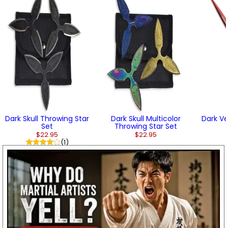
Dark Skull Throwing Star
Dark Skull Multicolor
Dark V
Set
Throwing Star Set
$22.95
$22.95
(1)