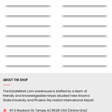
ABOUT THE SHOP
The KarateMart.com warehouse is staffed by a team of
friendly and knowledgeable ninjas situated near Arizona
State University and Phoenix Sky Harbor International Airport.
411 S Madison Dr, Tempe, AZ 85281 USA (Online Only)