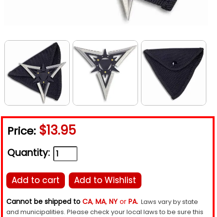
$13.95
Price:
Quantity:
Add to cart
Add to Wishlist
Cannot be shipped to
CA
,
MA
,
NY
or
PA.
Laws vary by state
and municipalities. Please check your local laws to be sure this