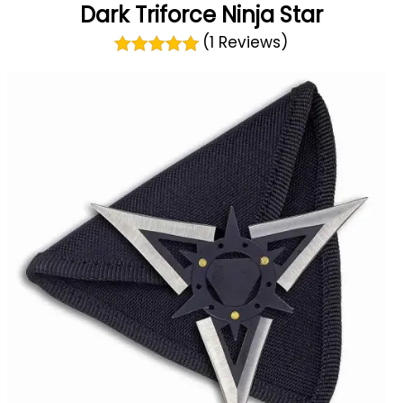
Dark Triforce Ninja Star
(1 Reviews)