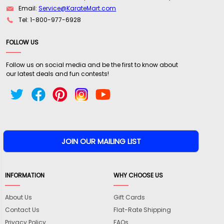
Email:
Service@KarateMart.com
Tel: 1-800-977-6928
FOLLOW US
Follow us on social media and be the first to know about
our latest deals and fun contests!
INFORMATION
WHY CHOOSE US
About Us
Gift Cards
Contact Us
Flat-Rate Shipping
Privacy Policy
FAQs