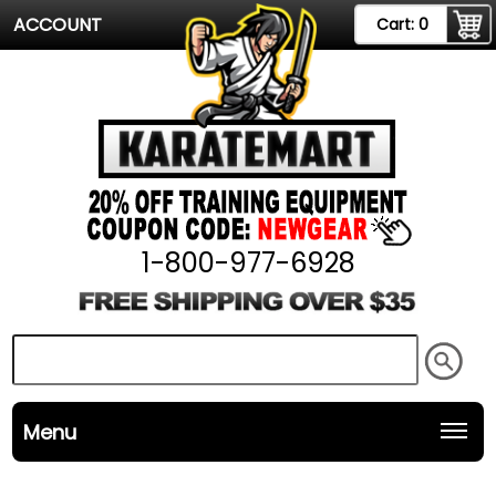
ACCOUNT
Cart:
0
1-800-977-6928
Menu