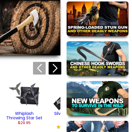
Gold Ninja Star Set
Black Steel Ninja
Stars
$29.95
(1)
$32.95
views are approved by our
 this page.
ink automatically.
Arrowhead
Throwing Star Se
$29.95
Whiplash
Silver Throwing
Throwing Star Set
Star Set
$29.95
$19.95
(2)