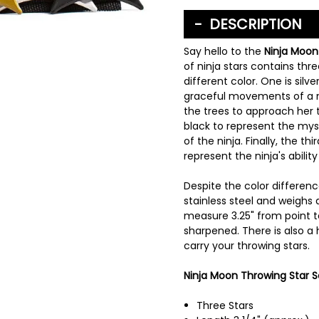
DESCRIPTION
Say hello to the
Ninja Moon
of ninja stars contains thr
different color. One is silv
graceful movements of a n
the trees to approach her t
black to represent the my
of the ninja. Finally, the th
represent the ninja's abilit
Despite the color differenc
stainless steel and weighs a
measure 3.25" from point t
sharpened. There is also a
carry your throwing stars.
Ninja Moon Throwing Star Se
Three Stars