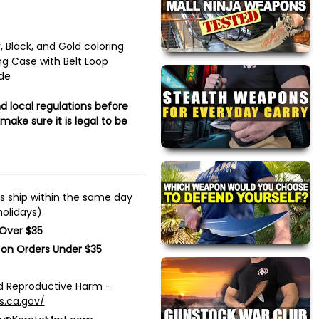
r, Black, and Gold coloring
g Case with Belt Loop
de
d local regulations before
ake sure it is legal to be
s ship within the same day
olidays).
 Over $35
 on Orders Under $35
 Reproductive Harm -
s.ca.gov/