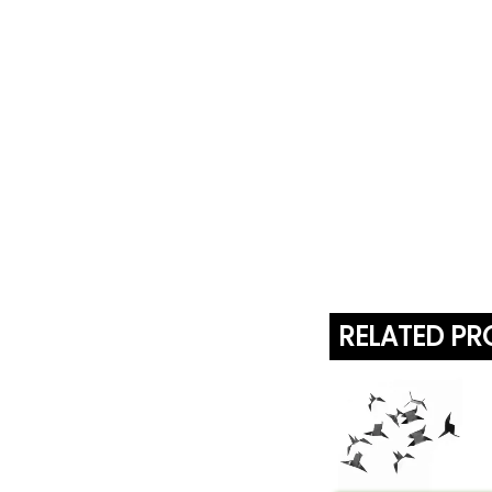
RELATED P