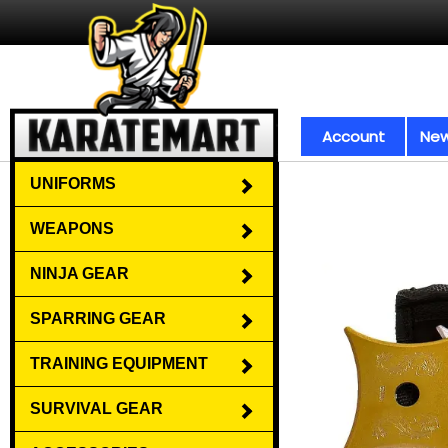
Account
New
UNIFORMS
WEAPONS
NINJA GEAR
SPARRING GEAR
TRAINING EQUIPMENT
SURVIVAL GEAR