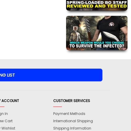
Y ACCOUNT
CUSTOMER SERVICES
gn In
Payment Methods
ew Cart
International Shipping
 Wishlist
Shipping Information