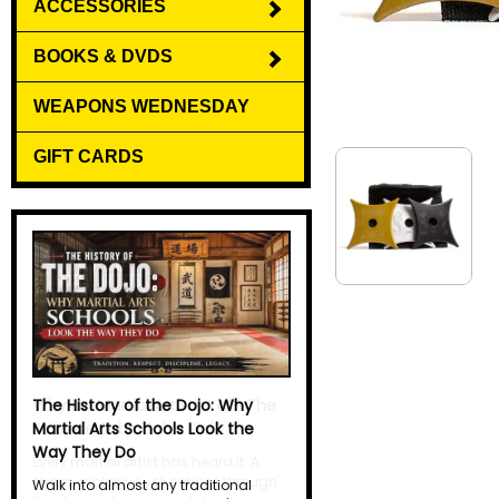
ACCESSORIES
BOOKS & DVDS
WEAPONS WEDNESDAY
GIFT CARDS
Why Do Martial Artists Yell? The
Science Behind the Kiai
Every martial artist has heard it. A
sharp, explosive yell echoes through