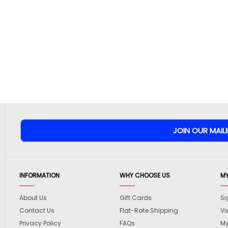
INFORMATION
WHY CHOOSE US
M
About Us
Gift Cards
Si
Contact Us
Flat-Rate Shipping
Vi
Privacy Policy
FAQs
My