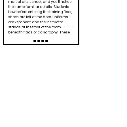
the dojo just as a punch lands or a
board breaks. To beginners, it can
seem intimidating or even
unnecessary. Is it simply tradition, or
does that powerful shout actually
serve a purpose? Known as a kiai, this
distinctive yell…