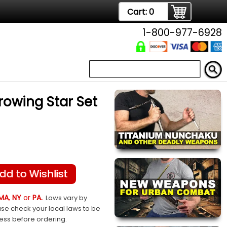
Cart:
0
1-800-977-6928
rowing Star Set
dd to Wishlist
MA
,
NY
or
PA.
Laws vary by
ase check your local laws to be
sess before ordering.