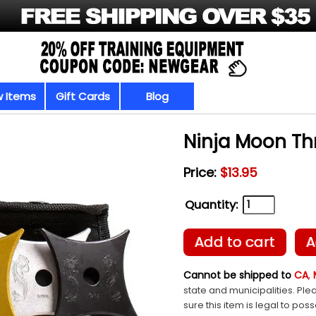
 Items
Gift Cards
Blog
Ninja Moon Th
Price:
$13.95
Quantity:
Add to cart
A
Cannot be shipped to
CA
,
state and municipalities. Ple
sure this item is legal to pos