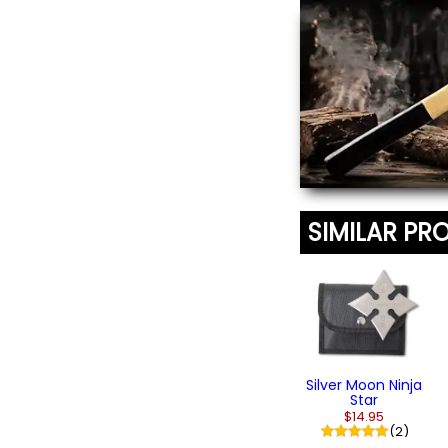
Ninja Caltrop
Tashibishi
$14.95
SIMILAR PR
Silver Moon Ninja
Star
$14.95
(2)