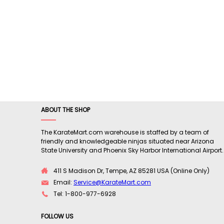
ABOUT THE SHOP
The KarateMart.com warehouse is staffed by a team of
friendly and knowledgeable ninjas situated near Arizona
State University and Phoenix Sky Harbor International Airport.
411 S Madison Dr, Tempe, AZ 85281 USA (Online Only)
Email:
Service@KarateMart.com
Tel: 1-800-977-6928
FOLLOW US