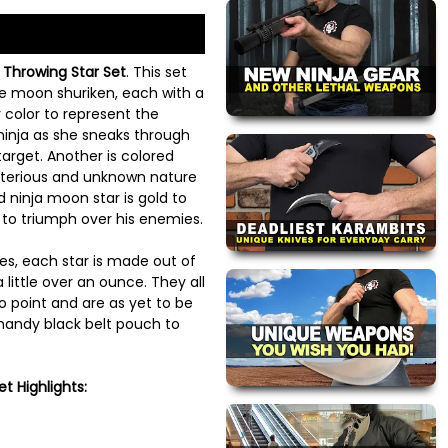
 Throwing Star Set
. This set
ee moon shuriken, each with a
er color to represent the
inja as she sneaks through
arget. Another is colored
sterious and unknown nature
ird ninja moon star is gold to
y to triumph over his enemies.
es, each star is made out of
 little over an ounce. They all
o point and are as yet to be
 handy black belt pouch to
t Highlights: