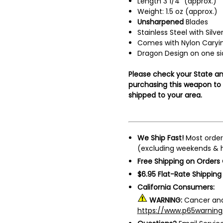
Length 3 1/4" (approx.)
Weight: 1.5 oz (approx.)
Unsharpened
Blades
Stainless Steel with Silve
Comes with Nylon Caryin
Dragon Design on one si
Please check your State an
purchasing this weapon to m
shipped to your area.
We Ship Fast!
Most order
(excluding weekends & h
Free Shipping on Orders
$6.95 Flat-Rate Shipping
California Consumers:
WARNING:
Cancer and
https://www.p65warning