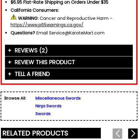
$6.95 Flat-Rate Shipping on Orders Under $35
California Consumers:
WARNING:
Cancer and Reproductive Harm -
https://www.p65warnings.ca.gov/
Questions?
Email Service@KarateMart.com
REVIEWS (2)
REVIEW THIS PRODUCT
TELL A FRIEND
Your Name (or Nickname)
*
"This is what I need to protect my special little
boy johnnyly"
Friend's Name
*
Written By:
johnnylys dad
Browse All:
Miscellaneous Swords
Email Address
*
12/12/17 - 7:47pm
Ninja Swords
Used for verification only. We do not display, share,
Friend's Email Address
*
or sell email addresses.
Swords
We'll send one message about this product. We do
not add your email, nor your friend's email, to any
"This is what I need to protect my kids"
list.
RELATED PRODUCTS
Rating
*
Written By:
Yessica