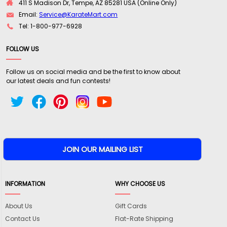
411 S Madison Dr, Tempe, AZ 85281 USA (Online Only)
Email:
Service@KarateMart.com
Tel: 1-800-977-6928
FOLLOW US
Follow us on social media and be the first to know about
our latest deals and fun contests!
INFORMATION
WHY CHOOSE US
About Us
Gift Cards
Contact Us
Flat-Rate Shipping