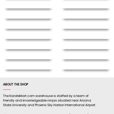
ABOUT THE SHOP
The KarateMart.com warehouse is staffed by a team of
friendly and knowledgeable ninjas situated near Arizona
State University and Phoenix Sky Harbor International Airport.