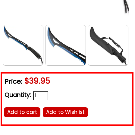
$39.95
Price:
Quantity:
Add to cart
Add to Wishlist