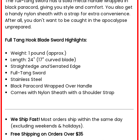
The full-tang sword has a solid metal handle wrapped in
black paracord, giving you style and comfort. You also get
a handy nylon sheath with a strap for extra convenience.
After all, you don't want to be caught in the apocalypse
unprepared.
Full Tang Hook Blade Sword Highlights:
Weight: 1 pound (approx.)
Length: 24" (17" curved blade)
Straightedge
and
Serrated Edge
Full-Tang Sword
Stainless Steel
Black Paracord Wrapped Over Handle
Comes with Nylon Sheath with a Shoulder Strap
We Ship Fast!
Most orders ship within the same day
(excluding weekends & holidays).
Free Shipping on Orders Over $35