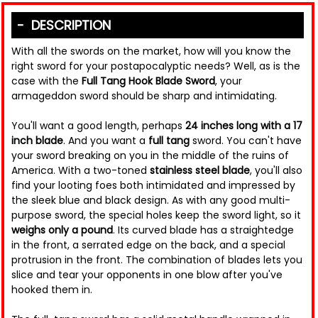
DESCRIPTION
With all the swords on the market, how will you know the
right sword for your postapocalyptic needs? Well, as is the
case with the
Full Tang Hook Blade Sword
, your
armageddon sword should be sharp and intimidating.
You'll want a good length, perhaps
24 inches long with a 17
inch blade
. And you want a
full tang
sword. You can't have
your sword breaking on you in the middle of the ruins of
America. With a two-toned
stainless steel blade
, you'll also
find your looting foes both intimidated and impressed by
the sleek blue and black design. As with any good multi-
purpose sword, the special holes keep the sword light, so it
weighs only a pound
. Its curved blade has a straightedge
in the front, a serrated edge on the back, and a special
protrusion in the front. The combination of blades lets you
slice and tear your opponents in one blow after you've
hooked them in.