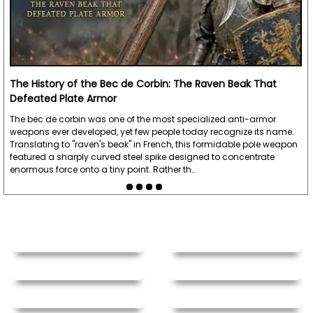
The History of the Bec de Corbin: The Raven Beak That
Defeated Plate Armor
The bec de corbin was one of the most specialized anti-armor
weapons ever developed, yet few people today recognize its name.
Translating to "raven's beak" in French, this formidable pole weapon
featured a sharply curved steel spike designed to concentrate
enormous force onto a tiny point. Rather th…