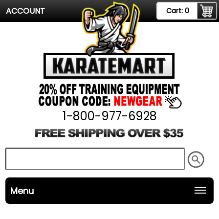
ACCOUNT
Cart:
0
1-800-977-6928
Menu