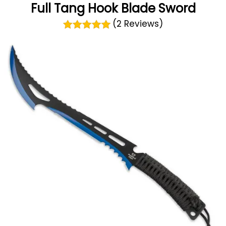
Full Tang Hook Blade Sword
(2 Reviews)