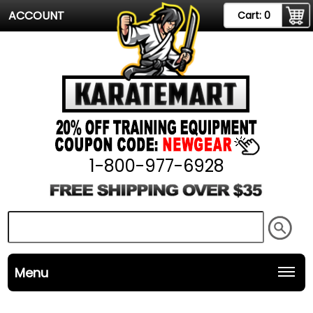
ACCOUNT
Cart:
0
1-800-977-6928
Menu