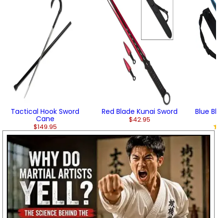
Tactical Hook Sword
Red Blade Kunai Sword
Blue B
Cane
$42.95
$149.95