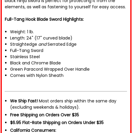
black ninja sword is perfect for protecting it from the
elements, as well as fastening to yourself for easy access.
Full-Tang Hook Blade Sword Highlights:
Weight: 1 lb.
Length: 24" (17" curved blade)
Straightedge
and
Serrated Edge
Full-Tang Sword
Stainless Steel
Black and Chrome Blade
Green Paracord Wrapped Over Handle
Comes with Nylon Sheath
We Ship Fast!
Most orders ship within the same day
(excluding weekends & holidays).
Free Shipping on Orders Over $35
$6.95 Flat-Rate Shipping on Orders Under $35
California Consumers: