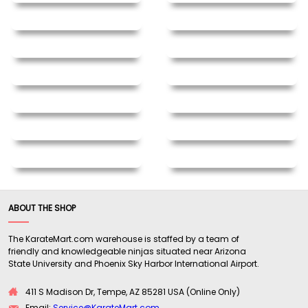
ABOUT THE SHOP
The KarateMart.com warehouse is staffed by a team of
friendly and knowledgeable ninjas situated near Arizona
State University and Phoenix Sky Harbor International Airport.
411 S Madison Dr, Tempe, AZ 85281 USA (Online Only)
Email:
Service@KarateMart.com