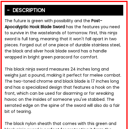
DESCRIPTION
The future is green with possibility and the
Post-
Apocalyptic Hook Blade Sword
has the features you need
to survive in the wastelands of tomorrow. First, this ninja
sword is full tang, meaning that it won't fall apart in two
pieces. Forged out of one piece of durable stainless steel,
the black and silver hook blade sword has a handle
wrapped in bright green paracord for comfort.
This black ninja sword measures 24 inches long and
weighs just a pound, making it perfect for melee combat.
The two-toned chrome and black blade is 17 inches long
and has a specialized design that features a hook on the
front, which can be used for disarming or for wreaking
havoc on the insides of someone you've stabbed. The
serrated edge on the spine of the sword will also do a fair
bit of tearing.
The black nylon sheath that comes with this green and