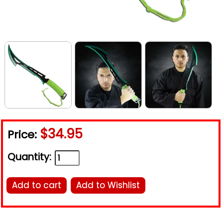
$34.95
Price:
Quantity:
Add to cart
Add to Wishlist