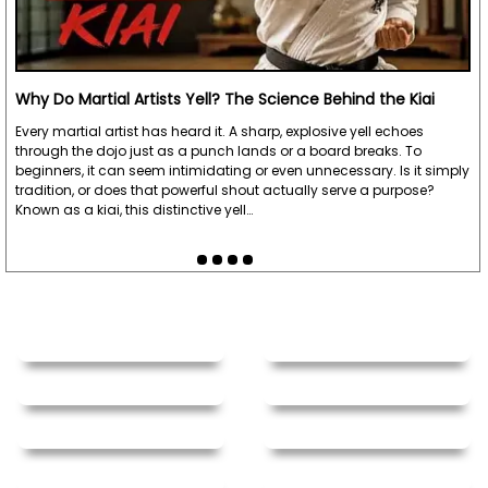
Why Do Martial Artists Yell? The Science Behind the Kiai
Every martial artist has heard it. A sharp, explosive yell echoes
through the dojo just as a punch lands or a board breaks. To
beginners, it can seem intimidating or even unnecessary. Is it simply
tradition, or does that powerful shout actually serve a purpose?
Known as a kiai, this distinctive yell…