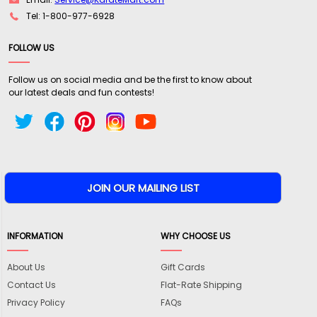
Tel: 1-800-977-6928
FOLLOW US
Follow us on social media and be the first to know about
our latest deals and fun contests!
INFORMATION
WHY CHOOSE US
About Us
Gift Cards
Contact Us
Flat-Rate Shipping
Privacy Policy
FAQs