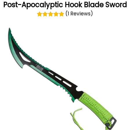
Post-Apocalyptic Hook Blade Sword
(1 Reviews)